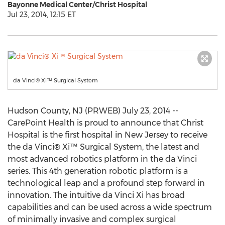
Bayonne Medical Center/Christ Hospital
Jul 23, 2014, 12:15 ET
da Vinci® Xi™ Surgical System
Hudson County, NJ (PRWEB) July 23, 2014 --
CarePoint Health is proud to announce that Christ
Hospital is the first hospital in New Jersey to receive
the da Vinci® Xi™ Surgical System, the latest and
most advanced robotics platform in the da Vinci
series. This 4th generation robotic platform is a
technological leap and a profound step forward in
innovation. The intuitive da Vinci Xi has broad
capabilities and can be used across a wide spectrum
of minimally invasive and complex surgical