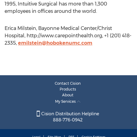
1995, Intuitive Surgical has more than 1,300
employees in offices around the world.
Erica Milstein, Bayonne Medical Center/Christ
Hospital, http://www.carepointhealth.org, +1 (201) 418-
2335,
emilstein@hobokenumc.com
Contact Cision
Products
About
My Services
Cision Distribution Helpline
888-776-0942