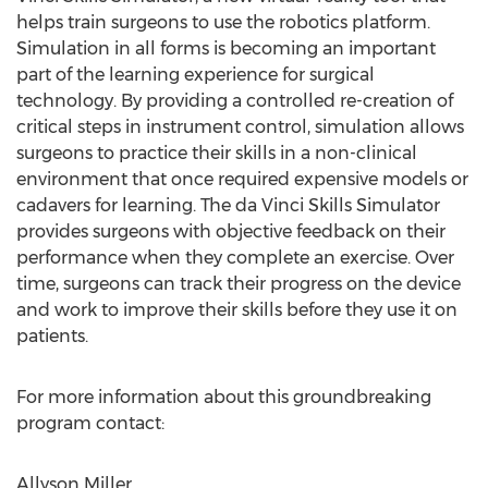
helps train surgeons to use the robotics platform.
Simulation in all forms is becoming an important
part of the learning experience for surgical
technology. By providing a controlled re-creation of
critical steps in instrument control, simulation allows
surgeons to practice their skills in a non-clinical
environment that once required expensive models or
cadavers for learning. The da Vinci Skills Simulator
provides surgeons with objective feedback on their
performance when they complete an exercise. Over
time, surgeons can track their progress on the device
and work to improve their skills before they use it on
patients.
For more information about this groundbreaking
program contact:
Allyson Miller