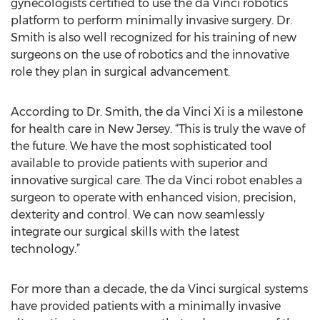
gynecologists certified to use the da Vinci robotics
platform to perform minimally invasive surgery. Dr.
Smith is also well recognized for his training of new
surgeons on the use of robotics and the innovative
role they plan in surgical advancement.
According to Dr. Smith, the da Vinci Xi is a milestone
for health care in New Jersey. “This is truly the wave of
the future. We have the most sophisticated tool
available to provide patients with superior and
innovative surgical care. The da Vinci robot enables a
surgeon to operate with enhanced vision, precision,
dexterity and control. We can now seamlessly
integrate our surgical skills with the latest
technology.”
For more than a decade, the da Vinci surgical systems
have provided patients with a minimally invasive