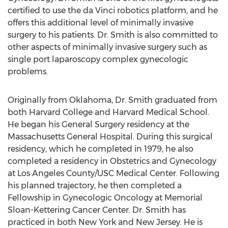
certified to use the da Vinci robotics platform, and he
offers this additional level of minimally invasive
surgery to his patients. Dr. Smith is also committed to
other aspects of minimally invasive surgery such as
single port laparoscopy complex gynecologic
problems.
Originally from Oklahoma, Dr. Smith graduated from
both Harvard College and Harvard Medical School.
He began his General Surgery residency at the
Massachusetts General Hospital. During this surgical
residency, which he completed in 1979, he also
completed a residency in Obstetrics and Gynecology
at Los Angeles County/USC Medical Center. Following
his planned trajectory, he then completed a
Fellowship in Gynecologic Oncology at Memorial
Sloan-Kettering Cancer Center. Dr. Smith has
practiced in both New York and New Jersey. He is