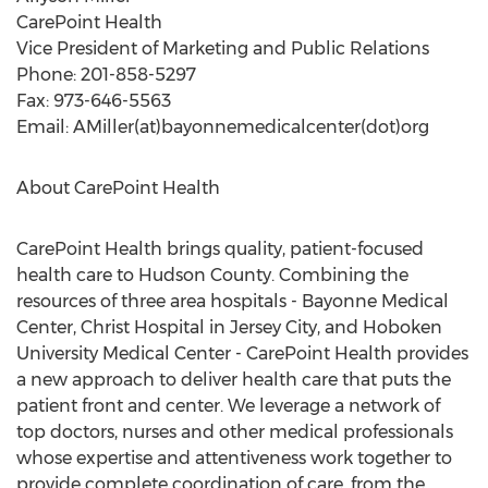
CarePoint Health
Vice President of Marketing and Public Relations
Phone: 201-858-5297
Fax: 973-646-5563
Email: AMiller(at)bayonnemedicalcenter(dot)org
About CarePoint Health
CarePoint Health brings quality, patient-focused
health care to Hudson County. Combining the
resources of three area hospitals - Bayonne Medical
Center, Christ Hospital in Jersey City, and Hoboken
University Medical Center - CarePoint Health provides
a new approach to deliver health care that puts the
patient front and center. We leverage a network of
top doctors, nurses and other medical professionals
whose expertise and attentiveness work together to
provide complete coordination of care, from the