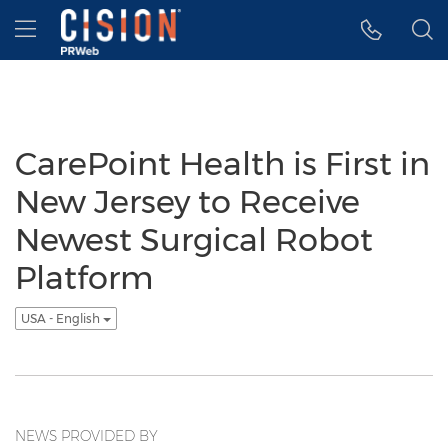
Accessibility Statement
Skip Navigation
Hamburger menu
CarePoint Health is First in
New Jersey to Receive
Newest Surgical Robot
Platform
USA - English
NEWS PROVIDED BY