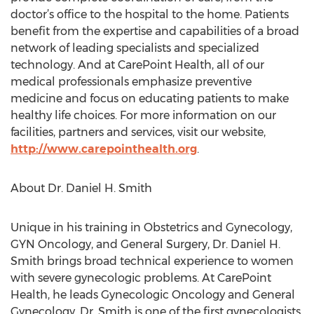
doctor’s office to the hospital to the home. Patients
benefit from the expertise and capabilities of a broad
network of leading specialists and specialized
technology. And at CarePoint Health, all of our
medical professionals emphasize preventive
medicine and focus on educating patients to make
healthy life choices. For more information on our
facilities, partners and services, visit our website,
http://www.carepointhealth.org
.
About Dr. Daniel H. Smith
Unique in his training in Obstetrics and Gynecology,
GYN Oncology, and General Surgery, Dr. Daniel H.
Smith brings broad technical experience to women
with severe gynecologic problems. At CarePoint
Health, he leads Gynecologic Oncology and General
Gynecology. Dr. Smith is one of the first gynecologists