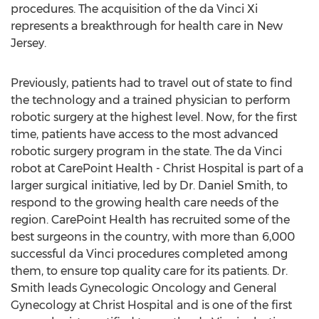
procedures. The acquisition of the da Vinci Xi
represents a breakthrough for health care in New
Jersey.
Previously, patients had to travel out of state to find
the technology and a trained physician to perform
robotic surgery at the highest level. Now, for the first
time, patients have access to the most advanced
robotic surgery program in the state. The da Vinci
robot at CarePoint Health - Christ Hospital is part of a
larger surgical initiative, led by Dr. Daniel Smith, to
respond to the growing health care needs of the
region. CarePoint Health has recruited some of the
best surgeons in the country, with more than 6,000
successful da Vinci procedures completed among
them, to ensure top quality care for its patients. Dr.
Smith leads Gynecologic Oncology and General
Gynecology at Christ Hospital and is one of the first