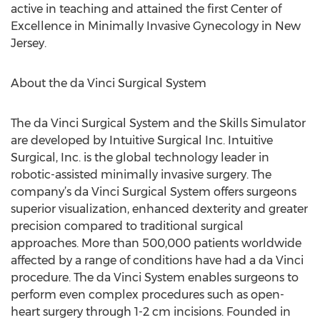
active in teaching and attained the first Center of
Excellence in Minimally Invasive Gynecology in New
Jersey.
About the da Vinci Surgical System
The da Vinci Surgical System and the Skills Simulator
are developed by Intuitive Surgical Inc. Intuitive
Surgical, Inc. is the global technology leader in
robotic-assisted minimally invasive surgery. The
company’s da Vinci Surgical System offers surgeons
superior visualization, enhanced dexterity and greater
precision compared to traditional surgical
approaches. More than 500,000 patients worldwide
affected by a range of conditions have had a da Vinci
procedure. The da Vinci System enables surgeons to
perform even complex procedures such as open-
heart surgery through 1-2 cm incisions. Founded in