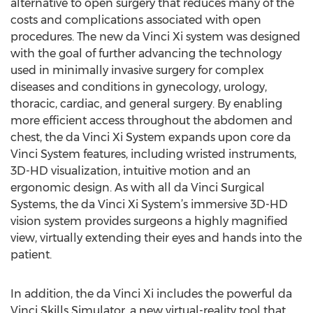
alternative to open surgery that reduces many of the
costs and complications associated with open
procedures. The new da Vinci Xi system was designed
with the goal of further advancing the technology
used in minimally invasive surgery for complex
diseases and conditions in gynecology, urology,
thoracic, cardiac, and general surgery. By enabling
more efficient access throughout the abdomen and
chest, the da Vinci Xi System expands upon core da
Vinci System features, including wristed instruments,
3D-HD visualization, intuitive motion and an
ergonomic design. As with all da Vinci Surgical
Systems, the da Vinci Xi System’s immersive 3D-HD
vision system provides surgeons a highly magnified
view, virtually extending their eyes and hands into the
patient.
In addition, the da Vinci Xi includes the powerful da
Vinci Skills Simulator, a new virtual-reality tool that