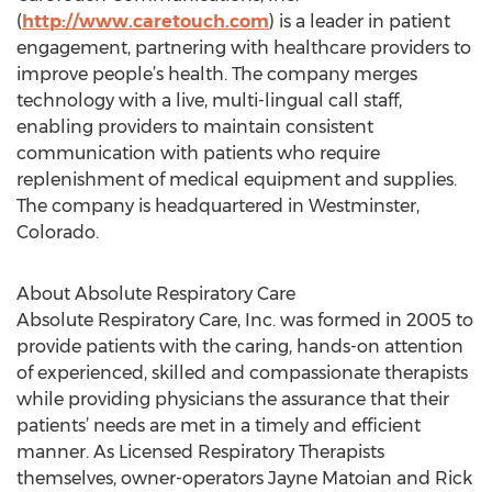
(
http://www.caretouch.com
) is a leader in patient
engagement, partnering with healthcare providers to
improve people’s health. The company merges
technology with a live, multi-lingual call staff,
enabling providers to maintain consistent
communication with patients who require
replenishment of medical equipment and supplies.
The company is headquartered in Westminster,
Colorado.
About Absolute Respiratory Care
Absolute Respiratory Care, Inc. was formed in 2005 to
provide patients with the caring, hands-on attention
of experienced, skilled and compassionate therapists
while providing physicians the assurance that their
patients’ needs are met in a timely and efficient
manner. As Licensed Respiratory Therapists
themselves, owner-operators Jayne Matoian and Rick