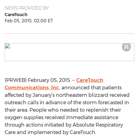
NEWS PROVIDED BY
CareTouch
Feb 05, 2015, 02:00 ET
(PRWEB) February 05, 2015 --
CareTouch
Communications, Inc.
announced that patients
affected by January’s northeastern blizzard received
outreach calls in advance of the storm forecasted in
their area. People who needed to replenish their
oxygen supplies received immediate assistance
through actions initiated by Absolute Respiratory
Care and implemented by CareTouch.