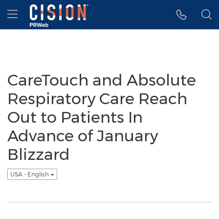
Accessibility Statement
Skip Navigation
Hamburger menu
CareTouch and Absolute
Respiratory Care Reach
Out to Patients In
Advance of January
Blizzard
USA - English