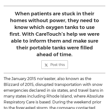
When patients are stuck in their
homes without power, they need to
know which oxygen tanks to use
first. With CareTouch’s help we were
able to inform them and make sure
their portable tanks were filled
ahead of time.
Post this
The January 2015 nor’easter, also known as the
Blizzard of 2015, disrupted transportation with snow
emergencies declared in six states, and travel bans in
many states including Rhode Island, where Absolute
Respiratory Care is based. During the weekend prior
to the forecasted storm, the company contacted