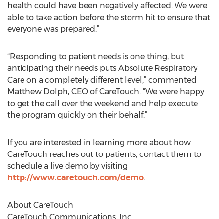
health could have been negatively affected. We were
able to take action before the storm hit to ensure that
everyone was prepared.”
“Responding to patient needs is one thing, but
anticipating their needs puts Absolute Respiratory
Care on a completely different level,” commented
Matthew Dolph, CEO of CareTouch. “We were happy
to get the call over the weekend and help execute
the program quickly on their behalf.”
If you are interested in learning more about how
CareTouch reaches out to patients, contact them to
schedule a live demo by visiting
http://www.caretouch.com/demo
.
About CareTouch
CareTouch Communications, Inc.