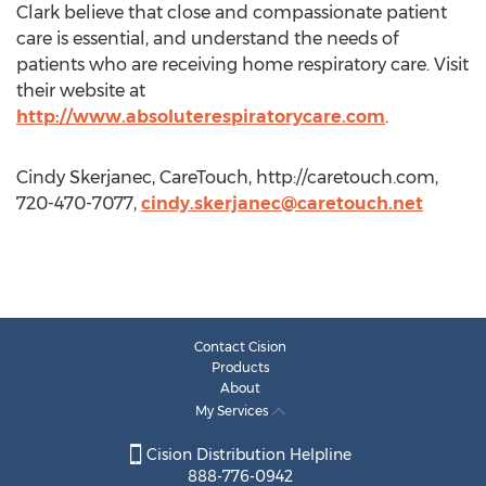
Clark believe that close and compassionate patient
care is essential, and understand the needs of
patients who are receiving home respiratory care. Visit
their website at
http://www.absoluterespiratorycare.com
.
Cindy Skerjanec, CareTouch, http://caretouch.com,
720-470-7077,
cindy.skerjanec@caretouch.net
Contact Cision
Products
About
My Services
Cision Distribution Helpline
888-776-0942