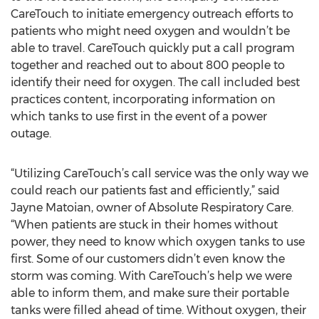
CareTouch to initiate emergency outreach efforts to
patients who might need oxygen and wouldn’t be
able to travel. CareTouch quickly put a call program
together and reached out to about 800 people to
identify their need for oxygen. The call included best
practices content, incorporating information on
which tanks to use first in the event of a power
outage.
“Utilizing CareTouch’s call service was the only way we
could reach our patients fast and efficiently,” said
Jayne Matoian, owner of Absolute Respiratory Care.
“When patients are stuck in their homes without
power, they need to know which oxygen tanks to use
first. Some of our customers didn’t even know the
storm was coming. With CareTouch’s help we were
able to inform them, and make sure their portable
tanks were filled ahead of time. Without oxygen, their