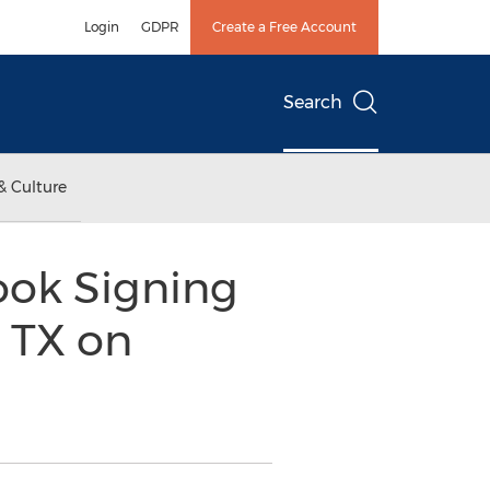
Login
GDPR
Create a Free Account
Search
& Culture
ook Signing
 TX on