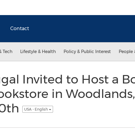
Contact
& Tech
Lifestyle & Health
Policy & Public Interest
People 
al Invited to Host a B
ookstore in Woodlands,
0th
USA - English