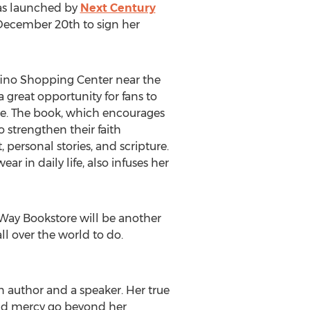
 was launched by
Next Century
 December 20th to sign her
ofino Shopping Center near the
a great opportunity for fans to
ne. The book, which encourages
 strengthen their faith
 personal stories, and scripture.
r in daily life, also infuses her
ifeWay Bookstore will be another
ll over the world to do.
an author and a speaker. Her true
, and mercy go beyond her