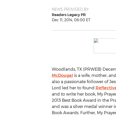
NEWS PROVIDED BY
Readers Legacy PR
Dec 11, 2014, 08:00 ET
Woodlands, TX (PRWEB) Decembe
McDougal
is a wife, mother, an
also a passionate follower of Jes
Lord led her to found
Reflective
and to write her book, My Pray
2013 Best Book Award in the Pr
and was a silver medal winner in
Book Awards. Further, My Prayer