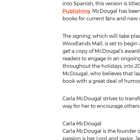
into Spanish; this version is tit
Publishing
. McDougal has been 
books for current fans and new r
The signing, which will take pl
Woodlands Mall, is set to begin a
get a copy of McDougal’s award
readers to engage in an ongoing
throughout the holidays, into 2
McDougal, who believes that laug
book with a great deal of humor
Carla McDougal strives to transfo
way for her to encourage others 
Carla McDougal
Carla McDougal is the founder of 
passion is her Lord and savior, J