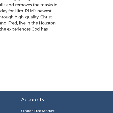
alls and removes the masks in
y day for Him. RLM’s newest
rough high-quality, Christ-
nd, Fred, live in the Houston
 the experiences God has
Accounts
Create a Free Account