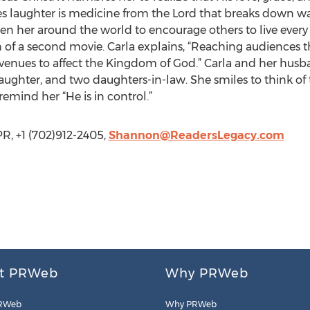
es laughter is medicine from the Lord that breaks down w
taken her around the world to encourage others to live ever
 of a second movie. Carla explains, “Reaching audiences th
avenues to affect the Kingdom of God.” Carla and her husba
aughter, and two daughters-in-law. She smiles to think of
remind her “He is in control.”
R, +1 (702)912-2405,
Shannon@ReadersLegacy.com
t PRWeb
Why PRWeb
RWeb
Why PRWeb