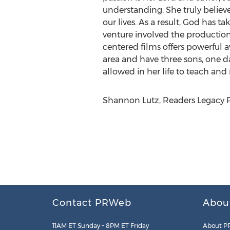
understanding. She truly believ
our lives. As a result, God has 
venture involved the production
centered films offers powerful 
area and have three sons, one d
allowed in her life to teach and 
Shannon Lutz, Readers Legacy P
Contact PRWeb
Abou
11AM ET Sunday – 8PM ET Friday
About P