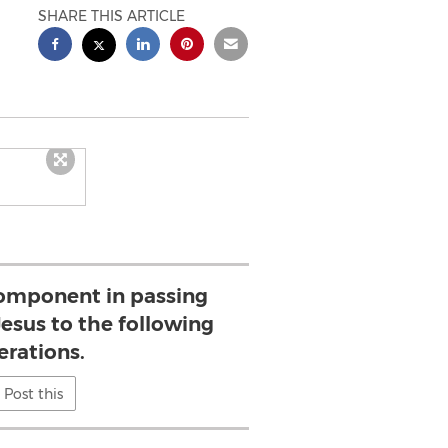
SHARE THIS ARTICLE
 component in passing
esus to the following
erations.
Post this