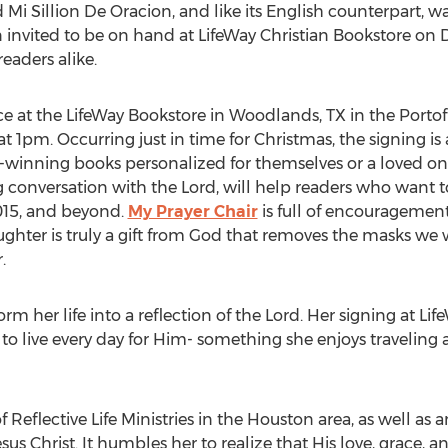
led Mi Sillion De Oracion, and like its English counterpart,
invited to be on hand at LifeWay Christian Bookstore on
eaders alike.
ace at the LifeWay Bookstore in Woodlands, TX in the Port
t 1pm. Occurring just in time for Christmas, the signing is 
-winning books personalized for themselves or a loved o
 conversation with the Lord, will help readers who want to
015, and beyond.
My Prayer Chair
is full of encouragement,
hter is truly a gift from God that removes the masks we wea
.
rm her life into a reflection of the Lord. Her signing at L
to live every day for Him- something she enjoys traveling a
Reflective Life Ministries in the Houston area, as well as 
esus Christ. It humbles her to realize that His love, grace