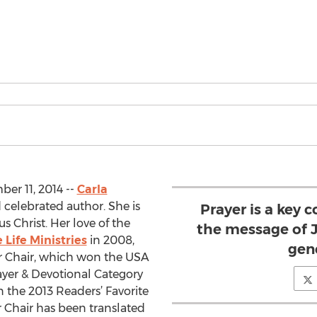
r 11, 2014 --
Carla
d celebrated author. She is
Prayer is a key
us Christ. Her love of the
the message of J
 Life Ministries
in 2008,
gen
er Chair, which won the USA
ayer & Devotional Category
 the 2013 Readers’ Favorite
 Chair has been translated