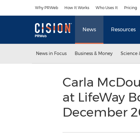
Accessibility Statement
Skip Navigation
Why PRWeb
How It Works
Who Uses It
Pricing
News
Resources
News in Focus
Business & Money
Science 
Carla McDoug
at LifeWay B
December 2