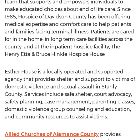
team that supports and empowers individuals to
make educated choices about end of life care. Since
1985, Hospice of Davidson County has been offering
medical expertise and comfort care to help patients
and families facing terminal illness. Patients are cared
for in the home, in long term care facilities across the
county, and at the inpatient hospice facility, The
Henry Etta & Bruce Hinkle Hospice House.
Esther House is a locally operated and supported
agency that provides shelter and support to victims of
domestic violence and sexual assault in Stanly
County. Services include safe shelter, court advocacy,
safety planning, case management, parenting classes,
domestic violence group counseling and education,
and community resources to assist victims.
Allied Churches of Alamance County
provides