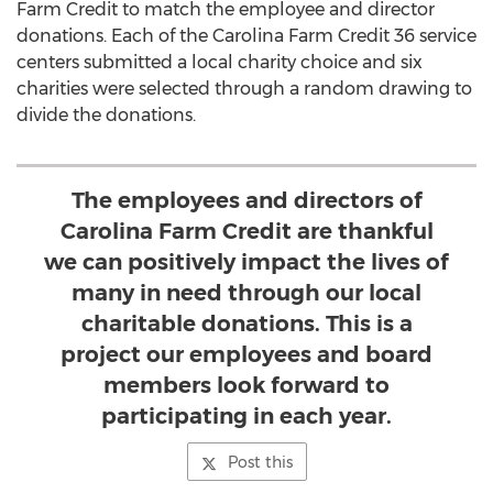
Farm Credit to match the employee and director
donations. Each of the Carolina Farm Credit 36 service
centers submitted a local charity choice and six
charities were selected through a random drawing to
divide the donations.
The employees and directors of
Carolina Farm Credit are thankful
we can positively impact the lives of
many in need through our local
charitable donations. This is a
project our employees and board
members look forward to
participating in each year.
Post this