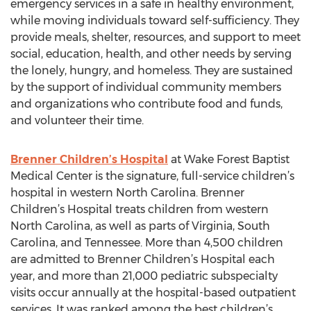
emergency services in a safe in healthy environment,
while moving individuals toward self-sufficiency. They
provide meals, shelter, resources, and support to meet
social, education, health, and other needs by serving
the lonely, hungry, and homeless. They are sustained
by the support of individual community members
and organizations who contribute food and funds,
and volunteer their time.
Brenner Children’s Hospital
at Wake Forest Baptist
Medical Center is the signature, full-service children’s
hospital in western North Carolina. Brenner
Children’s Hospital treats children from western
North Carolina, as well as parts of Virginia, South
Carolina, and Tennessee. More than 4,500 children
are admitted to Brenner Children’s Hospital each
year, and more than 21,000 pediatric subspecialty
visits occur annually at the hospital-based outpatient
services. It was ranked among the best children’s