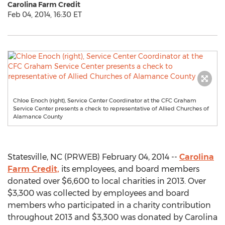
Carolina Farm Credit
Feb 04, 2014, 16:30 ET
Chloe Enoch (right), Service Center Coordinator at the CFC Graham
Service Center presents a check to representative of Allied Churches of
Alamance County
Statesville, NC (PRWEB) February 04, 2014 --
Carolina
Farm Credit,
its employees, and board members
donated over $6,600 to local charities in 2013. Over
$3,300 was collected by employees and board
members who participated in a charity contribution
throughout 2013 and $3,300 was donated by Carolina