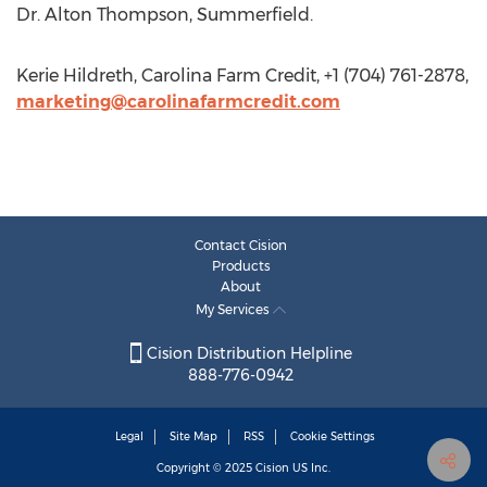
Dr. Alton Thompson, Summerfield.
Kerie Hildreth, Carolina Farm Credit, +1 (704) 761-2878,
marketing@carolinafarmcredit.com
Contact Cision
Products
About
My Services
Cision Distribution Helpline
888-776-0942
Legal
Site Map
RSS
Cookie Settings
Copyright © 2025
Cision
US Inc.