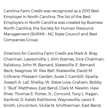
Carolina Farm Credit was recognized as a 2013 Best
Employer in North Carolina. The list of the Best
Employers in North Carolina was created by Business
North Carolina, the Society for Human Resource
Management (SHRM) – NC State Council and Best
Companies Group.
Directors for Carolina Farm Credit are Mark A. Bray,
Chairman, Lawsonville; L. Kim Starnes, Vice-Chairman,
Salisbury; John M. Barnard, Statesville; E. Bernard
Beck, Seagrove; W. Rex Bell, Statesville; David M.
Coltrane, Pleasant Garden; Susie J. Gambill, Sparta;
Joseph A. Lail, Shelby; W. Steve Love, Graham; Bobby
J. “Bud” Matthews, East Bend; Clark M. Newlin, Haw
River; Thomas E. Porter, Jr., Concord; Tony L. Ragan,
Sanford; D. Kaleb Rathbone, Waynesville; Lewis E.
Smith, Lincolnton; Vickie N. Smitherman, East Bend;