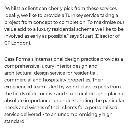
“Whilst a client can cherry pick from these services,
ideally, we like to provide a Turnkey service taking a
project from concept to completion. To maximise our
value add to a luxury residential scheme we like to be
involved as early as possible,” says Stuart (Director of
CF London).
Casa Forma’s international design practice provides a
comprehensive luxury interior design and
architectural design service for residential,
commercial and hospitality properties. Their
experienced team is led by world-class experts from
the fields of decorative and structural design - placing
absolute importance on understanding the particular
needs and wishes of their clients for a personalised
service delivered - to an uncompromisingly high
standard.