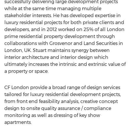
successfully delivering large development projects
while at the same time managing multiple
stakeholder interests. He has developed expertise in
luxury residential projects for both private clients and
developers, and in 2012 worked on 25% of all London
prime residential property development through
collaborations with Grosvenor and Land Securities in
London, UK. Stuart maintains synergy between
interior architecture and interior design which
ultimately increases the intrinsic and extrinsic value of
a property or space.
CF London provide a broad range of design services
tailored for luxury residential development projects,
from front end feasibility analysis, creative concept
design to onsite quality assurance / compliance
monitoring as well as dressing of key show
apartments.