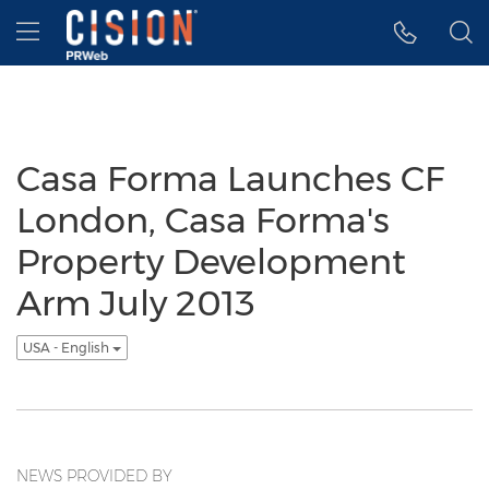
Accessibility Statement
Skip Navigation
Hamburger menu
Casa Forma Launches CF
London, Casa Forma's
Property Development
Arm July 2013
USA - English
NEWS PROVIDED BY