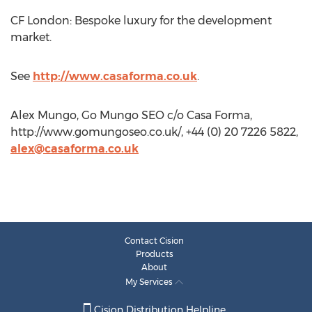
CF London: Bespoke luxury for the development
market.
See
http://www.casaforma.co.uk
.
Alex Mungo, Go Mungo SEO c/o Casa Forma,
http://www.gomungoseo.co.uk/, +44 (0) 20 7226 5822,
alex@casaforma.co.uk
Contact Cision
Products
About
My Services
Cision Distribution Helpline