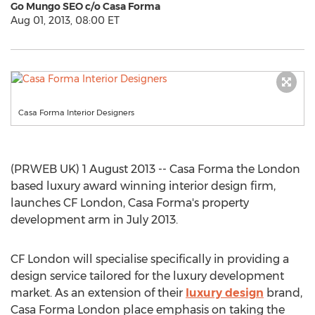
Go Mungo SEO c/o Casa Forma
Aug 01, 2013, 08:00 ET
Casa Forma Interior Designers
(PRWEB UK) 1 August 2013 -- Casa Forma the London
based luxury award winning interior design firm,
launches CF London, Casa Forma's property
development arm in July 2013.
CF London will specialise specifically in providing a
design service tailored for the luxury development
market. As an extension of their
luxury design
brand,
Casa Forma London place emphasis on taking the