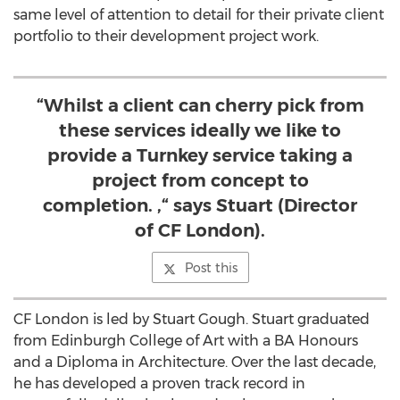
same level of attention to detail for their private client
portfolio to their development project work.
“Whilst a client can cherry pick from
these services ideally we like to
provide a Turnkey service taking a
project from concept to
completion. ,“ says Stuart (Director
of CF London).
Post this
CF London is led by Stuart Gough. Stuart graduated
from Edinburgh College of Art with a BA Honours
and a Diploma in Architecture. Over the last decade,
he has developed a proven track record in