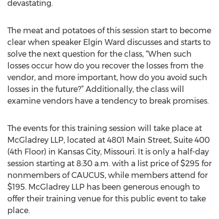
devastating.
The meat and potatoes of this session start to become
clear when speaker Elgin Ward discusses and starts to
solve the next question for the class, “When such
losses occur how do you recover the losses from the
vendor, and more important, how do you avoid such
losses in the future?” Additionally, the class will
examine vendors have a tendency to break promises.
The events for this training session will take place at
McGladrey LLP, located at 4801 Main Street, Suite 400
(4th Floor) in Kansas City, Missouri. It is only a half-day
session starting at 8:30 a.m. with a list price of $295 for
nonmembers of CAUCUS, while members attend for
$195. McGladrey LLP has been generous enough to
offer their training venue for this public event to take
place.