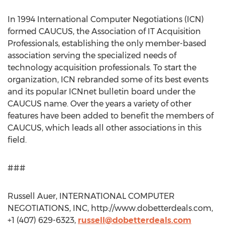
In 1994 International Computer Negotiations (ICN)
formed CAUCUS, the Association of IT Acquisition
Professionals, establishing the only member-based
association serving the specialized needs of
technology acquisition professionals. To start the
organization, ICN rebranded some of its best events
and its popular ICNnet bulletin board under the
CAUCUS name. Over the years a variety of other
features have been added to benefit the members of
CAUCUS, which leads all other associations in this
field.
###
Russell Auer, INTERNATIONAL COMPUTER
NEGOTIATIONS, INC, http://www.dobetterdeals.com,
+1 (407) 629-6323,
russell@dobetterdeals.com