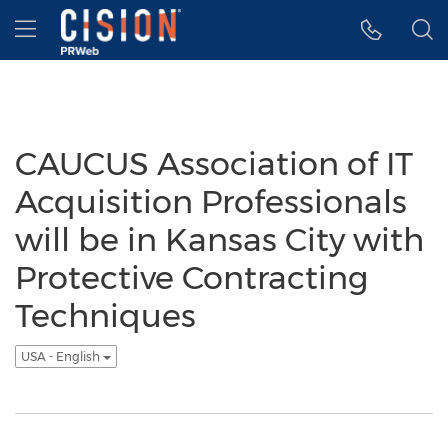
Accessibility Statement
Skip Navigation
Hamburger menu
CAUCUS Association of IT
Acquisition Professionals
will be in Kansas City with
Protective Contracting
Techniques
USA - English