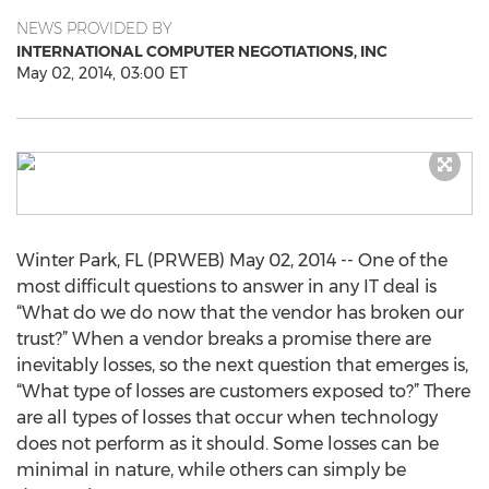
NEWS PROVIDED BY
INTERNATIONAL COMPUTER NEGOTIATIONS, INC
May 02, 2014, 03:00 ET
Winter Park, FL (PRWEB) May 02, 2014 -- One of the
most difficult questions to answer in any IT deal is
“What do we do now that the vendor has broken our
trust?” When a vendor breaks a promise there are
inevitably losses, so the next question that emerges is,
“What type of losses are customers exposed to?” There
are all types of losses that occur when technology
does not perform as it should. Some losses can be
minimal in nature, while others can simply be