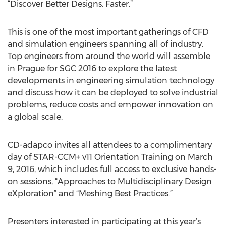
“Discover Better Designs. Faster.”
This is one of the most important gatherings of CFD
and simulation engineers spanning all of industry.
Top engineers from around the world will assemble
in Prague for SGC 2016 to explore the latest
developments in engineering simulation technology
and discuss how it can be deployed to solve industrial
problems, reduce costs and empower innovation on
a global scale.
CD-adapco invites all attendees to a complimentary
day of STAR-CCM+ v11 Orientation Training on March
9, 2016, which includes full access to exclusive hands-
on sessions, “Approaches to Multidisciplinary Design
eXploration” and “Meshing Best Practices.”
Presenters interested in participating at this year’s