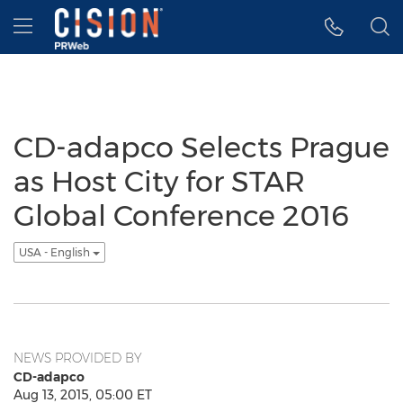
Accessibility Statement
Skip Navigation
Hamburger menu
CD-adapco Selects Prague
as Host City for STAR
Global Conference 2016
USA - English
NEWS PROVIDED BY
CD-adapco
Aug 13, 2015, 05:00 ET