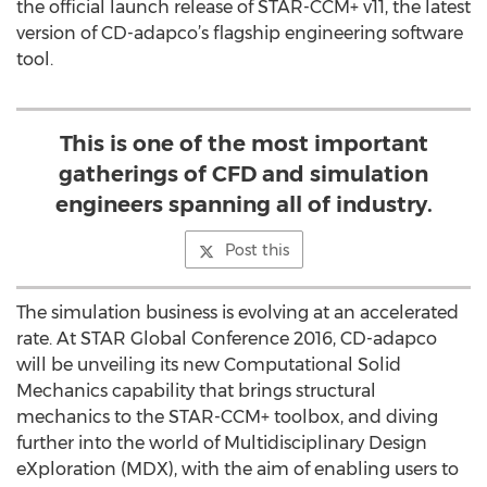
the official launch release of STAR-CCM+ v11, the latest
version of CD-adapco’s flagship engineering software
tool.
This is one of the most important
gatherings of CFD and simulation
engineers spanning all of industry.
Post this
The simulation business is evolving at an accelerated
rate. At STAR Global Conference 2016, CD-adapco
will be unveiling its new Computational Solid
Mechanics capability that brings structural
mechanics to the STAR-CCM+ toolbox, and diving
further into the world of Multidisciplinary Design
eXploration (MDX), with the aim of enabling users to