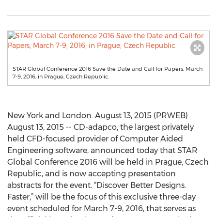
STAR Global Conference 2016 Save the Date and Call for Papers, March
7-9, 2016, in Prague, Czech Republic.
New York and London. August 13, 2015 (PRWEB)
August 13, 2015 -- CD-adapco, the largest privately
held CFD-focused provider of Computer Aided
Engineering software, announced today that STAR
Global Conference 2016 will be held in Prague, Czech
Republic, and is now accepting presentation
abstracts for the event. “Discover Better Designs.
Faster,” will be the focus of this exclusive three-day
event scheduled for March 7-9, 2016, that serves as