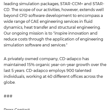
leading simulation packages, STAR-CCM+ and STAR-
CD. The scope of our activities, however, extends well
beyond CFD software development to encompass a
wide range of CAE engineering services in fluid
dynamics, heat transfer and structural engineering.
Our ongoing mission is to "inspire innovation and
reduce costs through the application of engineering
simulation software and services."
A privately owned company, CD-adapco has
maintained 15% organic year-on-year growth over the
last 5 years. CD-adapco employs 900 talented
individuals, working at 40 different offices across the
globe.
###
Press Contact