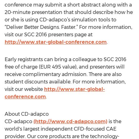
conference may submit a short abstract along with a
20-minute presentation that should describe how he
or she is using CD-adapco’s simulation tools to
“Deliver Better Designs. Faster.” For more information,
visit our SGC 2016 presenters page at
http://www.star-global-conference.com
.
Early registrants can bring a colleague to SGC 2016
free of charge (EUR 495 value), and presenters will
receive complimentary admission. There are also
student discounts available. For more information,
visit our website
http://www.star-global-
conference.com
.
About CD-adapco
CD-adapco
(http://www.cd-adapco.com)
is the
world's largest independent CFD-focused CAE
provider. Our core products are the technology-