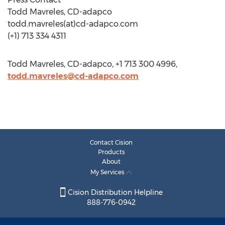
Todd Mavreles, CD-adapco
todd.mavreles(at)cd-adapco.com
(+1) 713 334 4311
Todd Mavreles, CD-adapco, +1 713 300 4996,
todd.mavreles@cd-adapco.com
Contact Cision
Products
About
My Services
Cision Distribution Helpline
888-776-0942