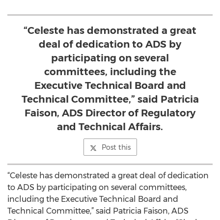
“Celeste has demonstrated a great
deal of dedication to ADS by
participating on several
committees, including the
Executive Technical Board and
Technical Committee,” said Patricia
Faison, ADS Director of Regulatory
and Technical Affairs.
Post this
“Celeste has demonstrated a great deal of dedication
to ADS by participating on several committees,
including the Executive Technical Board and
Technical Committee,” said Patricia Faison, ADS