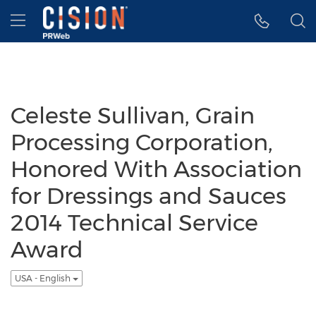
Accessibility Statement
Skip Navigation
Hamburger menu
Celeste Sullivan, Grain
Processing Corporation,
Honored With Association
for Dressings and Sauces
2014 Technical Service
Award
USA - English