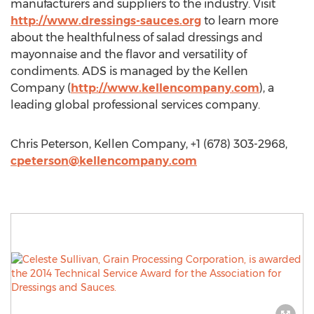
manufacturers and suppliers to the industry. Visit
http://www.dressings-sauces.org
to learn more
about the healthfulness of salad dressings and
mayonnaise and the flavor and versatility of
condiments. ADS is managed by the Kellen
Company (
http://www.kellencompany.com
), a
leading global professional services company.
Chris Peterson, Kellen Company, +1 (678) 303-2968,
cpeterson@kellencompany.com