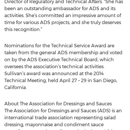
Director of Regulatory and Technical Affairs. “She has
been an outstanding ambassador for ADS and its
activities. She’s committed an impressive amount of
time for various ADS projects, and she truly deserves
this recognition.”
Nominations for the Technical Service Award are
taken from the general ADS membership and voted
on by the ADS Executive Technical Board, which
oversees the association’s technical activities.
Sullivan’s award was announced at the 2014
Technical Meeting, held April 27 – 29 in San Diego,
California.
About The Association for Dressings and Sauces
The Association for Dressings and Sauces (ADS) is an
international trade association representing salad
dressing, mayonnaise and condiment sauce