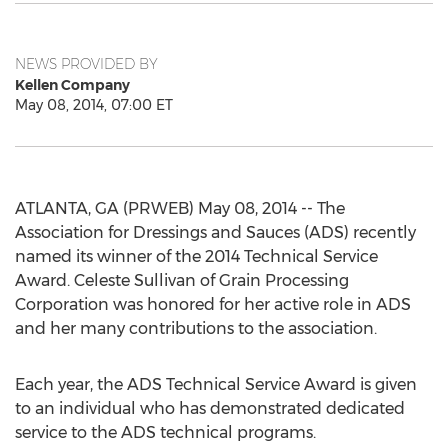
NEWS PROVIDED BY
Kellen Company
May 08, 2014, 07:00 ET
ATLANTA, GA (PRWEB) May 08, 2014 -- The
Association for Dressings and Sauces (ADS) recently
named its winner of the 2014 Technical Service
Award. Celeste Sullivan of Grain Processing
Corporation was honored for her active role in ADS
and her many contributions to the association.
Each year, the ADS Technical Service Award is given
to an individual who has demonstrated dedicated
service to the ADS technical programs.