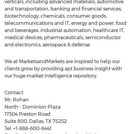
verticals; including advanced materials, automotive
and transportation, banking and financial services,
biotechnology, chemicals, consumer goods,
telecommunications and IT, energy and power, food
and beverages, industrial automation, healthcare IT,
medical devices, pharmaceuticals, semiconductor
and electronics, aerospace & defense.
We at MarketsandMarkets are inspired to help our
clients grow by providing apt business insight with
our huge market intelligence repository.
Contact:
Mr. Rohan
North - Dominion Plaza
17304 Preston Road
Suite 800, Dallas, TX 75252
Tel: +1-888-600-6441