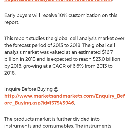
Early buyers will receive 10% customization on this
report.
This report studies the global cell analysis market over
the forecast period of 2013 to 2018. The global cell
analysis market was valued at an estimated $16.7
billion in 2013 and is expected to reach $23.0 billion
by 2018, growing at a CAGR of 6.6% from 2013 to
2018.
Inquire Before Buying @
http://www.marketsandmarkets.com/Enquiry_Bef
ore_Buying.asp?id=157543946
.
The products market is further divided into
instruments and consumables. The instruments