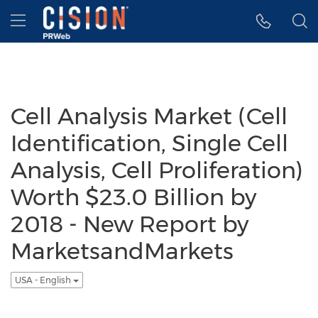
Accessibility Statement
Skip Navigation
Hamburger menu
Cell Analysis Market (Cell
Identification, Single Cell
Analysis, Cell Proliferation)
Worth $23.0 Billion by
2018 - New Report by
MarketsandMarkets
USA - English