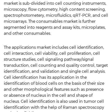
market is sub-divided into cell counting instruments,
microscopy, flow cytometry, high content screening,
spectrophotometery, microfluidics, qRT-PCR, and cell
microarrays. The consumables market is further
segmented into reagents and assay kits, microplates,
and other consumables.
The applications market includes cell identification,
cell interaction, cell viability, cell proliferation, cell
structure studies, cell signaling pathway/signal
transduction, cell counting and quality control, target
identification, and validation and single cell analysis.
Cell identification has its application in the
identification of blood cells on the basis of their size
and other morphological features such as presence
or absence of nucleus in the cell and shape of
nucleus. Cell identification is also used in tumor cell
identification with the help of Raman spectroscopy