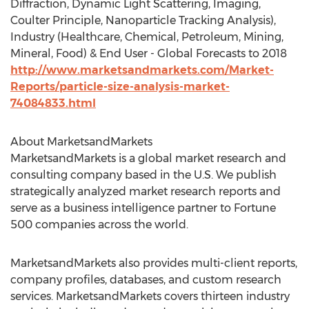
Diffraction, Dynamic Light Scattering, Imaging,
Coulter Principle, Nanoparticle Tracking Analysis),
Industry (Healthcare, Chemical, Petroleum, Mining,
Mineral, Food) & End User - Global Forecasts to 2018
http://www.marketsandmarkets.com/Market-
Reports/particle-size-analysis-market-
74084833.html
About MarketsandMarkets
MarketsandMarkets is a global market research and
consulting company based in the U.S. We publish
strategically analyzed market research reports and
serve as a business intelligence partner to Fortune
500 companies across the world.
MarketsandMarkets also provides multi-client reports,
company profiles, databases, and custom research
services. MarketsandMarkets covers thirteen industry