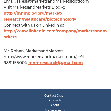
Email: sales(at)marketsandmarkets(dot)com
Visit MarketsandMarkets Blog @
http://mnmblog.org/market-
research/healthcare/biotechnology
Connect with us on LinkedIn @
http://www.linkedin.com/company/marketsandm
arkets
Mr. Rohan, MarketsandMarkets,
http://www.marketsandmarkets.com/, +91
9881155004,
mnmresearch@gmail.com
Contact Cision
Products
About
My Services