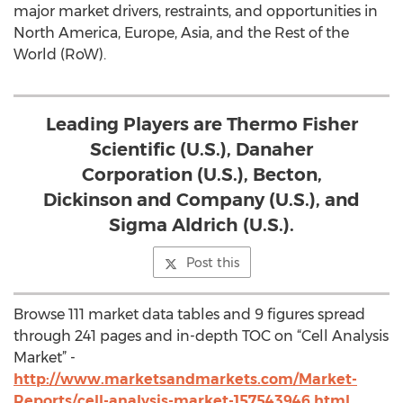
major market drivers, restraints, and opportunities in
North America, Europe, Asia, and the Rest of the
World (RoW).
Leading Players are Thermo Fisher
Scientific (U.S.), Danaher
Corporation (U.S.), Becton,
Dickinson and Company (U.S.), and
Sigma Aldrich (U.S.).
Post this
Browse 111 market data tables and 9 figures spread
through 241 pages and in-depth TOC on “Cell Analysis
Market” -
http://www.marketsandmarkets.com/Market-
Reports/cell-analysis-market-157543946.html
.