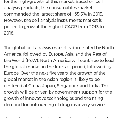
for the high-growth of this market. Based on cell
analysis products, the consumables market
commanded the largest share of ~65.5% in 2013.
However, the cell analysis instruments market is
poised to grow at the highest CAGR from 2013 to
2018.
The global cell analysis market is dominated by North
America, followed by Europe, Asia, and the Rest of
the World (RoW). North America will continue to lead
the global market in the forecast period, followed by
Europe. Over the next five years, the growth of the
global market in the Asian region is likely to be
centered at China, Japan, Singapore, and India. This
growth will be driven by government support for the
growth of innovative technologies and the rising
demand for outsourcing of drug discovery services.