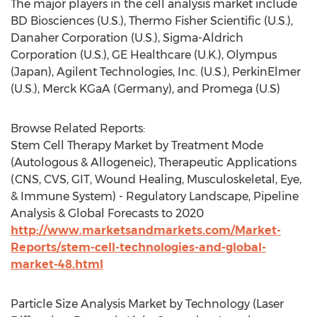
The major players in the cell analysis market include
BD Biosciences (U.S.), Thermo Fisher Scientific (U.S.),
Danaher Corporation (U.S.), Sigma-Aldrich
Corporation (U.S.), GE Healthcare (U.K.), Olympus
(Japan), Agilent Technologies, Inc. (U.S.), PerkinElmer
(U.S.), Merck KGaA (Germany), and Promega (U.S)
Browse Related Reports:
Stem Cell Therapy Market by Treatment Mode
(Autologous & Allogeneic), Therapeutic Applications
(CNS, CVS, GIT, Wound Healing, Musculoskeletal, Eye,
& Immune System) - Regulatory Landscape, Pipeline
Analysis & Global Forecasts to 2020
http://www.marketsandmarkets.com/Market-
Reports/stem-cell-technologies-and-global-
market-48.html
Particle Size Analysis Market by Technology (Laser