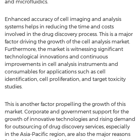
and microfluidics.
Enhanced accuracy of cell imaging and analysis
systems helps in reducing the time and costs
involved in the drug discovery process. This is a major
factor driving the growth of the cell analysis market.
Furthermore, the market is witnessing significant
technological innovations and continuous
improvements in cell analysis instruments and
consumables for applications such as cell
identification, cell proliferation, and target toxicity
studies.
This is another factor propelling the growth of this
market. Corporate and government support for the
growth of innovative technologies and rising demand
for outsourcing of drug discovery services, especially
in the Asia-Pacific region, are also the major reasons