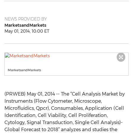
NEWS PROVIDED BY
MarketsandMarkets
May 01, 2014, 10:00 ET
MarketsandMarkets
(PRWEB) May 01, 2014 -- The “Cell Analysis Market by
Instruments (Flow Cytometer, Microscope,
Microfluidics, Qpcr), Consumables, Application (Cell
Identification, Cell Viability, Cell Proliferation,
Cytology, Signal Transduction, Single Cell Analysis)-
Global Forecast to 2018” analyzes and studies the