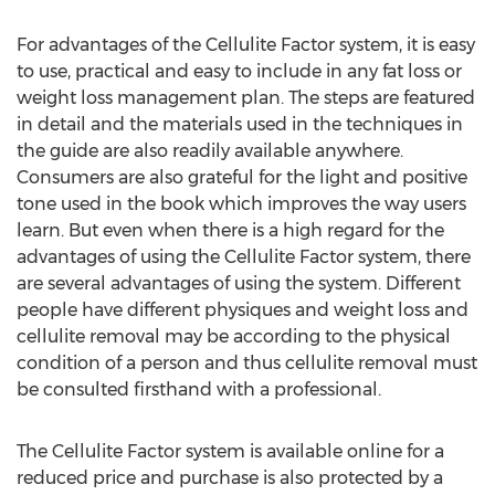
For advantages of the Cellulite Factor system, it is easy
to use, practical and easy to include in any fat loss or
weight loss management plan. The steps are featured
in detail and the materials used in the techniques in
the guide are also readily available anywhere.
Consumers are also grateful for the light and positive
tone used in the book which improves the way users
learn. But even when there is a high regard for the
advantages of using the Cellulite Factor system, there
are several advantages of using the system. Different
people have different physiques and weight loss and
cellulite removal may be according to the physical
condition of a person and thus cellulite removal must
be consulted firsthand with a professional.
The Cellulite Factor system is available online for a
reduced price and purchase is also protected by a