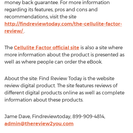
money back guarantee. For more information
regarding its features, pros and cons and
recommendations, visit the site
http://findreviewtoday.com/the-cellulite-factor-
review/
.
The
Cellulite Factor official site
is also a site where
more information about the product is presented as
well as where people can order the eBook.
About the site: Find Review Today is the website
review digital product. The site features reviews of
different digital products online as well as complete
information about these products.
Jame Dave, Findreviewtoday, 899-909-4814,
admin@thereview2you.com