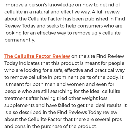
improve a person’s knowledge on how to get rid of
cellulite in a natural and effective way. A full review
about the Cellulite Factor has been published in Find
Review Today and seeks to help consumers who are
looking for an effective way to remove ugly cellulite
permanently.
The Cellulite Factor Review
on the site Find Review
Today indicates that this product is meant for people
who are looking for a safe, effective and practical way
to remove cellulite in prominent parts of the body. It
is meant for both men and women and even for
people who are still searching for the ideal cellulite
treatment after having tried other weight loss
supplements and have failed to get the ideal results. It
is also described in the Find Reviews Today review
about the Cellulite Factor that there are several pros
and cons in the purchase of the product.