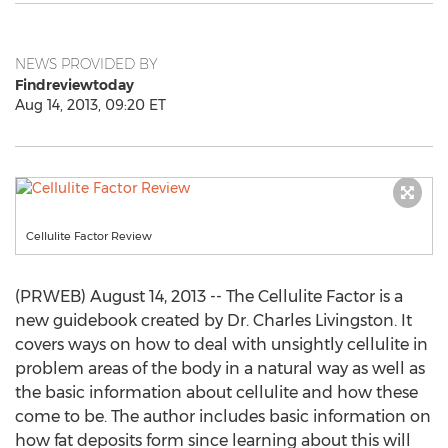
NEWS PROVIDED BY
Findreviewtoday
Aug 14, 2013, 09:20 ET
Cellulite Factor Review
(PRWEB) August 14, 2013 -- The Cellulite Factor is a
new guidebook created by Dr. Charles Livingston. It
covers ways on how to deal with unsightly cellulite in
problem areas of the body in a natural way as well as
the basic information about cellulite and how these
come to be. The author includes basic information on
how fat deposits form since learning about this will