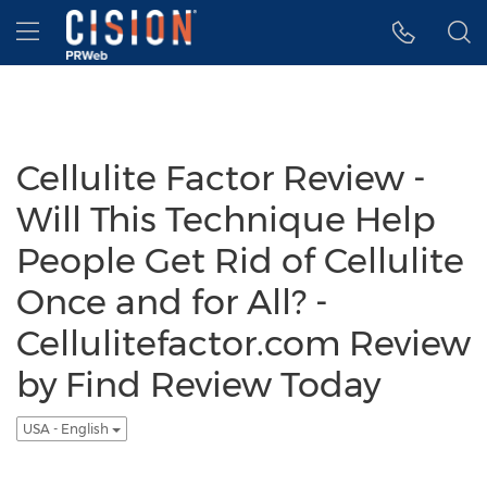
Accessibility Statement
Skip Navigation
Hamburger menu
Cellulite Factor Review -
Will This Technique Help
People Get Rid of Cellulite
Once and for All? -
Cellulitefactor.com Review
by Find Review Today
USA - English