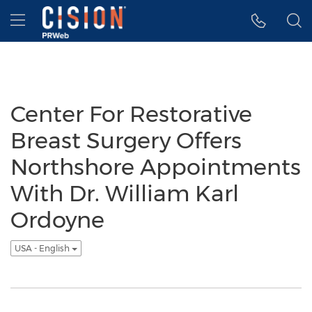
Accessibility Statement
Skip Navigation
Hamburger menu
Center For Restorative
Breast Surgery Offers
Northshore Appointments
With Dr. William Karl
Ordoyne
USA - English