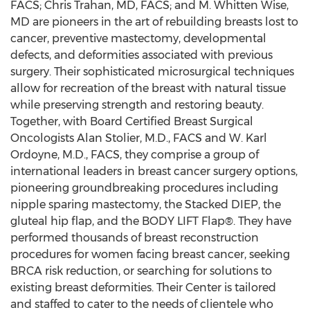
FACS; Chris Trahan, MD, FACS; and M. Whitten Wise,
MD are pioneers in the art of rebuilding breasts lost to
cancer, preventive mastectomy, developmental
defects, and deformities associated with previous
surgery. Their sophisticated microsurgical techniques
allow for recreation of the breast with natural tissue
while preserving strength and restoring beauty.
Together, with Board Certified Breast Surgical
Oncologists Alan Stolier, M.D., FACS and W. Karl
Ordoyne, M.D., FACS, they comprise a group of
international leaders in breast cancer surgery options,
pioneering groundbreaking procedures including
nipple sparing mastectomy, the Stacked DIEP, the
gluteal hip flap, and the BODY LIFT Flap®. They have
performed thousands of breast reconstruction
procedures for women facing breast cancer, seeking
BRCA risk reduction, or searching for solutions to
existing breast deformities. Their Center is tailored
and staffed to cater to the needs of clientele who