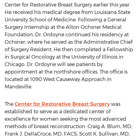
Center for Restorative Breast Surgery earlier this year.
He received his medical degree from Louisiana State
University School of Medicine. Following a General
Surgery Internship at the Alton Ochsner Medical
Foundation, Dr. Ordoyne continued his residency at
Ochsner, where he served as the Administrative Chief
of Surgery Resident. He then completed a Fellowship
in Surgical Oncology at the University of Illinois in
Chicago. Dr. Ordoyne will see patients by
appointment at the northshore offices. The office is
located at 1090 West Causeway Approach in
Mandeville.
The
Center for Restorative Breast Surgery
was
established to serve as a dedicated center of
excellence for women seeking the most advanced
methods of breast reconstruction. Craig A. Blum, MD;
Frank J. DellaCroce, MD, FACS; Scott K. Sullivan, MD,