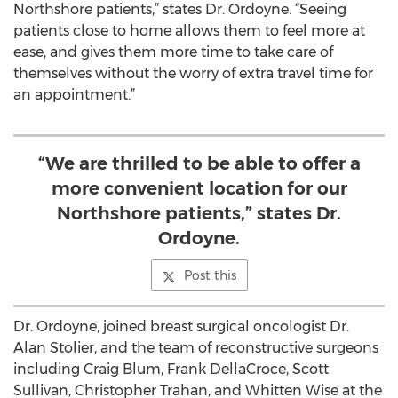
Northshore patients,” states Dr. Ordoyne. “Seeing
patients close to home allows them to feel more at
ease, and gives them more time to take care of
themselves without the worry of extra travel time for
an appointment.”
“We are thrilled to be able to offer a
more convenient location for our
Northshore patients,” states Dr.
Ordoyne.
Post this
Dr. Ordoyne, joined breast surgical oncologist Dr.
Alan Stolier, and the team of reconstructive surgeons
including Craig Blum, Frank DellaCroce, Scott
Sullivan, Christopher Trahan, and Whitten Wise at the