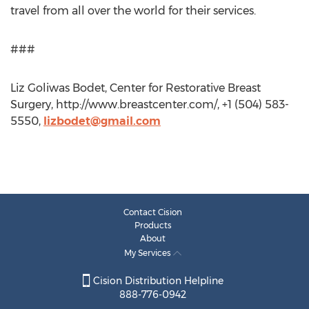
travel from all over the world for their services.
###
Liz Goliwas Bodet, Center for Restorative Breast
Surgery, http://www.breastcenter.com/, +1 (504) 583-
5550,
lizbodet@gmail.com
Contact Cision
Products
About
My Services
Cision Distribution Helpline
888-776-0942