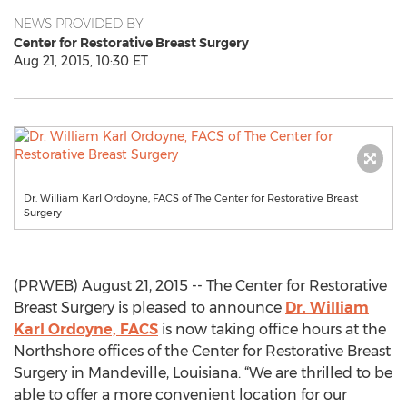
NEWS PROVIDED BY
Center for Restorative Breast Surgery
Aug 21, 2015, 10:30 ET
Dr. William Karl Ordoyne, FACS of The Center for Restorative Breast
Surgery
(PRWEB) August 21, 2015 -- The Center for Restorative
Breast Surgery is pleased to announce
Dr. William
Karl Ordoyne, FACS
is now taking office hours at the
Northshore offices of the Center for Restorative Breast
Surgery in Mandeville, Louisiana. “We are thrilled to be
able to offer a more convenient location for our