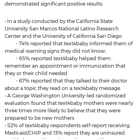
demonstrated significant positive results:
• In a study conducted by the California State
University San Marcos National Latino Research
Center and the University of California San Diego:
- 74% reported that text4baby informed them of
medical warning signs they did not know;
- 65% reported text4baby helped them
remember an appointment or immunization that
they or their child needed
- 67% reported that they talked to their doctor
about a topic they read on a text4baby message.
• A George Washington University-led randomized
evaluation found that text4baby mothers were nearly
three times more likely to believe that they were
prepared to be new mothers
• 52% of text4baby respondents self-report receiving
Medicaid/CHIP and 13% report they are uninsured.