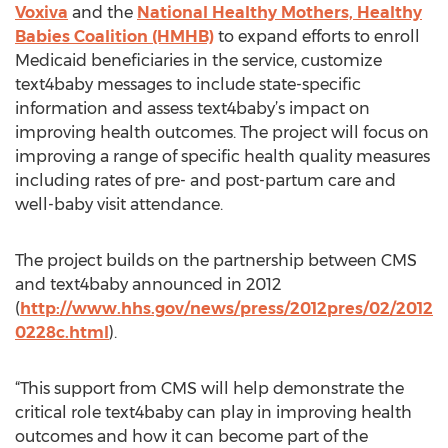
Voxiva
and the
National Healthy Mothers, Healthy
Babies Coalition (HMHB)
to expand efforts to enroll
Medicaid beneficiaries in the service, customize
text4baby messages to include state-specific
information and assess text4baby’s impact on
improving health outcomes. The project will focus on
improving a range of specific health quality measures
including rates of pre- and post-partum care and
well-baby visit attendance.
The project builds on the partnership between CMS
and text4baby announced in 2012
(
http://www.hhs.gov/news/press/2012pres/02/2012
0228c.html
).
“This support from CMS will help demonstrate the
critical role text4baby can play in improving health
outcomes and how it can become part of the