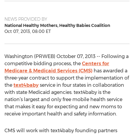
NEWS PROVIDED BY
National Healthy Mothers, Healthy Babies Coalition
Oct 07, 2013, 08:00 ET
Washington (PRWEB) October 07, 2013 -- Following a
competitive bidding process, the
Centers for
Medicare & Medicaid Services (CMS)
has awarded a
three-year contract to support the implementation of
the
text4baby
service in four states in collaboration
with state Medicaid agencies. text4baby is the
nation’s largest and only free mobile health service
that makes it easy for expecting and new moms to
receive important health and safety information.
CMS will work with text4baby founding partners