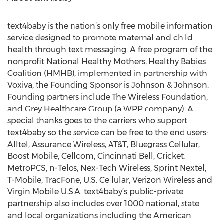
text4baby is the nation’s only free mobile information
service designed to promote maternal and child
health through text messaging. A free program of the
nonprofit National Healthy Mothers, Healthy Babies
Coalition (HMHB), implemented in partnership with
Voxiva, the Founding Sponsor is Johnson & Johnson.
Founding partners include The Wireless Foundation,
and Grey Healthcare Group (a WPP company). A
special thanks goes to the carriers who support
text4baby so the service can be free to the end users:
Alltel, Assurance Wireless, AT&T, Bluegrass Cellular,
Boost Mobile, Cellcom, Cincinnati Bell, Cricket,
MetroPCS, n-Telos, Nex-Tech Wireless, Sprint Nextel,
T-Mobile, TracFone, U.S. Cellular, Verizon Wireless and
Virgin Mobile U.S.A. text4baby’s public-private
partnership also includes over 1000 national, state
and local organizations including the American