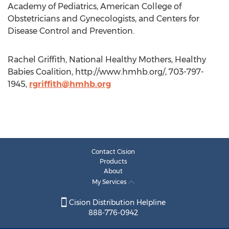
Academy of Pediatrics, American College of
Obstetricians and Gynecologists, and Centers for
Disease Control and Prevention.
Rachel Griffith, National Healthy Mothers, Healthy
Babies Coalition, http://www.hmhb.org/, 703-797-
1945,
rgriffith@hmhb.org
Contact Cision
Products
About
My Services
Cision Distribution Helpline
888-776-0942