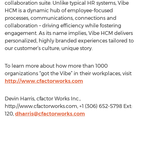
collaboration suite. Unlike typical HR systems, Vibe
HCM is a dynamic hub of employee-focused
processes, communications, connections and
collaboration – driving efficiency while fostering
engagement. As its name implies, Vibe HCM delivers
personalized, highly branded experiences tailored to
our customer’s culture, unique story.
To learn more about how more than 1000
organizations “got the Vibe” in their workplaces, visit
http://www.cfactorworks.com
Devin Harris, cfactor Works Inc.,
http://www.cfactorworks.com, +1 (306) 652-5798 Ext:
120,
dharris@cfactorworks.com