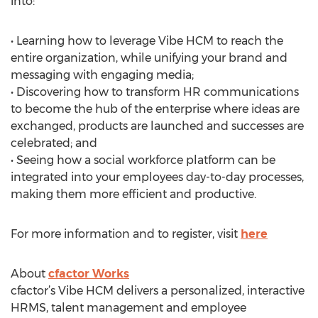
into:
• Learning how to leverage Vibe HCM to reach the
entire organization, while unifying your brand and
messaging with engaging media;
• Discovering how to transform HR communications
to become the hub of the enterprise where ideas are
exchanged, products are launched and successes are
celebrated; and
• Seeing how a social workforce platform can be
integrated into your employees day-to-day processes,
making them more efficient and productive.
For more information and to register, visit
here
About
cfactor Works
cfactor’s Vibe HCM delivers a personalized, interactive
HRMS, talent management and employee