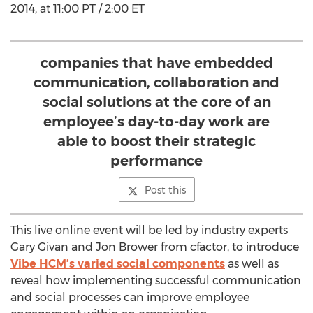
2014, at 11:00 PT / 2:00 ET
companies that have embedded
communication, collaboration and
social solutions at the core of an
employee’s day-to-day work are
able to boost their strategic
performance
Post this
This live online event will be led by industry experts
Gary Givan and Jon Brower from cfactor, to introduce
Vibe HCM’s varied social components
as well as
reveal how implementing successful communication
and social processes can improve employee