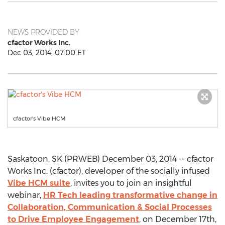
NEWS PROVIDED BY
cfactor Works Inc.
Dec 03, 2014, 07:00 ET
cfactor's Vibe HCM
Saskatoon, SK (PRWEB) December 03, 2014 -- cfactor
Works Inc. (cfactor), developer of the socially infused
Vibe HCM suite
, invites you to join an insightful
webinar,
HR Tech leading transformative change in
Collaboration, Communication & Social Processes
to Drive Employee Engagement
, on December 17th,