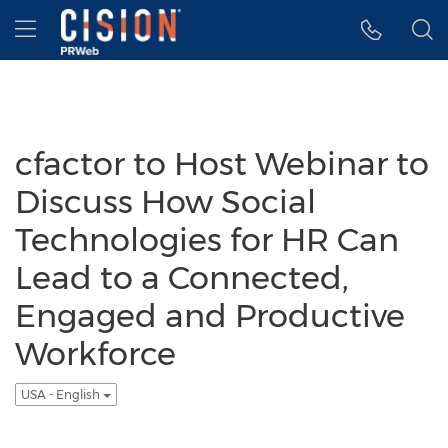
Accessibility Statement
Skip Navigation
Hamburger menu
cfactor to Host Webinar to
Discuss How Social
Technologies for HR Can
Lead to a Connected,
Engaged and Productive
Workforce
USA - English