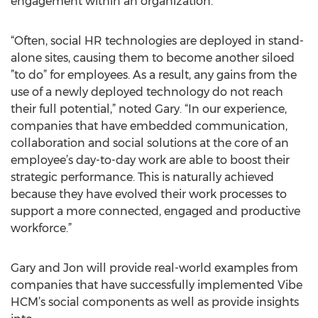
engagement within an organization.
“Often, social HR technologies are deployed in stand-
alone sites, causing them to become another siloed
”to do” for employees. As a result, any gains from the
use of a newly deployed technology do not reach
their full potential,” noted Gary. “In our experience,
companies that have embedded communication,
collaboration and social solutions at the core of an
employee’s day-to-day work are able to boost their
strategic performance. This is naturally achieved
because they have evolved their work processes to
support a more connected, engaged and productive
workforce.”
Gary and Jon will provide real-world examples from
companies that have successfully implemented Vibe
HCM’s social components as well as provide insights