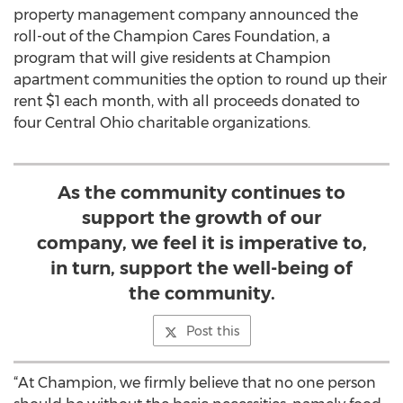
property management company announced the
roll-out of the Champion Cares Foundation, a
program that will give residents at Champion
apartment communities the option to round up their
rent $1 each month, with all proceeds donated to
four Central Ohio charitable organizations.
As the community continues to
support the growth of our
company, we feel it is imperative to,
in turn, support the well-being of
the community.
Post this
“At Champion, we firmly believe that no one person