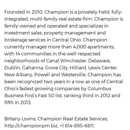
Founded in 2010, Champion is a privately-held, fully-
integrated, multi-family real estate firm. Champion is
family-owned and operated and specializes in
investment sales, property management and
brokerage services in Central Ohio. Champion
currently manages more than 4,000 apartments,
with 14 communities in the well-respected
neighborhoods of Canal Winchester, Delaware,
Dublin, Gahanna, Grove City, Hilliard, Lewis Center,
New Albany, Powell and Westerville. Champion has
been recognized two years in a row as one of Central
Ohio’s fastest growing companies by Columbus
Business First’s Fast 50 list, ranking third in 2012 and
fifth in 2013.
Britany Lovins, Champion Real Estate Services,
http://championpm.biz, +1 614-895-6811,