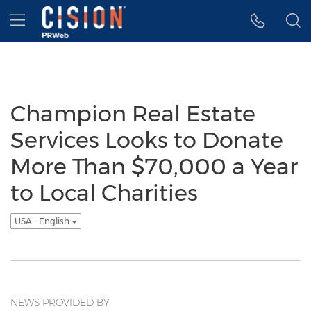
Accessibility Statement
Skip Navigation
Hamburger menu
Champion Real Estate
Services Looks to Donate
More Than $70,000 a Year
to Local Charities
USA - English
NEWS PROVIDED BY