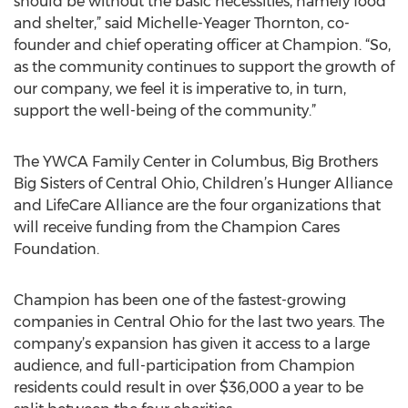
should be without the basic necessities, namely food
and shelter,” said Michelle-Yeager Thornton, co-
founder and chief operating officer at Champion. “So,
as the community continues to support the growth of
our company, we feel it is imperative to, in turn,
support the well-being of the community.”
The YWCA Family Center in Columbus, Big Brothers
Big Sisters of Central Ohio, Children’s Hunger Alliance
and LifeCare Alliance are the four organizations that
will receive funding from the Champion Cares
Foundation.
Champion has been one of the fastest-growing
companies in Central Ohio for the last two years. The
company’s expansion has given it access to a large
audience, and full-participation from Champion
residents could result in over $36,000 a year to be