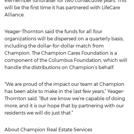
Remember fundraiser for two consecutive years. This
will be the first time it has partnered with LifeCare
Alliance.
Yeager-Thornton said the funds for all four
organizations will be dispersed on a quarterly basis,
including the dollar-for-dollar match from
Champion. The Champion Cares Foundation is a
component of the Columbus Foundation, which will
handle the distributions on Champion’s behalf.
“We are proud of the impact our team at Champion
has been able to make in the last few years,” Yeager-
Thornton said. “But we know we’re capable of doing
more, and it is our hope that by partnering with our
residents we will do just that.”
About Champion Real Estate Services