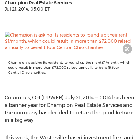
Champion Real Estate Services
Jul 21, 2014, 05:00 ET
Champion is asking its residents to round up their rent $1/month, which
could result in more than $72,000 raised annually to benefit four
Central Ohio charities.
Columbus, OH (PRWEB) July 21, 2014 -- 2014 has been
a banner year for Champion Real Estate Services and
the company has decided to return the good fortune
in a big way.
This week, the Westerville-based investment firm and