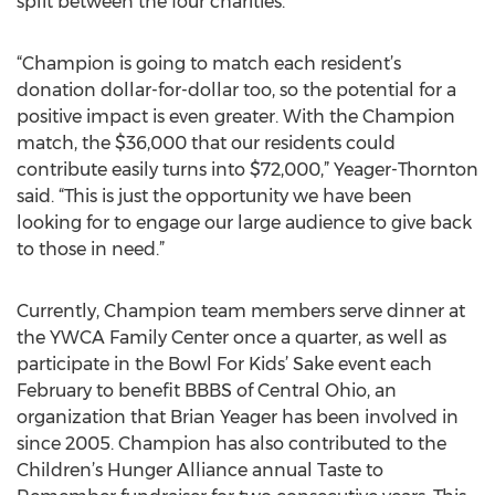
split between the four charities.
“Champion is going to match each resident’s
donation dollar-for-dollar too, so the potential for a
positive impact is even greater. With the Champion
match, the $36,000 that our residents could
contribute easily turns into $72,000,” Yeager-Thornton
said. “This is just the opportunity we have been
looking for to engage our large audience to give back
to those in need.”
Currently, Champion team members serve dinner at
the YWCA Family Center once a quarter, as well as
participate in the Bowl For Kids’ Sake event each
February to benefit BBBS of Central Ohio, an
organization that Brian Yeager has been involved in
since 2005. Champion has also contributed to the
Children’s Hunger Alliance annual Taste to