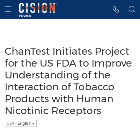
Accessibility Statement
Skip Navigation
Hamburger menu
ChanTest Initiates Project
for the US FDA to Improve
Understanding of the
Interaction of Tobacco
Products with Human
Nicotinic Receptors
USA - English