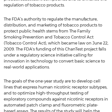
regulation of tobacco products.
The FDA’s authority to regulate the manufacture,
distribution, and marketing of tobacco products to
protect public health stems from The Family
Smoking Prevention and Tobacco Control Act
(Tobacco Control Act), which became law on June 22,
2009. The FDA's funding of this ChanTest project falls
under a regulatory science initiative calling for
innovation in technology to convert basic science to
real-world applications.
The goals of the one-year study are to develop cell
lines that express human nicotinic receptor subtypes,
and to optimize high-throughput testing of
exploratory compounds against nicotinic receptors in
automated patch clamp and fluorometric plate-
based assays. The results of the study will help the