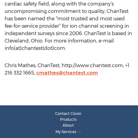
cardiac safety field, along with the company’s
uncompromising commitment to quality, ChanTest
has been named the “most trusted and most used
fee-for-service provider” for ion channel screening in
independent surveys since 2006. ChanTest is based in
Cleveland, Ohio. For more information, e-mail
info(at)chantest(dot)com.
Chris Mathes, ChanTest, http://www.chantest.com, +1
216 332 1665,
cmathes@chantest.com
Contact Cision
Products
About
My Services