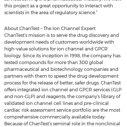
this project as a great opportunity to interact with
scientists in the area of regulatory science.”
About ChanTest – The Ion Channel Expert
ChanTest’s mission is to serve the drug discovery and
development needs of customers worldwide with
high-value solutions for ion channel and GPCR
biology. Since its inception in 1998, the company has
tested compounds for more than 300 global
pharmaceutical and biotechnology companies and
partners with them to speed the drug development
process for the release of better, safer drugs. ChanTest
offers integrated ion channel and GPCR services (GLP
and non-GLP) and reagents; the company’s library of
validated ion channel cell lines and pre-clinical
cardiac risk assessment service portfolio are the most
comprehensive commercially available today.
Because of ChanTest’s seminal role in the nonclinical