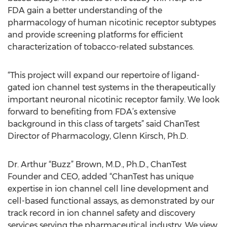
FDA gain a better understanding of the
pharmacology of human nicotinic receptor subtypes
and provide screening platforms for efficient
characterization of tobacco-related substances.
“This project will expand our repertoire of ligand-
gated ion channel test systems in the therapeutically
important neuronal nicotinic receptor family. We look
forward to benefiting from FDA’s extensive
background in this class of targets” said ChanTest
Director of Pharmacology, Glenn Kirsch, Ph.D.
Dr. Arthur “Buzz” Brown, M.D., Ph.D., ChanTest
Founder and CEO, added “ChanTest has unique
expertise in ion channel cell line development and
cell-based functional assays, as demonstrated by our
track record in ion channel safety and discovery
services serving the pharmaceutical industry. We view