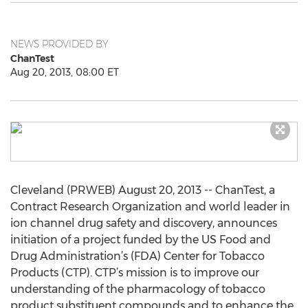
NEWS PROVIDED BY
ChanTest
Aug 20, 2013, 08:00 ET
Cleveland (PRWEB) August 20, 2013 -- ChanTest, a
Contract Research Organization and world leader in
ion channel drug safety and discovery, announces
initiation of a project funded by the US Food and
Drug Administration’s (FDA) Center for Tobacco
Products (CTP). CTP’s mission is to improve our
understanding of the pharmacology of tobacco
product substituent compounds and to enhance the