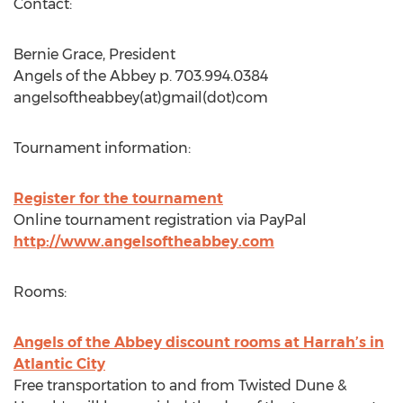
Contact:
Bernie Grace, President
Angels of the Abbey p. 703.994.0384
angelsoftheabbey(at)gmail(dot)com
Tournament information:
Register for the tournament
Online tournament registration via PayPal
http://www.angelsoftheabbey.com
Rooms:
Angels of the Abbey discount rooms at Harrah’s in
Atlantic City
Free transportation to and from Twisted Dune &