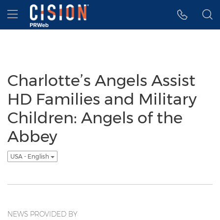
Accessibility Statement
Skip Navigation
Hamburger menu
Charlotte’s Angels Assist
HD Families and Military
Children: Angels of the
Abbey
USA - English
NEWS PROVIDED BY