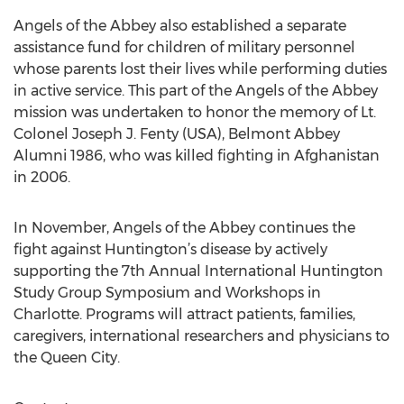
Angels of the Abbey also established a separate
assistance fund for children of military personnel
whose parents lost their lives while performing duties
in active service. This part of the Angels of the Abbey
mission was undertaken to honor the memory of Lt.
Colonel Joseph J. Fenty (USA), Belmont Abbey
Alumni 1986, who was killed fighting in Afghanistan
in 2006.
In November, Angels of the Abbey continues the
fight against Huntington’s disease by actively
supporting the 7th Annual International Huntington
Study Group Symposium and Workshops in
Charlotte. Programs will attract patients, families,
caregivers, international researchers and physicians to
the Queen City.