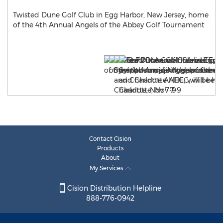
Twisted Dune Golf Club in Egg Harbor, New Jersey, home
of the 4th Annual Angels of the Abbey Golf Tournament
Contact Cision
Products
About
My Services
Cision Distribution Helpline
888-776-0942