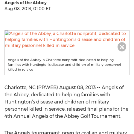
Angels of the Abbey
Aug 08, 2013, 01:00 ET
Angels of the Abbey, a Charlotte nonprofit, dedicated to helping
families with Huntington’s disease and children of military personnel
killed in service
Charlotte, NC (PRWEB) August 08, 2013 -- Angels of
the Abbey, dedicated to helping families with
Huntington’s disease and children of military
personnel killed in service, released final plans for the
4th Annual Angels of the Abbey Golf Tournament.
The Angels tournament, open to civilian and military,