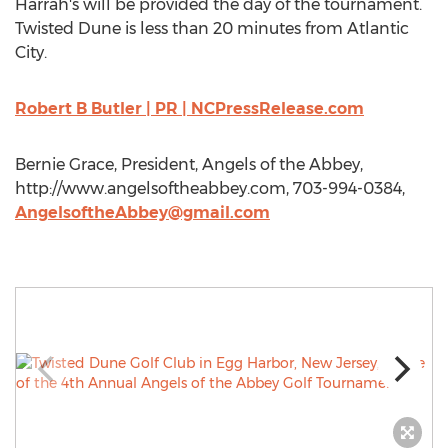
Harrah's will be provided the day of the tournament.
Twisted Dune is less than 20 minutes from Atlantic
City.
Robert B Butler | PR | NCPressRelease.com
Bernie Grace, President, Angels of the Abbey,
http://www.angelsoftheabbey.com, 703-994-0384,
AngelsoftheAbbey@gmail.com