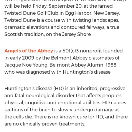
will be held Friday, September 20, at the famed
Twisted Dune Golf Club in Egg Harbor, New Jersey.
Twisted Dune is a course with twisting landscapes,
dramatic elevations and contoured fairways, a true
Scottish tradition, on the Jersey Shore.
Angels of the Abbey
is a 501(c)3 nonprofit founded
in early 2009 by the Belmont Abbey classmates of
Jacque Noe Young, Belmont Abbey Alumni 1988,
who was diagnosed with Huntington’s disease.
Huntington’s disease (HD) is an inherited, progressive
and fatal neurological disorder that affects people's
physical, cognitive and emotional abilities. HD causes
sections of the brain to slowly undergo damage as
the cells die. There is no known cure for HD, and there
are no clinically proven treatments.