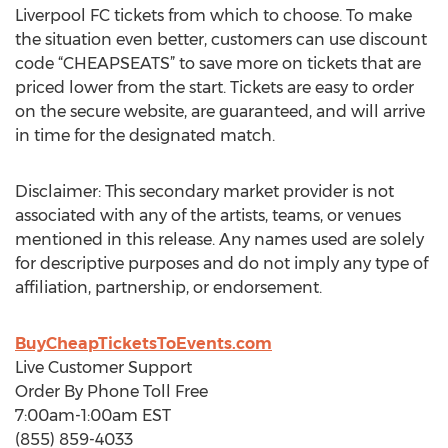
Liverpool FC tickets from which to choose. To make
the situation even better, customers can use discount
code “CHEAPSEATS” to save more on tickets that are
priced lower from the start. Tickets are easy to order
on the secure website, are guaranteed, and will arrive
in time for the designated match.
Disclaimer: This secondary market provider is not
associated with any of the artists, teams, or venues
mentioned in this release. Any names used are solely
for descriptive purposes and do not imply any type of
affiliation, partnership, or endorsement.
BuyCheapTicketsToEvents.com
Live Customer Support
Order By Phone Toll Free
7:00am-1:00am EST
(855) 859-4033