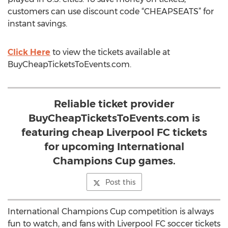
customers can use discount code “CHEAPSEATS” for
instant savings.
Click Here
to view the tickets available at
BuyCheapTicketsToEvents.com.
Reliable ticket provider
BuyCheapTicketsToEvents.com is
featuring cheap Liverpool FC tickets
for upcoming International
Champions Cup games.
Post this
International Champions Cup competition is always
fun to watch, and fans with Liverpool FC soccer tickets