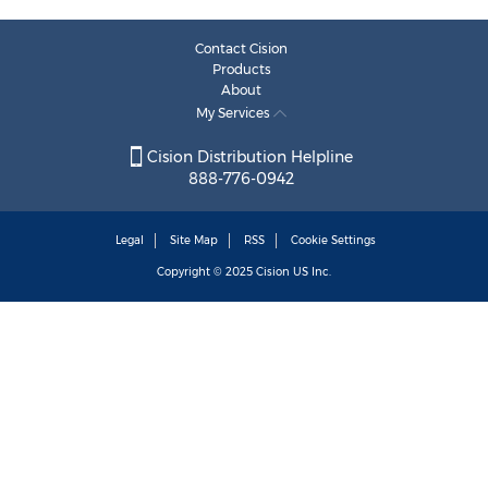
Contact Cision
Products
About
My Services
Cision Distribution Helpline
888-776-0942
Legal
Site Map
RSS
Cookie Settings
Copyright © 2025
Cision
US Inc.