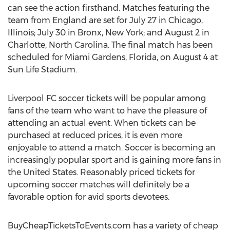
can see the action firsthand. Matches featuring the
team from England are set for July 27 in Chicago,
Illinois; July 30 in Bronx, New York; and August 2 in
Charlotte, North Carolina. The final match has been
scheduled for Miami Gardens, Florida, on August 4 at
Sun Life Stadium.
Liverpool FC soccer tickets will be popular among
fans of the team who want to have the pleasure of
attending an actual event. When tickets can be
purchased at reduced prices, it is even more
enjoyable to attend a match. Soccer is becoming an
increasingly popular sport and is gaining more fans in
the United States. Reasonably priced tickets for
upcoming soccer matches will definitely be a
favorable option for avid sports devotees.
BuyCheapTicketsToEvents.com has a variety of cheap