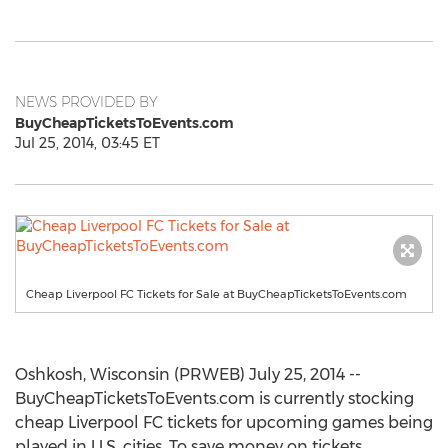
NEWS PROVIDED BY
BuyCheapTicketsToEvents.com
Jul 25, 2014, 03:45 ET
Cheap Liverpool FC Tickets for Sale at BuyCheapTicketsToEvents.com
Oshkosh, Wisconsin (PRWEB) July 25, 2014 --
BuyCheapTicketsToEvents.com is currently stocking
cheap Liverpool FC tickets for upcoming games being
played in U.S. cities. To save money on tickets,