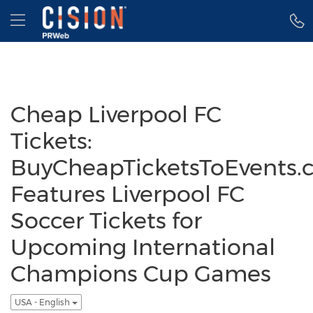
Accessibility Statement
Skip Navigation
Hamburger menu
Cheap Liverpool FC
Tickets:
BuyCheapTicketsToEvents.
Features Liverpool FC
Soccer Tickets for
Upcoming International
Champions Cup Games
USA - English