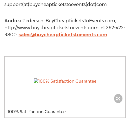
support(at)buycheapticketstoevents(dot)com
Andrea Pedersen, BuyCheapTicketsToEvents.com,
http://www.buycheapticketstoevents.com, +1 262-422-
9800,
sales@buycheapticketstoevents.com
100% Satisfaction Guarantee