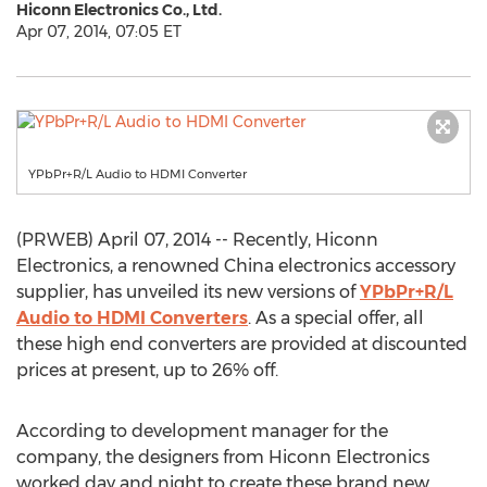
Hiconn Electronics Co., Ltd.
Apr 07, 2014, 07:05 ET
YPbPr+R/L Audio to HDMI Converter
(PRWEB) April 07, 2014 -- Recently, Hiconn
Electronics, a renowned China electronics accessory
supplier, has unveiled its new versions of
YPbPr+R/L
Audio to HDMI Converters
. As a special offer, all
these high end converters are provided at discounted
prices at present, up to 26% off.
According to development manager for the
company, the designers from Hiconn Electronics
worked day and night to create these brand new