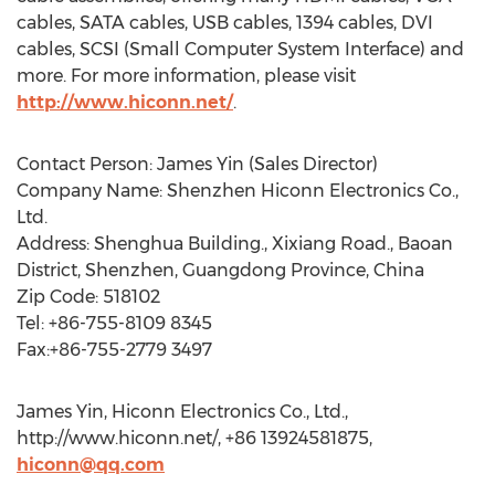
cables, SATA cables, USB cables, 1394 cables, DVI
cables, SCSI (Small Computer System Interface) and
more. For more information, please visit
http://www.hiconn.net/
.
Contact Person: James Yin (Sales Director)
Company Name: Shenzhen Hiconn Electronics Co.,
Ltd.
Address: Shenghua Building., Xixiang Road., Baoan
District, Shenzhen, Guangdong Province, China
Zip Code: 518102
Tel: +86-755-8109 8345
Fax:+86-755-2779 3497
James Yin, Hiconn Electronics Co., Ltd.,
http://www.hiconn.net/, +86 13924581875,
hiconn@qq.com