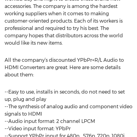
accessories. The company is among the hardest
working suppliers when it comes to making
customer-oriented products. Each of its workers is
professional and required to try his best. The
company hopes that distributors across the world
would like its new items.
All the company’s discounted YPbPr+R/L Audio to
HDMI Converters are great. Here are some details
about them:
--Easy to use, installs in seconds, do not need to set
up, plug and play
--The synthesis of analog audio and component video
signals to HDMI
--Audio input format: 2 channel LPCM
--Video input format: YPbPr
--Support YPbPr input for 480p , 576p, 720p, 1080i