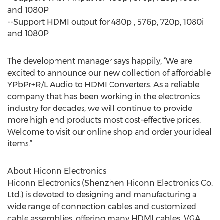
and 1080P
--Support HDMI output for 480p , 576p, 720p, 1080i
and 1080P
The development manager says happily, “We are
excited to announce our new collection of affordable
YPbPr+R/L Audio to HDMI Converters. As a reliable
company that has been working in the electronics
industry for decades, we will continue to provide
more high end products most cost-effective prices.
Welcome to visit our online shop and order your ideal
items.”
About Hiconn Electronics
Hiconn Electronics (Shenzhen Hiconn Electronics Co.
Ltd.) is devoted to designing and manufacturing a
wide range of connection cables and customized
cable assemblies, offering many HDMI cables, VGA