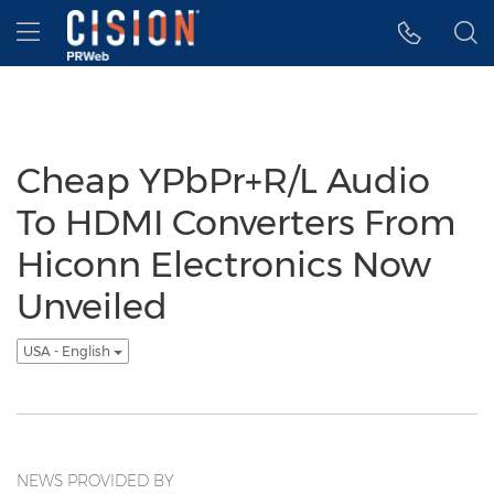
Accessibility Statement
Skip Navigation
Hamburger menu
Cheap YPbPr+R/L Audio
To HDMI Converters From
Hiconn Electronics Now
Unveiled
USA - English
NEWS PROVIDED BY