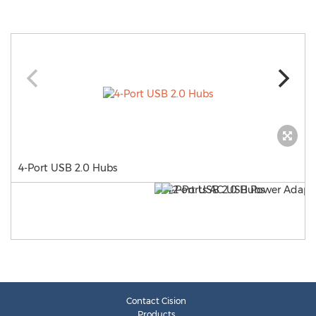
4-Port USB 2.0 Hubs
Contact Cision
Products