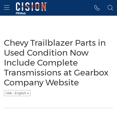
Accessibility Statement
Skip Navigation
Hamburger menu
Chevy Trailblazer Parts in
Used Condition Now
Include Complete
Transmissions at Gearbox
Company Website
USA - English