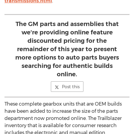
transmissions.html
.
The GM parts and assemblies that
we're providing online feature
discounted pricing for the
remainder of this year to present
more options to auto parts buyers
searching for authentic builds
online.
Post this
These complete gearbox units that are OEM builds
have been added to increase the size of the parts
department now promoted online. The Trailblazer
inventory that is available for consumer research
includes the electronic and manual edition