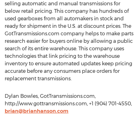
selling automatic and manual transmissions for
below retail pricing. This company has hundreds of
used gearboxes from all automakers in stock and
ready for shipment in the U.S. at discount prices. The
GotTransmissions.com company helps to make parts
research easier for buyers online by allowing a public
search of its entire warehouse. This company uses
technologies that link pricing to the warehouse
inventory to ensure automated updates keep pricing
accurate before any consumers place orders for
replacement transmissions.
Dylan Bowles, GotTransmissions.com,
http://www.gottransmissions.com, +1 (904) 701-4550,
brian@brianhanson.com