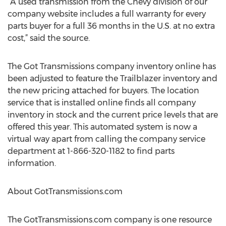
“A used transmission from the Chevy division of our
company website includes a full warranty for every
parts buyer for a full 36 months in the U.S. at no extra
cost,” said the source.
The Got Transmissions company inventory online has
been adjusted to feature the Trailblazer inventory and
the new pricing attached for buyers. The location
service that is installed online finds all company
inventory in stock and the current price levels that are
offered this year. This automated system is now a
virtual way apart from calling the company service
department at 1-866-320-1182 to find parts
information.
About GotTransmissions.com
The GotTransmissions.com company is one resource