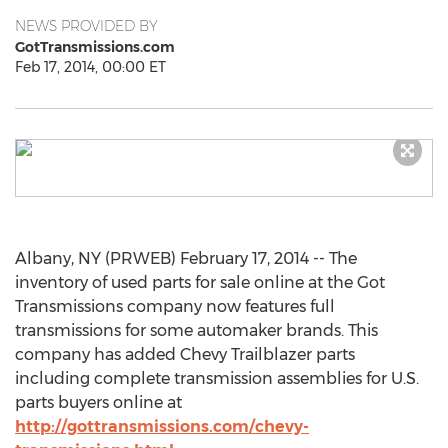
NEWS PROVIDED BY
GotTransmissions.com
Feb 17, 2014, 00:00 ET
Albany, NY (PRWEB) February 17, 2014 -- The
inventory of used parts for sale online at the Got
Transmissions company now features full
transmissions for some automaker brands. This
company has added Chevy Trailblazer parts
including complete transmission assemblies for U.S.
parts buyers online at
http://gottransmissions.com/chevy-