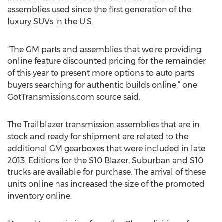
assemblies used since the first generation of the
luxury SUVs in the U.S.
“The GM parts and assemblies that we're providing
online feature discounted pricing for the remainder
of this year to present more options to auto parts
buyers searching for authentic builds online,” one
GotTransmissions.com source said.
The Trailblazer transmission assemblies that are in
stock and ready for shipment are related to the
additional GM gearboxes that were included in late
2013. Editions for the S10 Blazer, Suburban and S10
trucks are available for purchase. The arrival of these
units online has increased the size of the promoted
inventory online.