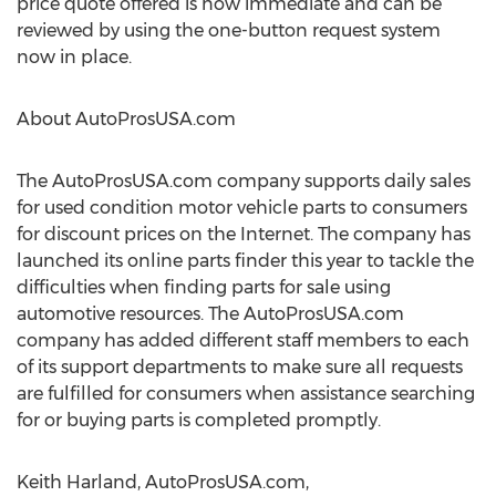
price quote offered is now immediate and can be
reviewed by using the one-button request system
now in place.
About AutoProsUSA.com
The AutoProsUSA.com company supports daily sales
for used condition motor vehicle parts to consumers
for discount prices on the Internet. The company has
launched its online parts finder this year to tackle the
difficulties when finding parts for sale using
automotive resources. The AutoProsUSA.com
company has added different staff members to each
of its support departments to make sure all requests
are fulfilled for consumers when assistance searching
for or buying parts is completed promptly.
Keith Harland, AutoProsUSA.com,