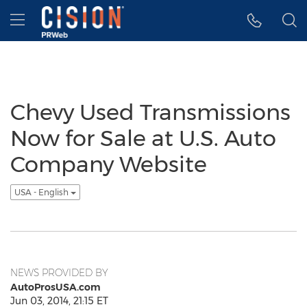
Accessibility Statement
Skip Navigation
Hamburger menu
Chevy Used Transmissions
Now for Sale at U.S. Auto
Company Website
USA - English
NEWS PROVIDED BY
AutoProsUSA.com
Jun 03, 2014, 21:15 ET