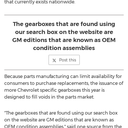
that currently exists nationwide.
The gearboxes that are found using
our search box on the website are
GM editions that are known as OEM
condition assemblies
Post this
Because parts manufacturing can limit availability for
consumers to purchase replacements, the issuance of
more Chevrolet specific gearboxes this year is
designed to fill voids in the parts market.
"The gearboxes that are found using our search box
on the website are GM editions that are known as
OEM condition assemblies," said one source from the