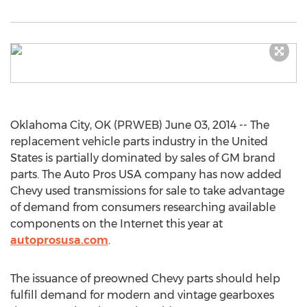
Oklahoma City, OK (PRWEB) June 03, 2014 -- The
replacement vehicle parts industry in the United
States is partially dominated by sales of GM brand
parts. The Auto Pros USA company has now added
Chevy used transmissions for sale to take advantage
of demand from consumers researching available
components on the Internet this year at
autoprosusa.com
.
The issuance of preowned Chevy parts should help
fulfill demand for modern and vintage gearboxes