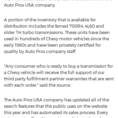
Auto Pros USA company.
A portion of the inventory that is available for
distribution includes the famed 700R4, 4L60 and
older TH turbo transmissions. These units have been
used in hundreds of Chevy motor vehicles since the
early 1980s and have been privately certified for
quality by Auto Pros company staff.
"Any consumer who is ready to buy a transmission for
a Chevy vehicle will receive the full support of our
third party fulfillment partner warranties that are sent
with each order," said the source.
The Auto Pros USA company has updated all of the
search features that the public uses on the website
this year and has automated its sales process. Every