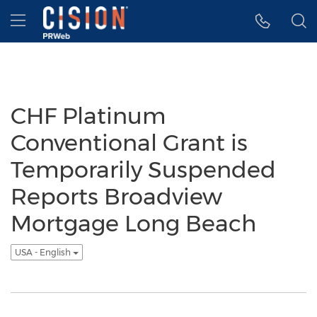
Accessibility Statement
Skip Navigation
Hamburger menu
CHF Platinum
Conventional Grant is
Temporarily Suspended
Reports Broadview
Mortgage Long Beach
USA - English