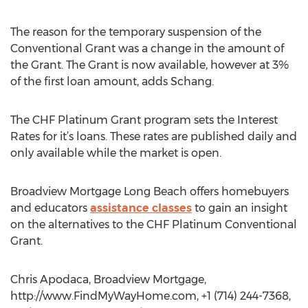
The reason for the temporary suspension of the
Conventional Grant was a change in the amount of
the Grant. The Grant is now available, however at 3%
of the first loan amount, adds Schang.
The CHF Platinum Grant program sets the Interest
Rates for it’s loans. These rates are published daily and
only available while the market is open.
Broadview Mortgage Long Beach offers homebuyers
and educators
assistance classes
to gain an insight
on the alternatives to the CHF Platinum Conventional
Grant.
Chris Apodaca, Broadview Mortgage,
http://www.FindMyWayHome.com, +1 (714) 244-7368,