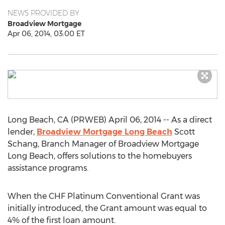
NEWS PROVIDED BY
Broadview Mortgage
Apr 06, 2014, 03:00 ET
Long Beach, CA (PRWEB) April 06, 2014 -- As a direct
lender,
Broadview Mortgage Long Beach
Scott
Schang, Branch Manager of Broadview Mortgage
Long Beach, offers solutions to the homebuyers
assistance programs.
When the CHF Platinum Conventional Grant was
initially introduced, the Grant amount was equal to
4% of the first loan amount.