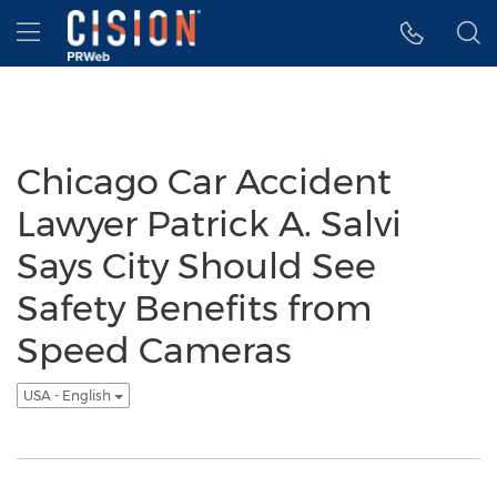
Accessibility Statement
Skip Navigation
Hamburger menu
Chicago Car Accident
Lawyer Patrick A. Salvi
Says City Should See
Safety Benefits from
Speed Cameras
USA - English