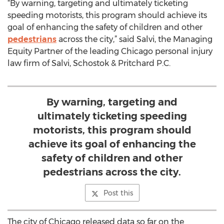
“By warning, targeting and ultimately ticketing
speeding motorists, this program should achieve its
goal of enhancing the safety of children and other
pedestrians
across the city,” said Salvi, the Managing
Equity Partner of the leading Chicago personal injury
law firm of Salvi, Schostok & Pritchard P.C.
By warning, targeting and
ultimately ticketing speeding
motorists, this program should
achieve its goal of enhancing the
safety of children and other
pedestrians across the city.
Post this
The city of Chicago released data so far on the