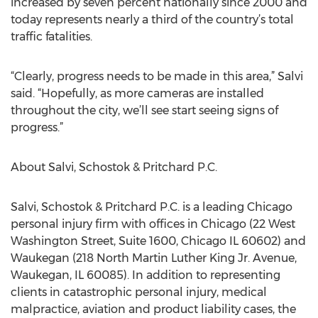
increased by seven percent nationally since 2000 and
today represents nearly a third of the country’s total
traffic fatalities.
“Clearly, progress needs to be made in this area,” Salvi
said. “Hopefully, as more cameras are installed
throughout the city, we’ll see start seeing signs of
progress.”
About Salvi, Schostok & Pritchard P.C.
Salvi, Schostok & Pritchard P.C. is a leading Chicago
personal injury firm with offices in Chicago (22 West
Washington Street, Suite 1600, Chicago IL 60602) and
Waukegan (218 North Martin Luther King Jr. Avenue,
Waukegan, IL 60085). In addition to representing
clients in catastrophic personal injury, medical
malpractice, aviation and product liability cases, the