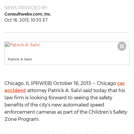
NEWS PROVIDED BY
Consultwebs.com, Inc.
Oct 16, 2013, 10:55 ET
Patrick A. Salvi
Chicago, IL (PRWEB) October 16, 2013 -- Chicago
car
accident
attorney Patrick A. Salvi said today that his
law firm is looking forward to seeing the safety
benefits of the city’s new automated speed
enforcement cameras as part of the Children’s Safety
Zone Program.