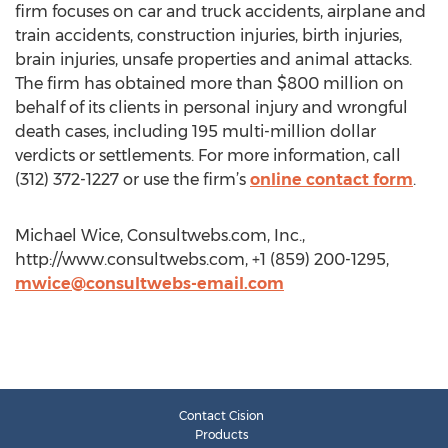
firm focuses on car and truck accidents, airplane and
train accidents, construction injuries, birth injuries,
brain injuries, unsafe properties and animal attacks.
The firm has obtained more than $800 million on
behalf of its clients in personal injury and wrongful
death cases, including 195 multi-million dollar
verdicts or settlements. For more information, call
(312) 372-1227 or use the firm’s
online contact form
.
Michael Wice, Consultwebs.com, Inc.,
http://www.consultwebs.com, +1 (859) 200-1295,
mwice@consultwebs-email.com
Contact Cision
Products