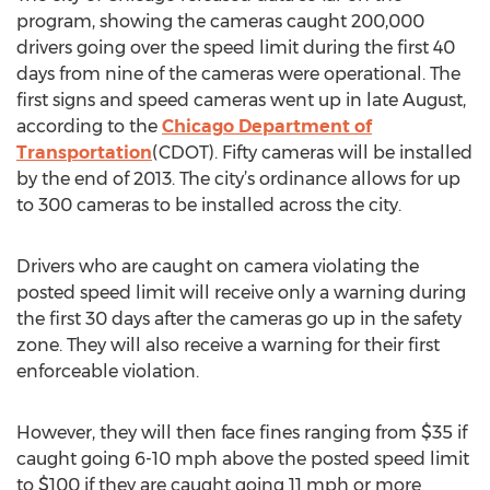
program, showing the cameras caught 200,000
drivers going over the speed limit during the first 40
days from nine of the cameras were operational. The
first signs and speed cameras went up in late August,
according to the
Chicago Department of
Transportation
(CDOT). Fifty cameras will be installed
by the end of 2013. The city’s ordinance allows for up
to 300 cameras to be installed across the city.
Drivers who are caught on camera violating the
posted speed limit will receive only a warning during
the first 30 days after the cameras go up in the safety
zone. They will also receive a warning for their first
enforceable violation.
However, they will then face fines ranging from $35 if
caught going 6-10 mph above the posted speed limit
to $100 if they are caught going 11 mph or more