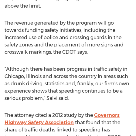
above the limit.
The revenue generated by the program will go
towards funding safety initiatives, including the
increased use of police and crossing guards in the
safety zones and the placement of more signs and
crosswalk markings, the CDOT says.
“Although there has been progress in traffic safety in
Chicago, Illinois and across the country in areas such
as drunk driving, statistics and, frankly, our firm’s own
experience shows that speeding continues to be a
serious problem,” Salvi said.
The attorney cited a 2012 study by the
Governors
Highway Safety Association
that found that the
share of traffic deaths linked to speeding has