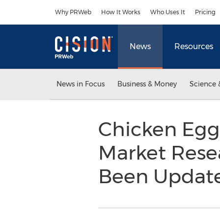
Accessibility Statement
Skip Navigation
Why PRWeb
How It Works
Who Uses It
Pricing
News
Resources
News in Focus
Business & Money
Science 
Chicken Egg 
Market Rese
Been Updat