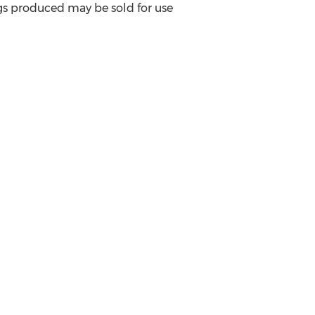
ggs produced may be sold for use