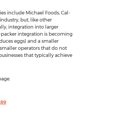
es include Michael Foods, Cal-
dustry, but, like other
lly, integration into larger
-packer integration is becoming
roduces eggs) and a smaller
smaller operators that do not
sinesses that typically achieve
page.
189