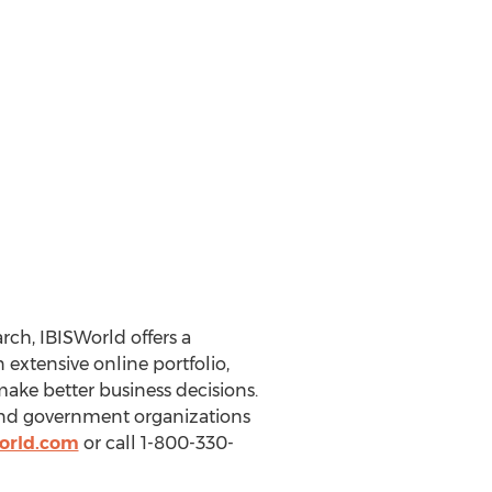
ch, IBISWorld offers a
extensive online portfolio,
make better business decisions.
 and government organizations
orld.com
or call 1-800-330-