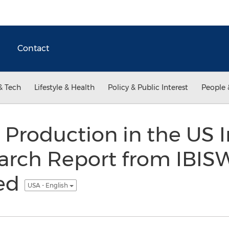
Contact
& Tech
Lifestyle & Health
Policy & Public Interest
People 
Production in the US I
arch Report from IBIS
ed
USA - English