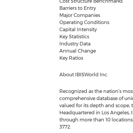
Cost Structure Benchmarks
Barriers to Entry
Major Companies
Operating Conditions
Capital Intensity
Key Statistics
Industry Data
Annual Change
Key Ratios
About IBISWorld Inc.
Recognized as the nation’s most
comprehensive database of uniqu
valued for its depth and scope, 
Headquartered in Los Angeles, I
through more than 10 locations 
3772.