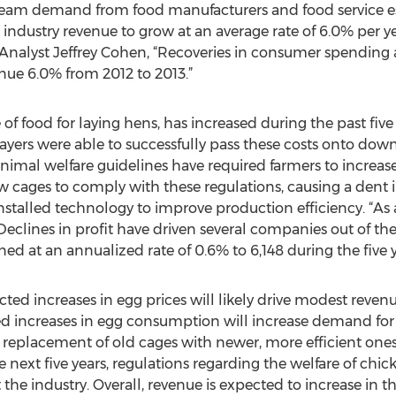
am demand from food manufacturers and food service est
industry revenue to grow at an average rate of 6.0% per year
Analyst Jeffrey Cohen, “Recoveries in consumer spending a
nue 6.0% from 2012 to 2013.”
 of food for laying hens, has increased during the past five
layers were able to successfully pass these costs onto dow
animal welfare guidelines have required farmers to increas
w cages to comply with these regulations, causing a dent 
stalled technology to improve production efficiency. “As a 
eclines in profit have driven several companies out of the i
ed at an annualized rate of 0.6% to 6,148 during the five y
jected increases in egg prices will likely drive modest reve
 increases in egg consumption will increase demand for
he replacement of old cages with newer, more efficient ones
he next five years, regulations regarding the welfare of chi
e industry. Overall, revenue is expected to increase in the