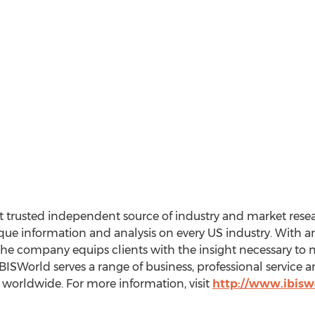
 trusted independent source of industry and market resear
e information and analysis on every US industry. With an 
the company equips clients with the insight necessary to 
BISWorld serves a range of business, professional service
worldwide. For more information, visit
http://www.ibisw