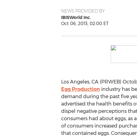
NEWS PROVIDED BY
IBISWorld Inc.
Oct 06, 2013, 02:00 ET
Los Angeles, CA (PRWEB) Octobe
Egg Production
industry has be
demand during the past five year
advertised the health benefits o
dispel negative perceptions th
consumers had about eggs; as a
of consumers increased purchas
that contained eggs. Conseque