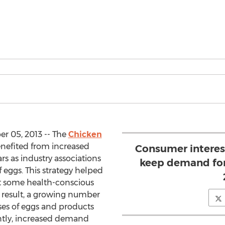
r 05, 2013 -- The
Chicken
nefited from increased
Consumer interest
s as industry associations
keep demand for
f eggs. This strategy helped
at some health-conscious
 result, a growing number
es of eggs and products
ntly, increased demand