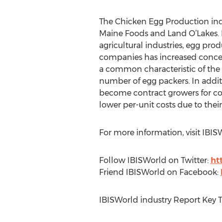
The Chicken Egg Production indu
Maine Foods and Land O’Lakes. Hi
agricultural industries, egg produ
companies has increased concent
a common characteristic of the i
number of egg packers. In addit
become contract growers for cor
lower per-unit costs due to their
For more information, visit IBI
Follow IBISWorld on Twitter:
ht
Friend IBISWorld on Facebook:
IBISWorld industry Report Key 