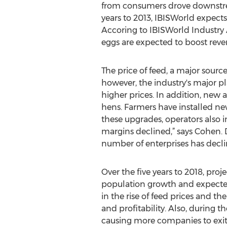
from consumers drove downstre
years to 2013, IBISWorld expects 
Accoring to IBISWorld Industry 
eggs are expected to boost reve
The price of feed, a major source
however, the industry's major p
higher prices. In addition, new 
hens. Farmers have installed ne
these upgrades, operators also in
margins declined,” says Cohen. D
number of enterprises has declin
Over the five years to 2018, pro
population growth and expected
in the rise of feed prices and t
and profitability. Also, during t
causing more companies to exit th