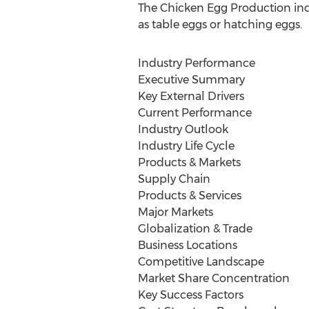
The Chicken Egg Production indu
as table eggs or hatching eggs.
Industry Performance
Executive Summary
Key External Drivers
Current Performance
Industry Outlook
Industry Life Cycle
Products & Markets
Supply Chain
Products & Services
Major Markets
Globalization & Trade
Business Locations
Competitive Landscape
Market Share Concentration
Key Success Factors