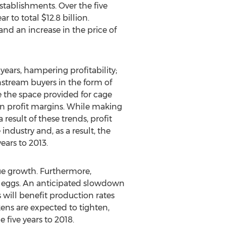
ablishments. Over the five
 to total $12.8 billion.
nd an increase in the price of
 years, hampering profitability;
nstream buyers in the form of
e the space provided for cage
in profit margins. While making
result of these trends, profit
ndustry and, as a result, the
ears to 2013.
nue growth. Furthermore,
 eggs. An anticipated slowdown
 will benefit production rates
ckens are expected to tighten,
 five years to 2018.