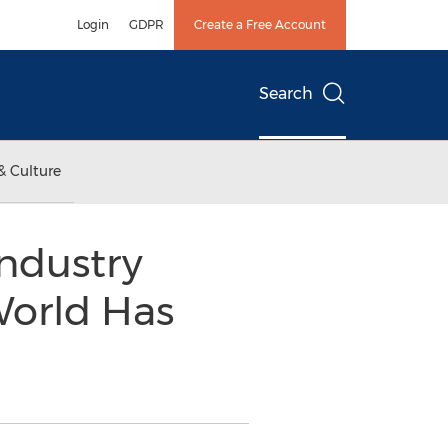
Login
GDPR
Create a Free Account
Search
& Culture
ndustry
World Has