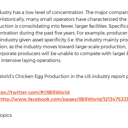
stry has a low level of concentration. The major compani
storically, many small operators have characterized the in
ction is consolidating into fewer, larger facilities. Specifica
ration during the past five years. For example, producer
ndustry given asset specificity (i.e. the industry mainly p
ion, as the industry moves toward large-scale production, 
porate producers will be unable to compete with larger bu
 intensive laying operations.
SWorld’s Chicken Egg Production in the US industry report 
tps://twitter.com/#!/IBISWorld
http://www.facebook.com/pages/IBISWorld/121347533
Topics