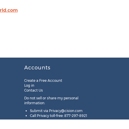
rld.com
Accounts
Create a Free Account
Log in
Contact Us
Do not sell or share my personal
information:
Submit via
Privacy@cision.com
Call Privacy toll-free: 877-297-8921
Copyright © 2025
Cision
US Inc.