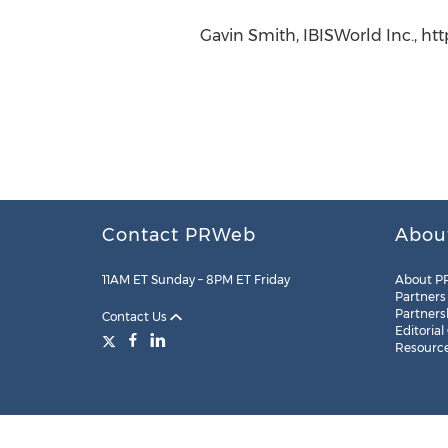
Gavin Smith, IBISWorld Inc., ht
Contact PRWeb
Abou
11AM ET Sunday – 8PM ET Friday
About P
Partners
Partners
Contact Us
Editorial
Resourc
Legal
Site Map
RSS
Cookie Settings