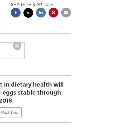
SHARE THIS ARTICLE
 in dietary health will
 eggs stable through
2018.
Post this