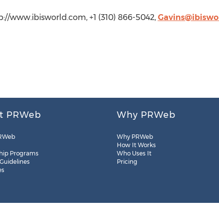
tp://www.ibisworld.com, +1 (310) 866-5042,
Gavins@ibiswo
t PRWeb
Why PRWeb
RWeb
Why PRWeb
How It Works
hip Programs
Who Uses It
 Guidelines
Pricing
es