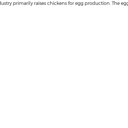
stry primarily raises chickens for egg production. The e