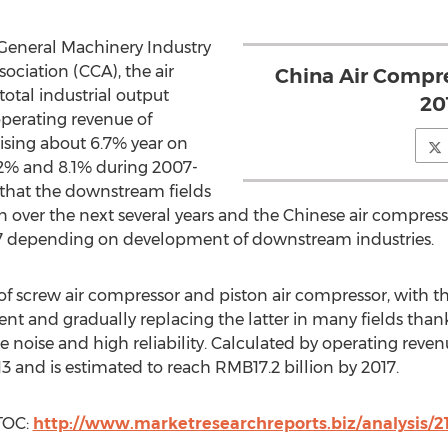
 General Machinery Industry
ciation (CCA), the air
China Air Compre
otal industrial output
20
operating revenue of
rising about 6.7% year on
.2% and 8.1% during 2007-
d that the downstream fields
n over the next several years and the Chinese air compress
17 depending on development of downstream industries.
of screw air compressor and piston air compressor, with 
t and gradually replacing the latter in many fields thanks
e noise and high reliability. Calculated by operating reve
3 and is estimated to reach RMB17.2 billion by 2017.
TOC:
http://www.marketresearchreports.biz/analysis/2