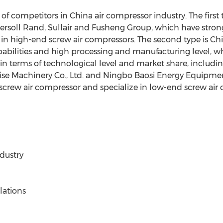
 of competitors in China air compressor industry. The first 
gersoll Rand, Sullair and Fusheng Group, which have str
 in high-end screw air compressors. The second type is Chi
abilities and high processing and manufacturing level, wh
 in terms of technological level and market share, inclu
ise Machinery Co., Ltd. and Ningbo Baosi Energy Equipment 
 screw air compressor and specialize in low-end screw ai
dustry
lations