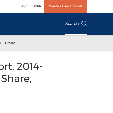
Login
GDPR
Create a Free Account
Search
& Culture
rt, 2014-
 Share,