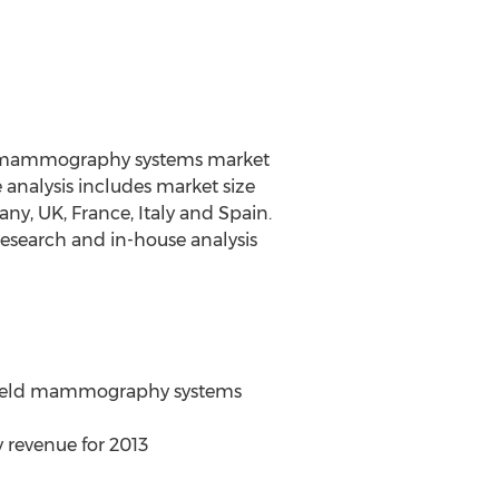
wo mammography systems market
nalysis includes market size
y, UK, France, Italy and Spain.
research and in-house analysis
 field mammography systems
 revenue for 2013