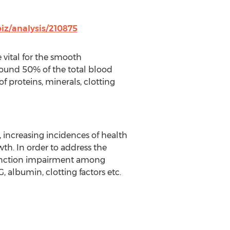
iz/analysis/210875
vital for the smooth
round 50% of the total blood
 proteins, minerals, clotting
 increasing incidences of health
th. In order to address the
 function impairment among
 albumin, clotting factors etc.