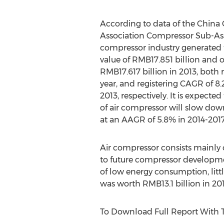
According to data of the China
Association Compressor Sub-Asso
compressor industry generated t
value of RMB17.851 billion and 
RMB17.617 billion in 2013, both 
year, and registering CAGR of 8
2013, respectively. It is expecte
of air compressor will slow dow
at an AAGR of 5.8% in 2014-20
Air compressor consists mainly 
to future compressor developmen
of low energy consumption, littl
was worth RMB13.1 billion in 201
To Download Full Report With 