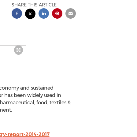
SHARE THIS ARTICLE
s economy and sustained
r has been widely used in
harmaceutical, food, textiles &
ment.
ry-report-2014-2017