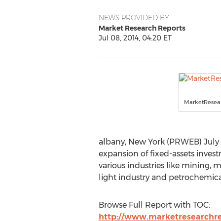
NEWS PROVIDED BY
Market Research Reports
Jul 08, 2014, 04:20 ET
MarketResear
albany, New York (PRWEB) July 0
expansion of fixed-assets inves
various industries like mining, 
light industry and petrochemica
Browse Full Report with TOC:
http://www.marketresearchrep