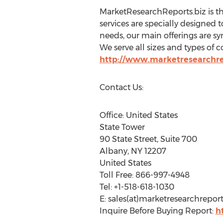
MarketResearchReports.biz is t
services are specially designed t
needs, our main offerings are sy
We serve all sizes and types of c
http://www.marketresearchre
Contact Us:
Office: United States
State Tower
90 State Street, Suite 700
Albany, NY 12207
United States
Toll Free: 866-997-4948
Tel: +1-518-618-1030
E: sales(at)marketresearchreport
Inquire Before Buying Report:
h