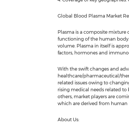
Global Blood Plasma Market Rep
Plasma is a composite mixture o
functioning of the human body.
volume. Plasma in itself is app
factors, hormones and immunoglo
With the swift changes and adv
healthcare/pharmaceutical/thera
related issues owing to changing
rising medical needs related t
others, market players are comi
which are derived from human 
About Us: