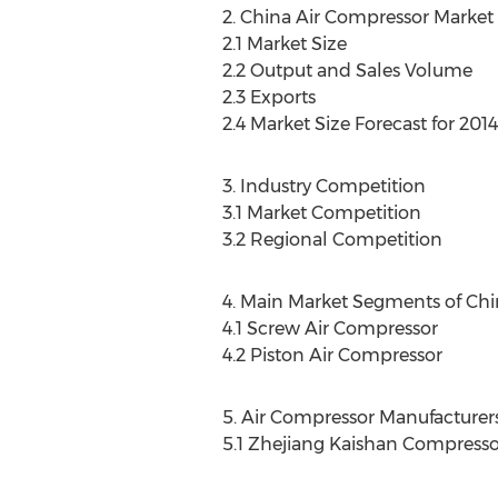
2. China Air Compressor Market 
2.1 Market Size
2.2 Output and Sales Volume
2.3 Exports
2.4 Market Size Forecast for 201
3. Industry Competition
3.1 Market Competition
3.2 Regional Competition
4. Main Market Segments of Chi
4.1 Screw Air Compressor
4.2 Piston Air Compressor
5. Air Compressor Manufacturer
5.1 Zhejiang Kaishan Compressor