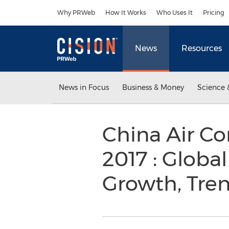
Accessibility Statement
Skip Navigation
Why PRWeb
How It Works
Who Uses It
Pricing
News
Resources
News in Focus
Business & Money
Science 
China Air Co
2017 : Global
Growth, Tre