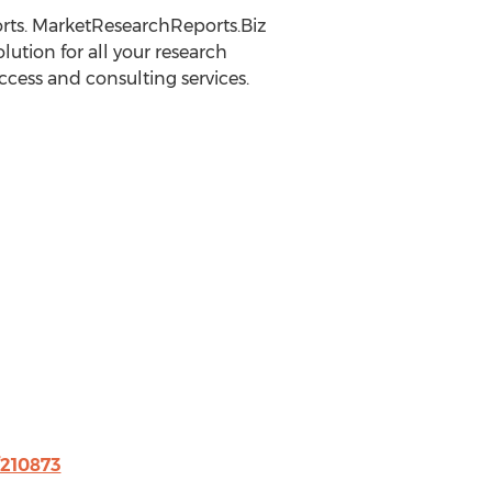
rts. MarketResearchReports.Biz
lution for all your research
ccess and consulting services.
/210873