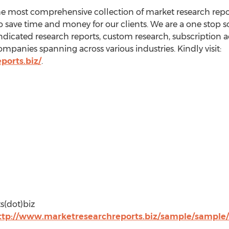
he most comprehensive collection of market research repo
o save time and money for our clients. We are a one stop so
ndicated research reports, custom research, subscription a
ompanies spanning across various industries. Kindly visit:
ports.biz/
.
s(dot)biz
ttp://www.marketresearchreports.biz/sample/sample