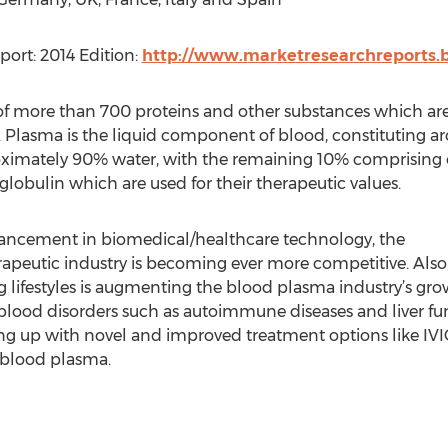
ort: 2014 Edition:
http://www.marketresearchreports.b
f more than 700 proteins and other substances which are 
 Plasma is the liquid component of blood, constituting a
roximately 90% water, with the remaining 10% comprising of
bulin which are used for their therapeutic values.
ancement in biomedical/healthcare technology, the
peutic industry is becoming ever more competitive. Also,
 lifestyles is augmenting the blood plasma industry’s grow
o blood disorders such as autoimmune diseases and liver
ng up with novel and improved treatment options like IVIG,
blood plasma.