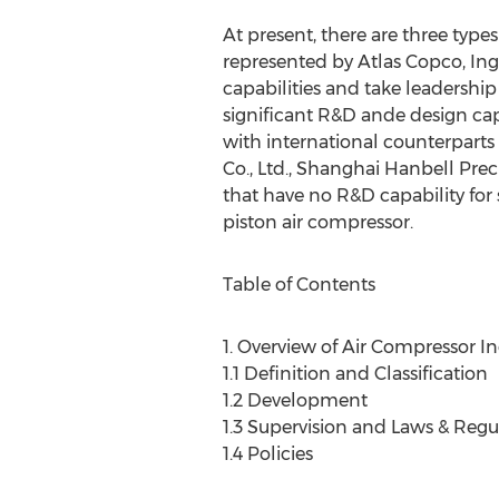
At present, there are three types
represented by Atlas Copco, In
capabilities and take leadership
significant R&D ande design cap
with international counterparts
Co., Ltd., Shanghai Hanbell Prec
that have no R&D capability for
piston air compressor.
Table of Contents
1. Overview of Air Compressor In
1.1 Definition and Classification
1.2 Development
1.3 Supervision and Laws & Regu
1.4 Policies