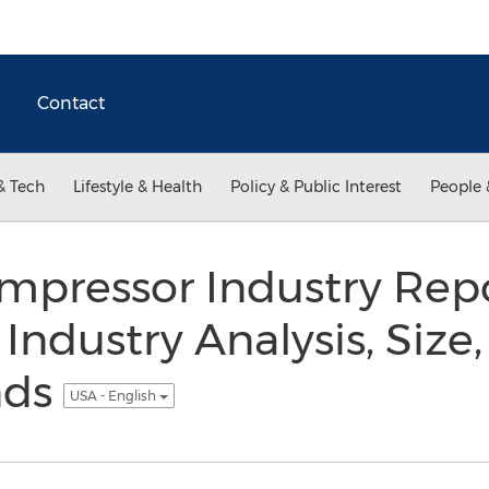
Contact
& Tech
Lifestyle & Health
Policy & Public Interest
People 
mpressor Industry Repo
 Industry Analysis, Size,
nds
USA - English