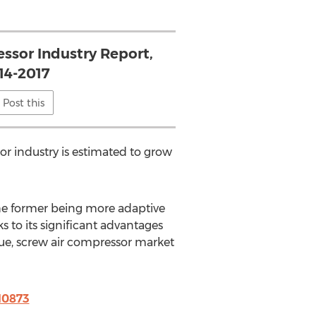
ssor Industry Report,
14-2017
Post this
or industry is estimated to grow
the former being more adaptive
 to its significant advantages
nue, screw air compressor market
10873