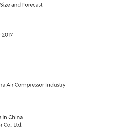
Size and Forecast
4-2017
na Air Compressor Industry
s in China
 Co., Ltd.