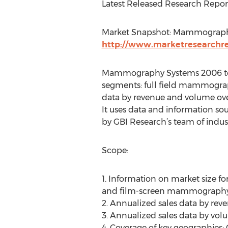
Latest Released Research Repor
Market Snapshot: Mammography
http://www.marketresearchrep
Mammography Systems 2006 to 2
segments: full field mammogra
data by revenue and volume over
It uses data and information so
by GBI Research’s team of indust
Scope:
1. Information on market size
and film-screen mammography
2. Annualized sales data by re
3. Annualized sales data by vo
4. Coverage of key geographies: