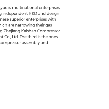
type is multinational enterprises,
ong independent R&D and design
nese superior enterprises with
ich are narrowing their gas
ding Zhejiang Kaishan Compressor
Co., Ltd. The third is the ones
r compressor assembly and