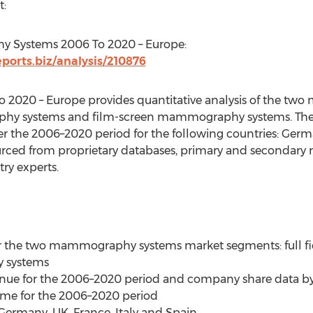
t:
 Systems 2006 To 2020 – Europe:
orts.biz/analysis/210876
020 – Europe provides quantitative analysis of the t
phy systems and film-screen mammography systems. The a
 the 2006–2020 period for the following countries: German
urced from proprietary databases, primary and secondary 
ry experts.
 for the two mammography systems market segments: full
 systems
venue for the 2006–2020 period and company share data by
lume for the 2006–2020 period
 Germany, UK, France, Italy and Spain