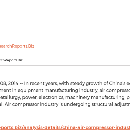
chReports.Biz
8, 2014 -- In recent years, with steady growth of China’
tment in equipment manufacturing industry, air compresso
metallurgy, power, electronics, machinery manufacturing, p
l. Air compressor industry is undergoing structural adjust
orts.biz/analysis-details/china-air-compressor-indust