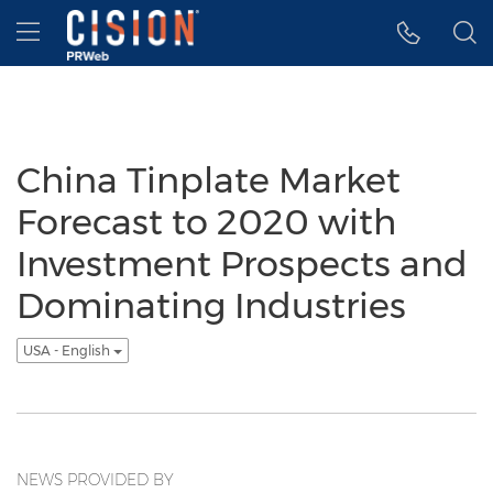
Accessibility Statement
Skip Navigation
Hamburger menu
China Tinplate Market
Forecast to 2020 with
Investment Prospects and
Dominating Industries
USA - English
NEWS PROVIDED BY