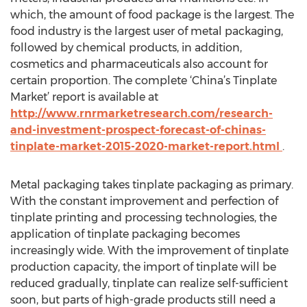
which, the amount of food package is the largest. The
food industry is the largest user of metal packaging,
followed by chemical products, in addition,
cosmetics and pharmaceuticals also account for
certain proportion. The complete ‘China’s Tinplate
Market’ report is available at
http://www.rnrmarketresearch.com/research-
and-investment-prospect-forecast-of-chinas-
tinplate-market-2015-2020-market-report.html
.
Metal packaging takes tinplate packaging as primary.
With the constant improvement and perfection of
tinplate printing and processing technologies, the
application of tinplate packaging becomes
increasingly wide. With the improvement of tinplate
production capacity, the import of tinplate will be
reduced gradually, tinplate can realize self-sufficient
soon, but parts of high-grade products still need a