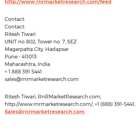
http://www.rnrmarketresearch.com/feed
Contact:
Contact:
Ritesh Tiwari
UNIT no 802, Tower no. 7, SEZ
Magarpatta City, Hadapsar
Pune - 411013
Maharashtra, India.
+ 1 888 391 5441
sales@rnrmarketresearch.com
Ritesh Tiwari, RnRMarketResearch.com,
http://www.rnrmarketresearch.com/, +1 (888) 391-5441,
Sales@rnrmarketresearch.com