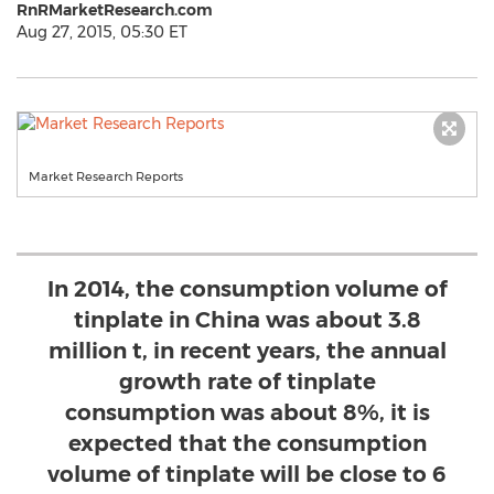
RnRMarketResearch.com
Aug 27, 2015, 05:30 ET
Market Research Reports
In 2014, the consumption volume of
tinplate in China was about 3.8
million t, in recent years, the annual
growth rate of tinplate
consumption was about 8%, it is
expected that the consumption
volume of tinplate will be close to 6