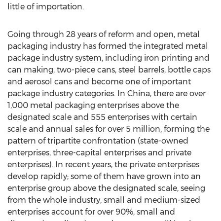
little of importation.
Going through 28 years of reform and open, metal
packaging industry has formed the integrated metal
package industry system, including iron printing and
can making, two-piece cans, steel barrels, bottle caps
and aerosol cans and become one of important
package industry categories. In China, there are over
1,000 metal packaging enterprises above the
designated scale and 555 enterprises with certain
scale and annual sales for over 5 million, forming the
pattern of tripartite confrontation (state-owned
enterprises, three-capital enterprises and private
enterprises). In recent years, the private enterprises
develop rapidly; some of them have grown into an
enterprise group above the designated scale, seeing
from the whole industry, small and medium-sized
enterprises account for over 90%, small and