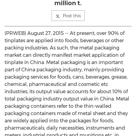
million t.
Post this
(PRWEB) August 27, 2015 -- At present, over 90% of
tinplates are applied into foods, beverages or other
packing industries. As such, the metal packaging
market can directly manifest market application of
tinplate in China. Metal packaging is an important
part of China packaging industry, mainly providing
packaging services for foods, cans, beverages, grease,
chemical, pharmaceutical and cosmetic etc
industries, its output value accounts for about 10% of
total packaging industry output value in China. Metal
packaging containers refer to the thin-walled
packaging containers made of metal sheet and they
are widely applied into the packages for foods,
pharmaceuticals, daily necessities, instruments and
meters, industrial products and munitions etc. in