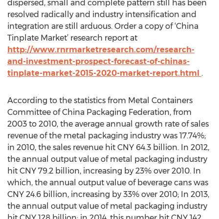
dispersed, small and complete pattern still has been
resolved radically and industry intensification and
integration are still arduous. Order a copy of ‘China
Tinplate Market’ research report at
http://www.rnrmarketresearch.com/research-
and-investment-prospect-forecast-of-chinas-
tinplate-market-2015-2020-market-report.html
.
According to the statistics from Metal Containers
Committee of China Packaging Federation, from
2003 to 2010, the average annual growth rate of sales
revenue of the metal packaging industry was 17.74%;
in 2010, the sales revenue hit CNY 64.3 billion. In 2012,
the annual output value of metal packaging industry
hit CNY 79.2 billion, increasing by 23% over 2010. In
which, the annual output value of beverage cans was
CNY 24.6 billion, increasing by 33% over 2010; In 2013,
the annual output value of metal packaging industry
hit CNY 128 billion; in 2014, this number hit CNY 142