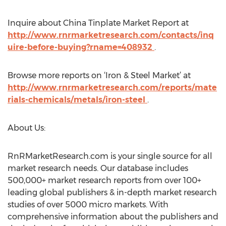
Inquire about China Tinplate Market Report at
http://www.rnrmarketresearch.com/contacts/inq
uire-before-buying?rname=408932
.
Browse more reports on ‘Iron & Steel Market’ at
http://www.rnrmarketresearch.com/reports/mate
rials-chemicals/metals/iron-steel
.
About Us:
RnRMarketResearch.com is your single source for all
market research needs. Our database includes
500,000+ market research reports from over 100+
leading global publishers & in-depth market research
studies of over 5000 micro markets. With
comprehensive information about the publishers and