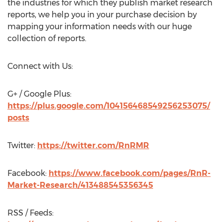
the industries for which they publish market research
reports, we help you in your purchase decision by
mapping your information needs with our huge
collection of reports.
Connect with Us:
G+ / Google Plus:
https://plus.google.com/104156468549256253075/
posts
Twitter:
https://twitter.com/RnRMR
Facebook:
https://www.facebook.com/pages/RnR-
Market-Research/413488545356345
RSS / Feeds: