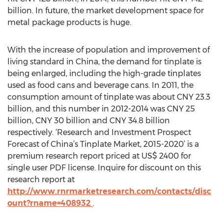
billion. In future, the market development space for
metal package products is huge.
With the increase of population and improvement of
living standard in China, the demand for tinplate is
being enlarged, including the high-grade tinplates
used as food cans and beverage cans. In 2011, the
consumption amount of tinplate was about CNY 23.3
billion, and this number in 2012-2014 was CNY 25
billion, CNY 30 billion and CNY 34.8 billion
respectively. ‘Research and Investment Prospect
Forecast of China’s Tinplate Market, 2015-2020’ is a
premium research report priced at US$ 2400 for
single user PDF license. Inquire for discount on this
research report at
http://www.rnrmarketresearch.com/contacts/disc
ount?rname=408932
.