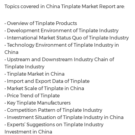
Topics covered in China Tinplate Market Report are:
• Overview of Tinplate Products
• Development Environment of Tinplate Industry
• International Market Status Quo of Tinplate Industry
• Technology Environment of Tinplate Industry in
China
• Upstream and Downstream Industry Chain of
Tinplate Industry
• Tinplate Market in China
• Import and Export Data of Tinplate
• Market Scale of Tinplate in China
• Price Trend of Tinplate
• Key Tinplate Manufacturers
• Competition Pattern of Tinplate Industry
• Investment Situation of Tinplate Industry in China
• Experts’ Suggestions on Tinplate Industry
Investment in China