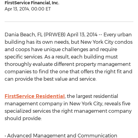
FirstService Financial, Inc.
Apr 13, 2014, 00:00 ET
Dania Beach, FL (PRWEB) April 13, 2014 -- Every urban
building has its own needs, but New York City condos
and coops have unique challenges and require
specific services. As a result, each building must
thoroughly evaluate different property management
companies to find the one that offers the right fit and
can provide the best value and service.
FirstService Residential
, the largest residential
management company in New York City, reveals five
specialized services the right management company
should provide:
• Advanced Management and Communication