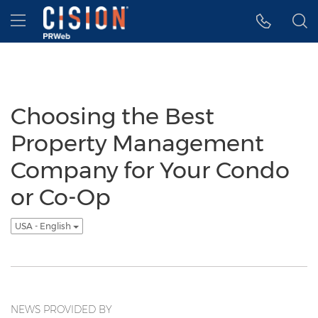
Accessibility Statement
Skip Navigation
Hamburger menu
Choosing the Best
Property Management
Company for Your Condo
or Co-Op
USA - English
NEWS PROVIDED BY