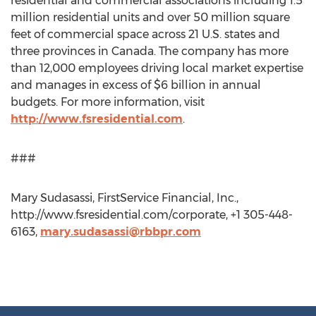
residential and commercial associations including 1.5
million residential units and over 50 million square
feet of commercial space across 21 U.S. states and
three provinces in Canada. The company has more
than 12,000 employees driving local market expertise
and manages in excess of $6 billion in annual
budgets. For more information, visit
http://www.fsresidential.com
.
###
Mary Sudasassi, FirstService Financial, Inc.,
http://www.fsresidential.com/corporate, +1 305-448-
6163,
mary.sudasassi@rbbpr.com