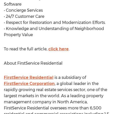
Software
• Concierge Services
• 24/7 Customer Care
• Respect for Restoration and Modernization Efforts.
• Knowledge and Understanding of Neighborhood
Property Value
To read the full article,
click here
.
About FirstService Residential
FirstService Residential
is a subsidiary of
FirstService Corporation
, a global leader in the
rapidly growing real estate services sector, one of the
largest markets in the world. As a leading property
management company in North America,
FirstService Residential oversees more than 6,500