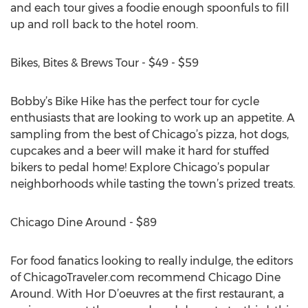
and each tour gives a foodie enough spoonfuls to fill
up and roll back to the hotel room.
Bikes, Bites & Brews Tour - $49 - $59
Bobby’s Bike Hike has the perfect tour for cycle
enthusiasts that are looking to work up an appetite. A
sampling from the best of Chicago’s pizza, hot dogs,
cupcakes and a beer will make it hard for stuffed
bikers to pedal home! Explore Chicago’s popular
neighborhoods while tasting the town’s prized treats.
Chicago Dine Around - $89
For food fanatics looking to really indulge, the editors
of ChicagoTraveler.com recommend Chicago Dine
Around. With Hor D’oeuvres at the first restaurant, a