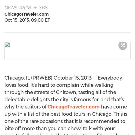
NEWS PROVIDED BY
ChicagoTraveler.com
Oct 15, 2013, 09:00 ET
Chicago, IL (PRWEB) October 15, 2013 -- Everybody
loves food. It’s hard to complain while walking
through the streets of Chitown, tasting all of the
delectable delights the city is famous for, and that’s
why the editors of
ChicagoTraveler.com
have come
up with a list of the best food tours in Chicago. This is
one of the rare occasions that it is recommended to
bite off more than you can chew, talk with your