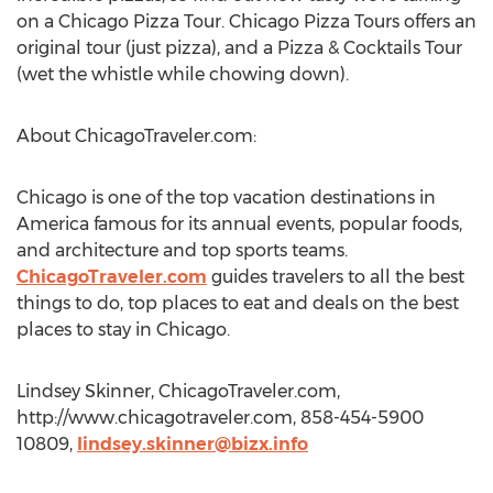
on a Chicago Pizza Tour. Chicago Pizza Tours offers an
original tour (just pizza), and a Pizza & Cocktails Tour
(wet the whistle while chowing down).
About ChicagoTraveler.com:
Chicago is one of the top vacation destinations in
America famous for its annual events, popular foods,
and architecture and top sports teams.
ChicagoTraveler.com
guides travelers to all the best
things to do, top places to eat and deals on the best
places to stay in Chicago.
Lindsey Skinner, ChicagoTraveler.com,
http://www.chicagotraveler.com, 858-454-5900
10809,
lindsey.skinner@bizx.info