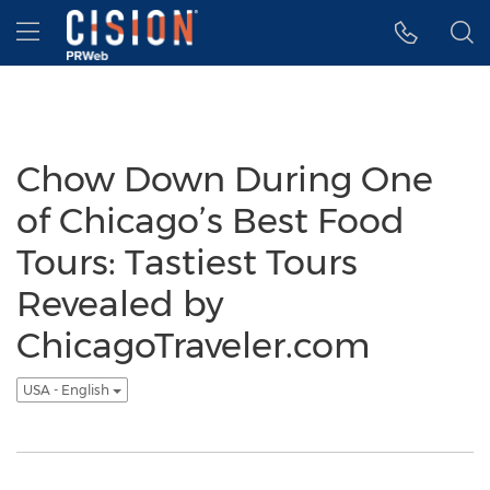
Accessibility Statement
Skip Navigation
Hamburger menu
Chow Down During One
of Chicago’s Best Food
Tours: Tastiest Tours
Revealed by
ChicagoTraveler.com
USA - English