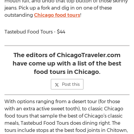
mouth full, and undo that top button of those skinny
jeans. Pick up a fork and dig in on one of these
outstanding
Chicago food tours
!
Tastebud Food Tours - $44
The editors of ChicagoTraveler.com
have come up with a list of the best
food tours in Chicago.
Post this
With options ranging from a desert tour (for those
with an extra active sweet tooth), to classic Chicago
food tours that sample the best of Chicago’s classic
meals, Tastebud Food Tours does dining right. The
tours include stops at the best food joints in Chitown,