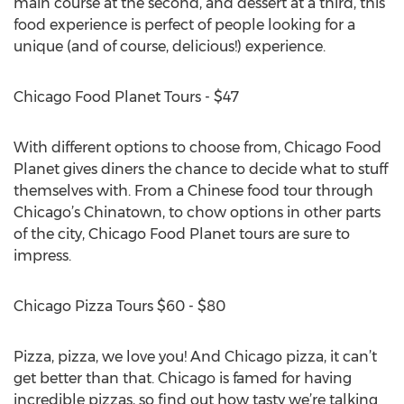
main course at the second, and dessert at a third, this
food experience is perfect of people looking for a
unique (and of course, delicious!) experience.
Chicago Food Planet Tours - $47
With different options to choose from, Chicago Food
Planet gives diners the chance to decide what to stuff
themselves with. From a Chinese food tour through
Chicago’s Chinatown, to chow options in other parts
of the city, Chicago Food Planet tours are sure to
impress.
Chicago Pizza Tours $60 - $80
Pizza, pizza, we love you! And Chicago pizza, it can’t
get better than that. Chicago is famed for having
incredible pizzas, so find out how tasty we’re talking