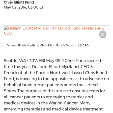
Chris Elliott Fund
May 09, 2014, 03:00 ET
Dellann Elliott Mydland Chris Elliott Fund's President & CEO
Seattle, WA (PRWEB) May 09, 2014 -- For a second
time this year, Dellann Elliott Mydland, CEO &
President of the Pacific Northwest-based Chris Elliott
Fund, is traveling to the opposite coast to advocate on
behalf of brain tumor patients across the United
States. The purpose of this trip is to ensure access for
all cancer patients to emerging therapies and
medical devices in the War on Cancer. Many
emerging therapies and medical device treatment