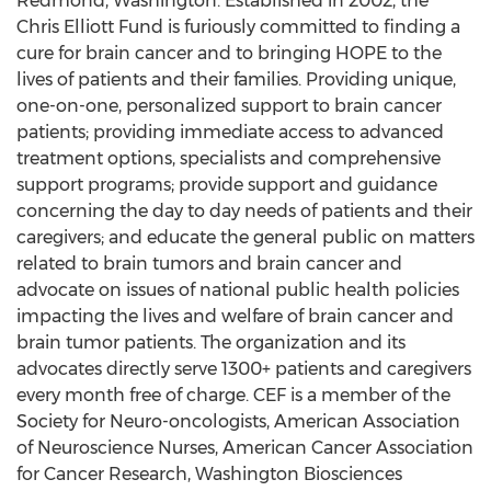
Redmond, Washington. Established in 2002, the
Chris Elliott Fund is furiously committed to finding a
cure for brain cancer and to bringing HOPE to the
lives of patients and their families. Providing unique,
one-on-one, personalized support to brain cancer
patients; providing immediate access to advanced
treatment options, specialists and comprehensive
support programs; provide support and guidance
concerning the day to day needs of patients and their
caregivers; and educate the general public on matters
related to brain tumors and brain cancer and
advocate on issues of national public health policies
impacting the lives and welfare of brain cancer and
brain tumor patients. The organization and its
advocates directly serve 1300+ patients and caregivers
every month free of charge. CEF is a member of the
Society for Neuro-oncologists, American Association
of Neuroscience Nurses, American Cancer Association
for Cancer Research, Washington Biosciences