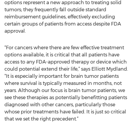
options represent a new approach to treating solid
tumors; they frequently fall outside standard
reimbursement guidelines, effectively excluding
certain groups of patients from access despite FDA
approval.
“For cancers where there are few effective treatment
options available, it is critical that all patients have
access to any FDA-approved therapy or device which
could potential extend their life,” says Elliott Mydland.
“It is especially important for brain tumor patients
where survival is typically measured in months, not
years. Although our focus is brain tumor patients, we
see these therapies as potentially benefitting patients
diagnosed with other cancers, particularly those
whose prior treatments have failed. It is just so critical
that we set the right precedent.”