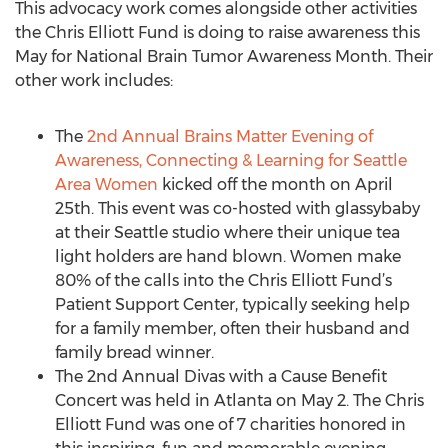
This advocacy work comes alongside other activities
the Chris Elliott Fund is doing to raise awareness this
May for National Brain Tumor Awareness Month. Their
other work includes:
The
2nd Annual Brains Matter Evening of
Awareness, Connecting & Learning for Seattle
Area Women
kicked off the month on April
25th. This event was co-hosted with glassybaby
at their Seattle studio where their unique tea
light holders are hand blown. Women make
80% of the calls into the Chris Elliott Fund’s
Patient Support Center, typically seeking help
for a family member, often their husband and
family bread winner.
The 2nd Annual Divas with a Cause Benefit
Concert was held in Atlanta on May 2. The Chris
Elliott Fund was one of 7 charities honored in