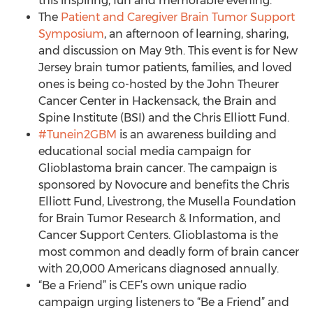
this inspiring, fun and memorable evening.
The
Patient and Caregiver Brain Tumor Support
Symposium
, an afternoon of learning, sharing,
and discussion on May 9th. This event is for New
Jersey brain tumor patients, families, and loved
ones is being co-hosted by the John Theurer
Cancer Center in Hackensack, the Brain and
Spine Institute (BSI) and the Chris Elliott Fund.
#Tunein2GBM
is an awareness building and
educational social media campaign for
Glioblastoma brain cancer. The campaign is
sponsored by Novocure and benefits the Chris
Elliott Fund, Livestrong, the Musella Foundation
for Brain Tumor Research & Information, and
Cancer Support Centers. Glioblastoma is the
most common and deadly form of brain cancer
with 20,000 Americans diagnosed annually.
“Be a Friend” is CEF’s own unique radio
campaign urging listeners to “Be a Friend” and