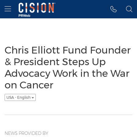
Accessibility Statement
Skip Navigation
Hamburger menu
Chris Elliott Fund Founder
& President Steps Up
Advocacy Work in the War
on Cancer
USA - English
NEWS PROVIDED BY