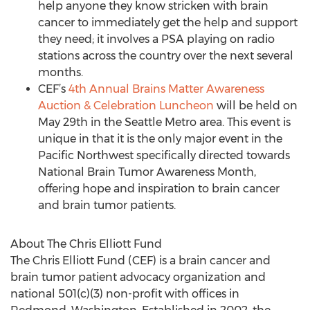
help anyone they know stricken with brain
cancer to immediately get the help and support
they need; it involves a PSA playing on radio
stations across the country over the next several
months.
CEF’s
4th Annual Brains Matter Awareness
Auction & Celebration Luncheon
will be held on
May 29th in the Seattle Metro area. This event is
unique in that it is the only major event in the
Pacific Northwest specifically directed towards
National Brain Tumor Awareness Month,
offering hope and inspiration to brain cancer
and brain tumor patients.
About The Chris Elliott Fund
The Chris Elliott Fund (CEF) is a brain cancer and
brain tumor patient advocacy organization and
national 501(c)(3) non-profit with offices in