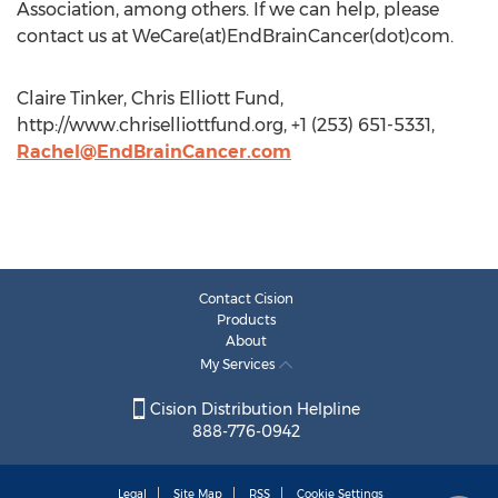
Association, among others. If we can help, please
contact us at WeCare(at)EndBrainCancer(dot)com.
Claire Tinker, Chris Elliott Fund,
http://www.chriselliottfund.org, +1 (253) 651-5331,
Rachel@EndBrainCancer.com
Contact Cision
Products
About
My Services
Cision Distribution Helpline
888-776-0942
Legal
Site Map
RSS
Cookie Settings