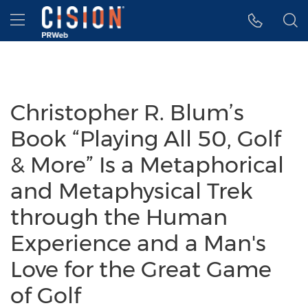
Accessibility Statement
Skip Navigation
Hamburger menu
Christopher R. Blum’s
Book “Playing All 50, Golf
& More” Is a Metaphorical
and Metaphysical Trek
through the Human
Experience and a Man's
Love for the Great Game
of Golf