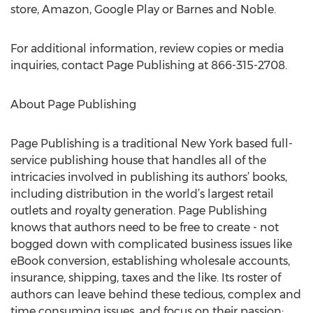
store, Amazon, Google Play or Barnes and Noble.
For additional information, review copies or media
inquiries, contact Page Publishing at 866-315-2708.
About Page Publishing
Page Publishing is a traditional New York based full-
service publishing house that handles all of the
intricacies involved in publishing its authors’ books,
including distribution in the world’s largest retail
outlets and royalty generation. Page Publishing
knows that authors need to be free to create - not
bogged down with complicated business issues like
eBook conversion, establishing wholesale accounts,
insurance, shipping, taxes and the like. Its roster of
authors can leave behind these tedious, complex and
time consuming issues, and focus on their passion: