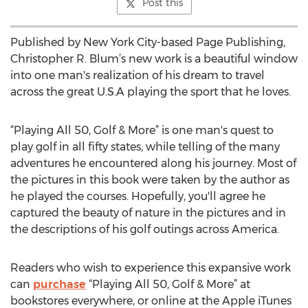
Post this
Published by New York City-based Page Publishing,
Christopher R. Blum’s new work is a beautiful window
into one man's realization of his dream to travel
across the great U.S.A playing the sport that he loves.
“Playing All 50, Golf & More” is one man's quest to
play golf in all fifty states, while telling of the many
adventures he encountered along his journey. Most of
the pictures in this book were taken by the author as
he played the courses. Hopefully, you'll agree he
captured the beauty of nature in the pictures and in
the descriptions of his golf outings across America.
Readers who wish to experience this expansive work
can
purchase
“Playing All 50, Golf & More” at
bookstores everywhere, or online at the Apple iTunes