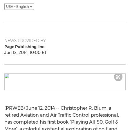
USA - English
NEWS PROVIDED BY
Page Publishing, Inc.
Jun 12, 2014, 10:00 ET
(PRWEB) June 12, 2014 -- Christopher R. Blum, a
retired Aviation and Air Traffic Control professional,
has completed his first book “Playing All 50, Golf &
More”: a colorful existential exploration of golf and