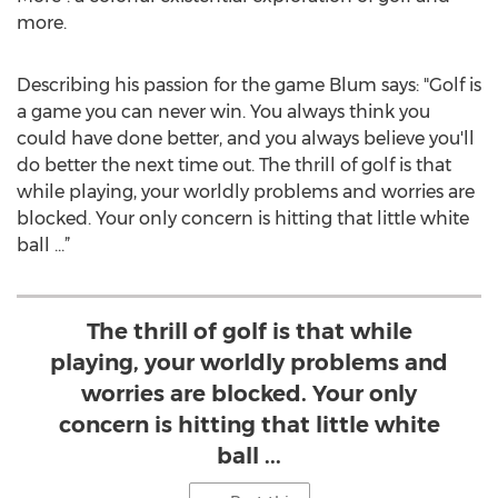
more.
Describing his passion for the game Blum says: "Golf is
a game you can never win. You always think you
could have done better, and you always believe you'll
do better the next time out. The thrill of golf is that
while playing, your worldly problems and worries are
blocked. Your only concern is hitting that little white
ball ...”
The thrill of golf is that while
playing, your worldly problems and
worries are blocked. Your only
concern is hitting that little white
ball ...