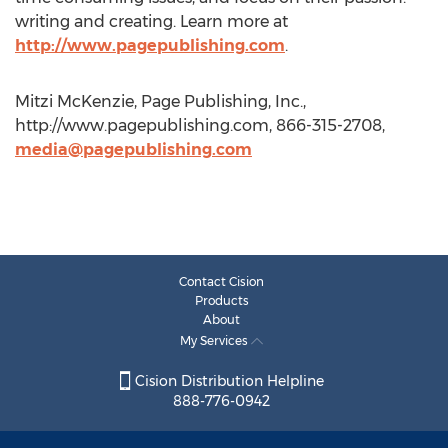
writing and creating. Learn more at
http://www.pagepublishing.com
.
Mitzi McKenzie, Page Publishing, Inc.,
http://www.pagepublishing.com, 866-315-2708,
media@pagepublishing.com
Contact Cision
Products
About
My Services
Cision Distribution Helpline
888-776-0942