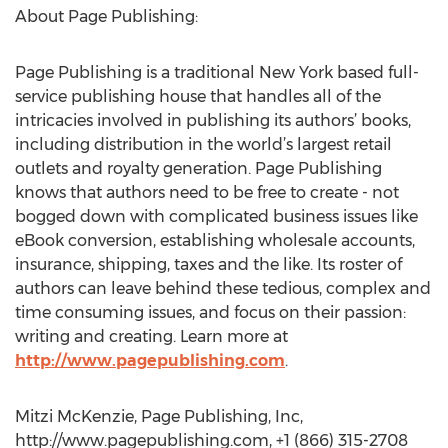
About Page Publishing:
Page Publishing is a traditional New York based full-
service publishing house that handles all of the
intricacies involved in publishing its authors’ books,
including distribution in the world’s largest retail
outlets and royalty generation. Page Publishing
knows that authors need to be free to create - not
bogged down with complicated business issues like
eBook conversion, establishing wholesale accounts,
insurance, shipping, taxes and the like. Its roster of
authors can leave behind these tedious, complex and
time consuming issues, and focus on their passion:
writing and creating. Learn more at
http://www.pagepublishing.com
.
Mitzi McKenzie, Page Publishing, Inc,
http://www.pagepublishing.com, +1 (866) 315-2708