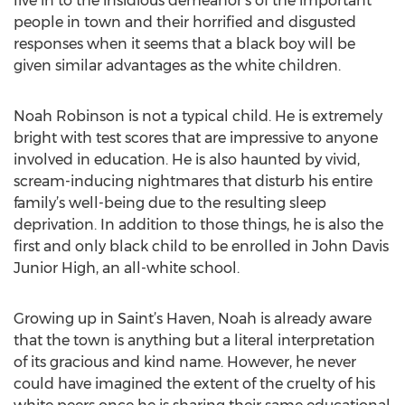
live in to the insidious demeanor's of the important
people in town and their horrified and disgusted
responses when it seems that a black boy will be
given similar advantages as the white children.
Noah Robinson is not a typical child. He is extremely
bright with test scores that are impressive to anyone
involved in education. He is also haunted by vivid,
scream-inducing nightmares that disturb his entire
family’s well-being due to the resulting sleep
deprivation. In addition to those things, he is also the
first and only black child to be enrolled in John Davis
Junior High, an all-white school.
Growing up in Saint’s Haven, Noah is already aware
that the town is anything but a literal interpretation
of its gracious and kind name. However, he never
could have imagined the extent of the cruelty of his