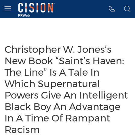
Accessibility Statement
Skip Navigation
Hamburger menu
Christopher W. Jones’s
New Book “Saint’s Haven:
The Line” Is A Tale In
Which Supernatural
Powers Give An Intelligent
Black Boy An Advantage
In A Time Of Rampant
Racism