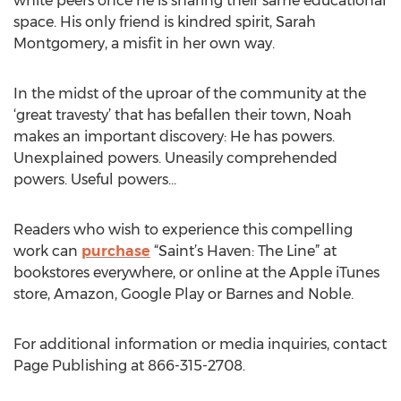
white peers once he is sharing their same educational
space. His only friend is kindred spirit, Sarah
Montgomery, a misfit in her own way.
In the midst of the uproar of the community at the
‘great travesty’ that has befallen their town, Noah
makes an important discovery: He has powers.
Unexplained powers. Uneasily comprehended
powers. Useful powers…
Readers who wish to experience this compelling
work can
purchase
“Saint’s Haven: The Line” at
bookstores everywhere, or online at the Apple iTunes
store, Amazon, Google Play or Barnes and Noble.
For additional information or media inquiries, contact
Page Publishing at 866-315-2708.