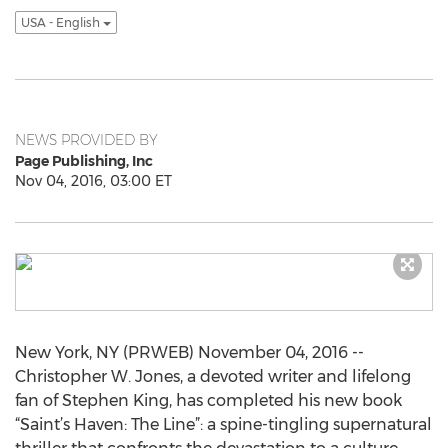
USA - English
NEWS PROVIDED BY
Page Publishing, Inc
Nov 04, 2016, 03:00 ET
New York, NY (PRWEB) November 04, 2016 --
Christopher W. Jones, a devoted writer and lifelong
fan of Stephen King, has completed his new book
“Saint’s Haven: The Line”: a spine-tingling supernatural