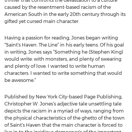
thriller that confronts the devastation to a culture
caused by the resentment-based racism of the
American South in the early 20th century through its
gifted yet cursed main character.
Having a passion for reading, Jones began writing
“Saint’s Haven: The Line” in his early teens. Of his goal
in writing, Jones says “Something he (Stephen King)
would write: with monsters, and plenty of swearing
and plenty of love. I wanted to write human
characters. I wanted to write something that would
be awesome.”
Published by New York City-based Page Publishing,
Christopher W. Jones’s adjective tale unsettling tale
depicts the racism in a myriad of ways, ranging from
the physical characteristics of the ghetto of the town
of Saint’s Haven that the main character is forced to