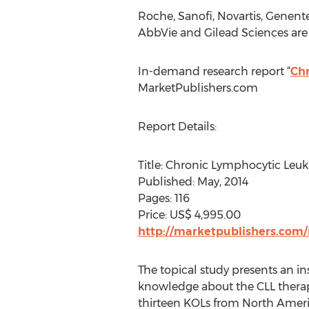
Roche, Sanofi, Novartis, Genent
AbbVie and Gilead Sciences are
In-demand research report “
Chr
MarketPublishers.com
Report Details:
Title: Chronic Lymphocytic Leuk
Published: May, 2014
Pages: 116
Price: US$ 4,995.00
http://marketpublishers.com/
The topical study presents an in
knowledge about the CLL therap
thirteen KOLs from North Americ