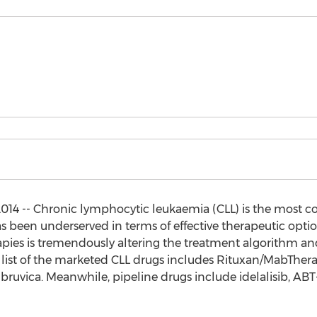
14 -- Chronic lymphocytic leukaemia (CLL) is the most 
has been underserved in terms of effective therapeutic opti
pies is tremendously altering the treatment algorithm an
 list of the marketed CLL drugs includes Rituxan/MabThera,
ca. Meanwhile, pipeline drugs include idelalisib, ABT-1