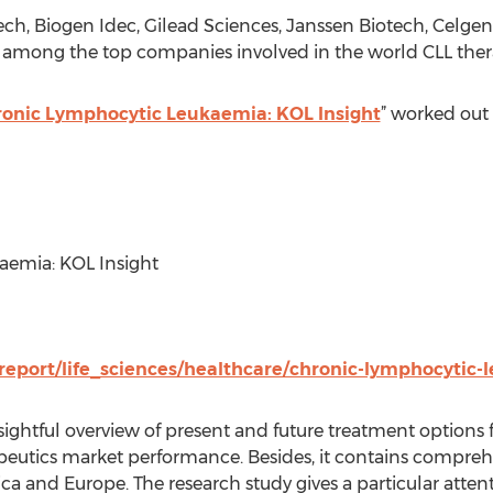
ech, Biogen Idec, Gilead Sciences, Janssen Biotech, Celgen
 among the top companies involved in the world CLL ther
onic Lymphocytic Leukaemia: KOL Insight
” worked out 
aemia: KOL Insight
report/life_sciences/healthcare/chronic-lymphocytic-
sightful overview of present and future treatment options f
eutics market performance. Besides, it contains comprehe
a and Europe. The research study gives a particular atten