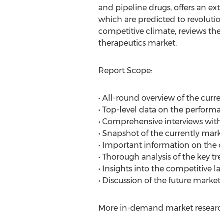
and pipeline drugs, offers an ex
which are predicted to revolutio
competitive climate, reviews the
therapeutics market.
Report Scope:
• All-round overview of the cur
• Top-level data on the perform
• Comprehensive interviews wi
• Snapshot of the currently mar
• Important information on the cl
• Thorough analysis of the key t
• Insights into the competitive 
• Discussion of the future market
More in-demand market research