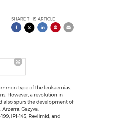
SHARE THIS ARTICLE
common type of the leukaemias.
ons. However, a revolution in
d also spurs the development of
 Arzerra, Gazyva,
99, IPI-145, Revlimid, and