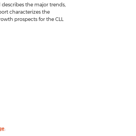
d describes the major trends,
port characterizes the
rowth prospects for the CLL
ge
.