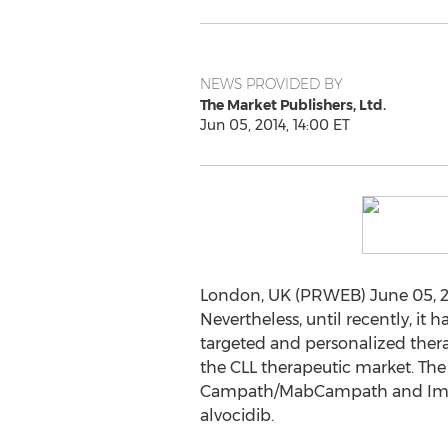
NEWS PROVIDED BY
The Market Publishers, Ltd.
Jun 05, 2014, 14:00 ET
London, UK (PRWEB) June 05, 20
Nevertheless, until recently, it 
targeted and personalized thera
the CLL therapeutic market. The
Campath/MabCampath and Imbruvi
alvocidib.