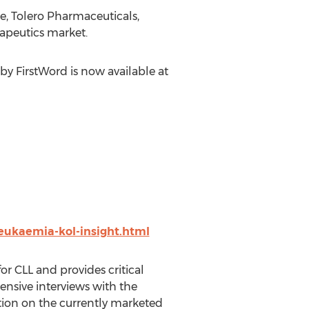
e, Tolero Pharmaceuticals,
apeutics market.
by FirstWord is now available at
leukaemia-kol-insight.html
or CLL and provides critical
nsive interviews with the
tion on the currently marketed