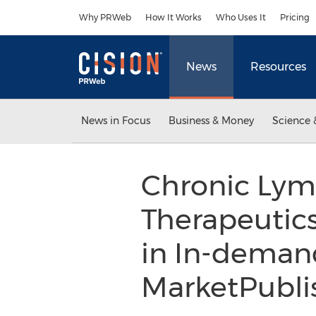
Accessibility Statement
Skip Navigation
Why PRWeb
How It Works
Who Uses It
Pricing
News
Resources
News in Focus
Business & Money
Science 
Chronic Lym
Therapeutics
in In-deman
MarketPubli