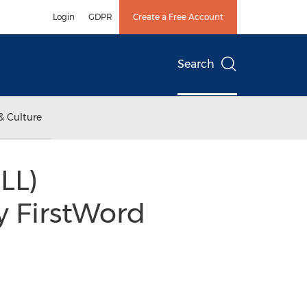
Login
GDPR
Create a Free Account
Search
& Culture
LL)
y FirstWord