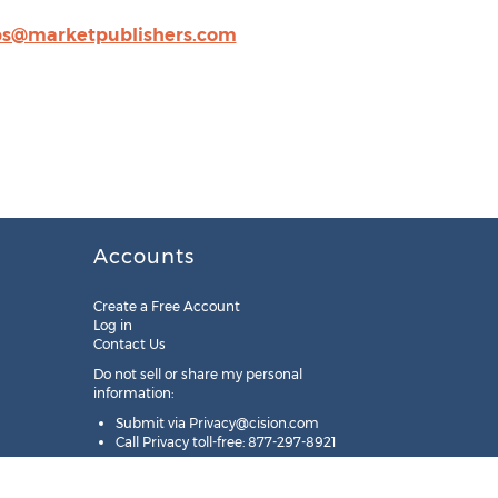
ps@marketpublishers.com
Accounts
Create a Free Account
Log in
Contact Us
Do not sell or share my personal
information:
Submit via
Privacy@cision.com
Call Privacy toll-free: 877-297-8921
Copyright © 2025
Cision
US Inc.