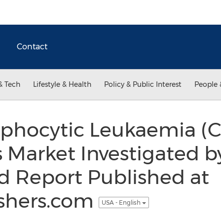
Contact
& Tech
Lifestyle & Health
Policy & Public Interest
People 
phocytic Leukaemia (C
 Market Investigated b
d Report Published at
shers.com
USA - English