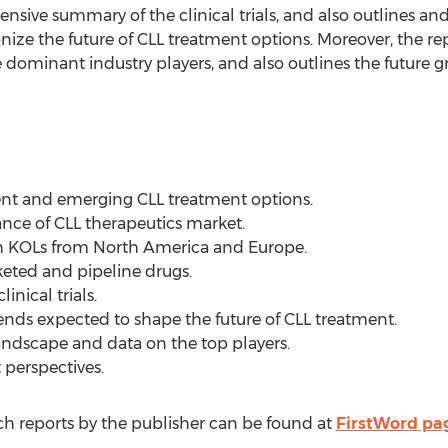
tensive summary of the clinical trials, and also outlines an
nize the future of CLL treatment options. Moreover, the re
 dominant industry players, and also outlines the future g
rent and emerging CLL treatment options.
ance of CLL therapeutics market.
th KOLs from North America and Europe.
keted and pipeline drugs.
inical trials.
rends expected to shape the future of CLL treatment.
landscape and data on the top players.
 perspectives.
 reports by the publisher can be found at
FirstWord pa