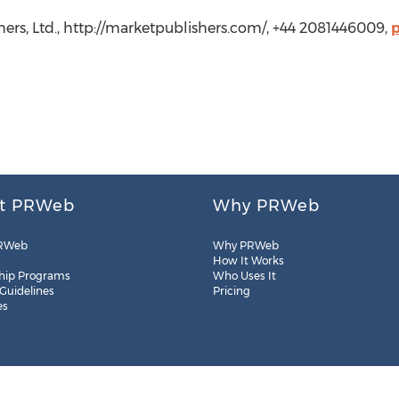
hers, Ltd., http://marketpublishers.com/, +44 2081446009,
t PRWeb
Why PRWeb
RWeb
Why PRWeb
How It Works
hip Programs
Who Uses It
 Guidelines
Pricing
es