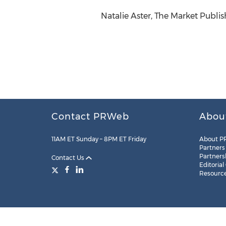
Natalie Aster, The Market Publis
Contact PRWeb
Abou
11AM ET Sunday – 8PM ET Friday
About P
Partners
Partners
Contact Us
Editorial
Resourc
Legal
Site Map
RSS
Cookie Settings