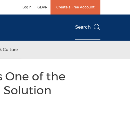
Login
GDPR
Create a Free Account
Search
& Culture
s One of the
 Solution