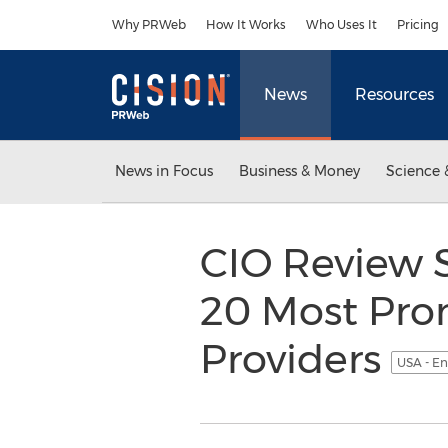
Accessibility Statement
Skip Navigation
Why PRWeb
How It Works
Who Uses It
Pricing
News
Resources
News in Focus
Business & Money
Science 
CIO Review S
20 Most Pro
Providers
USA - En