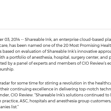
03, 2014 -- Shareable Ink, an enterprise cloud-based platf
care, has been named one of the 20 Most Promising Healt
s based on evaluation of Shareable Ink’s innovative approa
 a portfolio of anesthesia, hospital, surgery center, and p
ected by a panel of experts and members of CIO Review’s e
urship.
adar for some time for stirring a revolution in the health
their continuing excellence in delivering top-notch techno
nder, CIO Review. “Shareable Ink’s solutions continued t
an practice, ASC, hospitals and anesthesia group customers
ies list.”