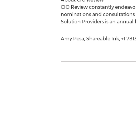
CIO Review constantly endeavors 
nominations and consultations w
Solution Providers is an annual 
Amy Pesa, Shareable Ink, +1 78