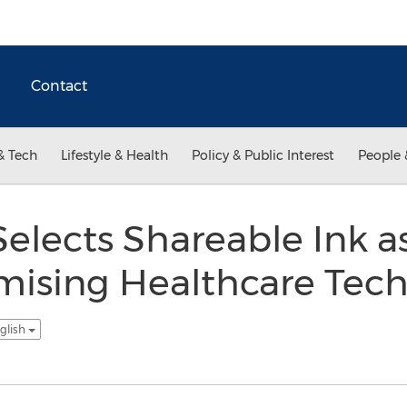
Contact
& Tech
Lifestyle & Health
Policy & Public Interest
People 
elects Shareable Ink a
mising Healthcare Tech
glish