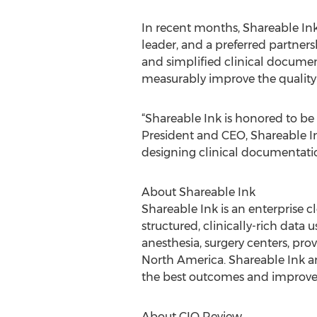
In recent months, Shareable In
leader, and a preferred partnersh
and simplified clinical documen
measurably improve the quality 
“Shareable Ink is honored to be
President and CEO, Shareable In
designing clinical documentation
About Shareable Ink
Shareable Ink is an enterprise 
structured, clinically-rich data 
anesthesia, surgery centers, pro
North America. Shareable Ink amp
the best outcomes and improve t
About CIO Review