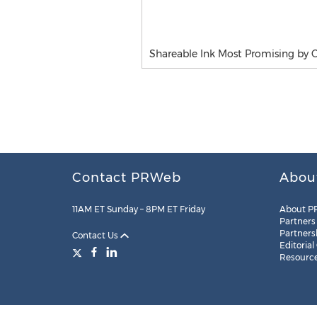
Shareable Ink Most Promising by 
Contact PRWeb
Abou
11AM ET Sunday – 8PM ET Friday
About P
Partners
Partners
Contact Us
Editorial
Resourc