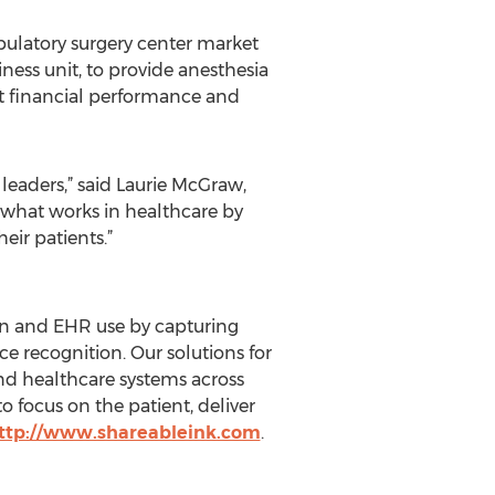
ulatory surgery center market
iness unit, to provide anesthesia
st financial performance and
leaders,” said Laurie McGraw,
 what works in healthcare by
eir patients.”
ion and EHR use by capturing
ice recognition. Our solutions for
and healthcare systems across
 focus on the patient, deliver
ttp://www.shareableink.com
.