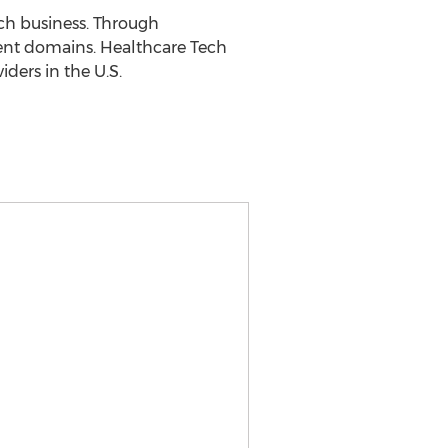
ech business. Through
rent domains. Healthcare Tech
ders in the U.S.