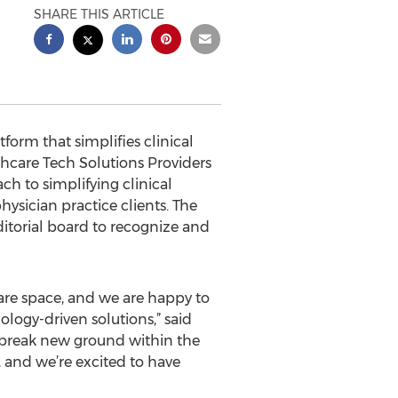
SHARE THIS ARTICLE
orm that simplifies clinical
hcare Tech Solutions Providers
ch to simplifying clinical
hysician practice clients. The
ditorial board to recognize and
care space, and we are happy to
logy-driven solutions,” said
o break new ground within the
, and we’re excited to have