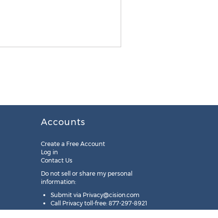
Accounts
Create a Free Account
Log in
Contact Us
Do not sell or share my personal
information:
Submit via
Privacy@cision.com
Call Privacy toll-free: 877-297-8921