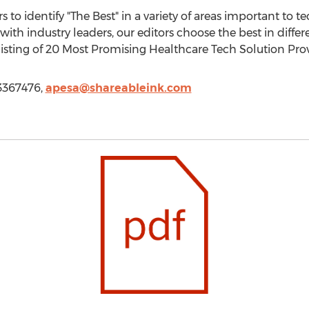
to identify "The Best" in a variety of areas important to t
ith industry leaders, our editors choose the best in diffe
listing of 20 Most Promising Healthcare Tech Solution Provi
13367476,
apesa@shareableink.com