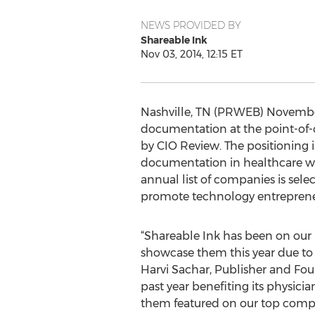
NEWS PROVIDED BY
Shareable Ink
Nov 03, 2014, 12:15 ET
Nashville, TN (PRWEB) November 
documentation at the point-of-
by CIO Review. The positioning i
documentation in healthcare with
annual list of companies is sel
promote technology entreprene
“Shareable Ink has been on our r
showcase them this year due to 
Harvi Sachar, Publisher and Fou
past year benefiting its physici
them featured on our top compan