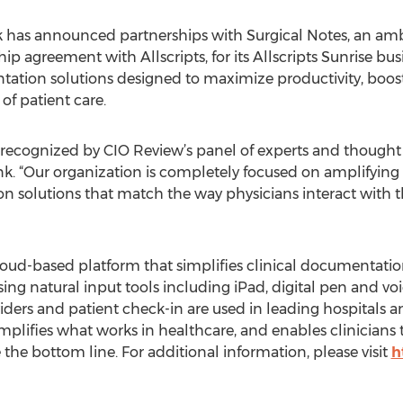
k has announced partnerships with Surgical Notes, an amb
ip agreement with Allscripts, for its Allscripts Sunrise bus
tation solutions designed to maximize productivity, boo
of patient care.
 recognized by CIO Review’s panel of experts and thought 
k. “Our organization is completely focused on amplifying
 solutions that match the way physicians interact with th
cloud-based platform that simplifies clinical documentat
using natural input tools including iPad, digital pen and vo
viders and patient check-in are used in leading hospitals 
lifies what works in healthcare, and enables clinicians to
he bottom line. For additional information, please visit
h