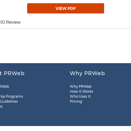
VIEW PDF
CIO Review
t PRWeb
Why PRWeb
RWeb
Why PRWeb
How It Works
hip Programs
Who Uses It
 Guidelines
Pricing
es