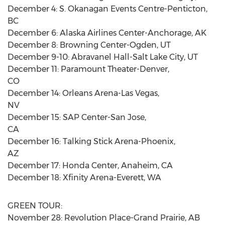
December 4: S. Okanagan Events Centre-Penticton,
BC
December 6: Alaska Airlines Center-Anchorage, AK
December 8: Browning Center-Ogden, UT
December 9-10: Abravanel Hall-Salt Lake City, UT
December 11: Paramount Theater-Denver,
CO
December 14: Orleans Arena-Las Vegas,
NV
December 15: SAP Center-San Jose,
CA
December 16: Talking Stick Arena-Phoenix,
AZ
December 17: Honda Center, Anaheim, CA
December 18: Xfinity Arena-Everett, WA
GREEN TOUR:
November 28: Revolution Place-Grand Prairie, AB