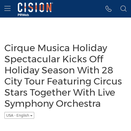
Accessibility Statement
Skip Navigation
Hamburger menu
Cirque Musica Holiday
Spectacular Kicks Off
Holiday Season With 28
City Tour Featuring Circus
Stars Together With Live
Symphony Orchestra
USA - English