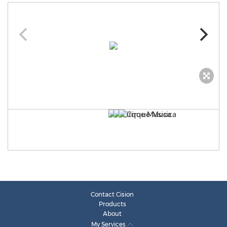
Contact Cision
Products
About
My Services