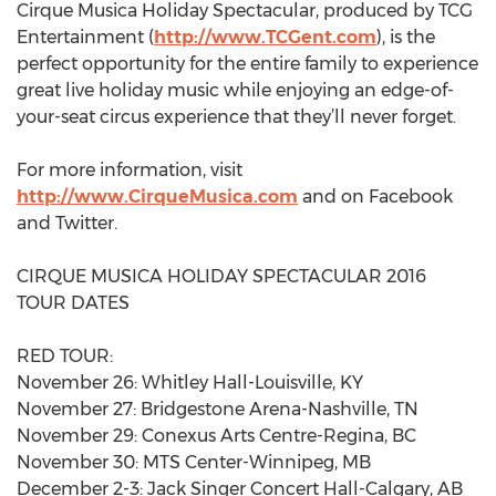
Cirque Musica Holiday Spectacular, produced by TCG
Entertainment (
http://www.TCGent.com
), is the
perfect opportunity for the entire family to experience
great live holiday music while enjoying an edge-of-
your-seat circus experience that they’ll never forget.
For more information, visit
http://www.CirqueMusica.com
and on Facebook
and Twitter.
CIRQUE MUSICA HOLIDAY SPECTACULAR 2016
TOUR DATES
RED TOUR:
November 26: Whitley Hall-Louisville, KY
November 27: Bridgestone Arena-Nashville, TN
November 29: Conexus Arts Centre-Regina, BC
November 30: MTS Center-Winnipeg, MB
December 2-3: Jack Singer Concert Hall-Calgary, AB