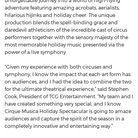
unforgettable journey into a world of high-flying
adventure featuring amazing acrobats, aerialists,
hilarious hijinks and holiday cheer. The unique
production blends the spell-binding grace and
daredevil athleticism of the incredible cast of circus
performers together with the sensory majesty of the
most memorable holiday music presented via the
power of a live symphony.
“Given my experience with both circuses and
symphony, I know the impact that each art form has
on audiences, and I had the idea to combine the two
for the ultimate theatrical experience,” said Stephen
Cook, President of TCG Entertainment. “My team and I
have created something very special, and I know
Cirque Musica Holiday Spectacular is going to amaze
audiences and capture the spirit of the season in a
completely innovative and entertaining way.”