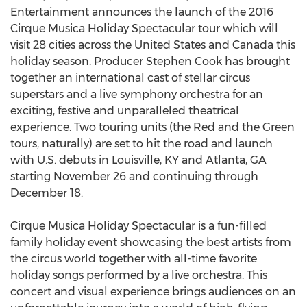
Entertainment announces the launch of the 2016
Cirque Musica Holiday Spectacular tour which will
visit 28 cities across the United States and Canada this
holiday season. Producer Stephen Cook has brought
together an international cast of stellar circus
superstars and a live symphony orchestra for an
exciting, festive and unparalleled theatrical
experience. Two touring units (the Red and the Green
tours, naturally) are set to hit the road and launch
with U.S. debuts in Louisville, KY and Atlanta, GA
starting November 26 and continuing through
December 18.
Cirque Musica Holiday Spectacular is a fun-filled
family holiday event showcasing the best artists from
the circus world together with all-time favorite
holiday songs performed by a live orchestra. This
concert and visual experience brings audiences on an