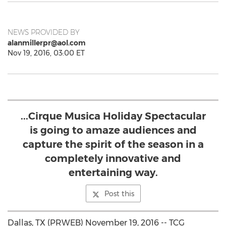
NEWS PROVIDED BY
alanmillerpr@aol.com
Nov 19, 2016, 03:00 ET
...Cirque Musica Holiday Spectacular
is going to amaze audiences and
capture the spirit of the season in a
completely innovative and
entertaining way.
Post this
Dallas, TX (PRWEB) November 19, 2016 -- TCG