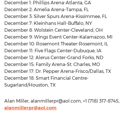
December 1: Phillips Arena-Atlanta, GA
December 2: Amelia Arena-Tampa, FL
December 3: Silver Spurs Arena-Kissimmee, FL
December 7: Kleinhans Hall-Buffalo, NY
December 8: Wolstein Center-Cleveland, OH
December 9: Wings Event Center-Kalamazoo, MI
December 10: Rosemont Theater-Rosemont, IL
December 11: Five Flags Center-Dubuque, IA
December 12: Alerus Center-Grand Forks, ND
December 15: Family Arena-St. Charles, MO
December 17: Dr. Pepper Arena-Frisco/Dallas, TX
December 18: Smart Financial Centre-
Sugarland/Houston, TX
Alan Miller,
alanmillerpr@aol.com
, +1 (718) 317-8745,
alanmillerpr@aol.com