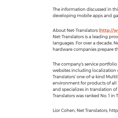
The information discussed in thi
developing mobile apps and gam
About Net-Translators (
http://
Net-Translators is a leading prov
languages. For over a decade, N
hardware companies prepare the
The company's service portfolio 
websites including localization 
Translators’ one-of-a-kind Multil
environment for products of all 
and specializes in translation of
Translators was ranked No. 1 in
Lior Cohen, Net Translators, ht