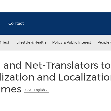
Contact
& Tech
Lifestyle & Health
Policy & Public Interest
People 
, and Net-Translators to
lization and Localizatio
ames
USA - English