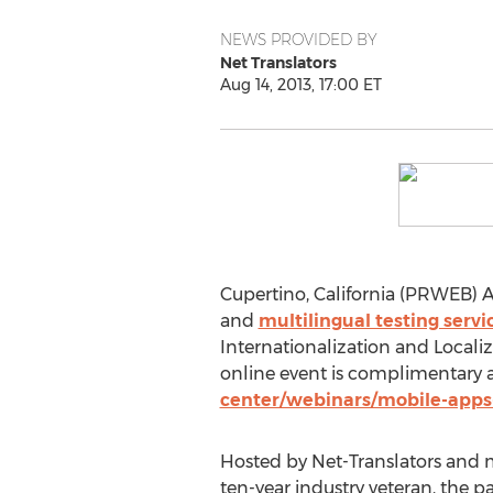
NEWS PROVIDED BY
Net Translators
Aug 14, 2013, 17:00 ET
Cupertino, California (PRWEB) Au
and
multilingual testing servi
Internationalization and Localiz
online event is complimentary a
center/webinars/mobile-apps-
Hosted by Net-Translators and m
ten-year industry veteran, the p