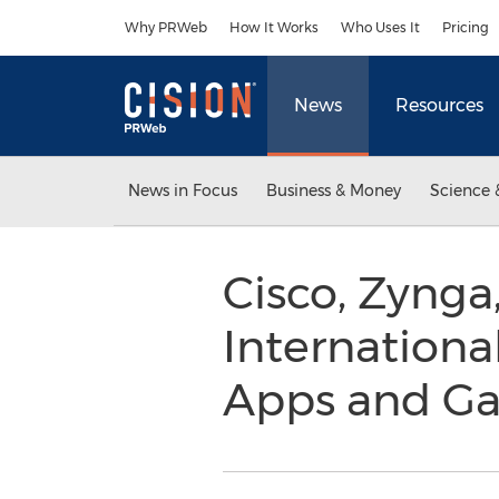
Accessibility Statement
Skip Navigation
Why PRWeb
How It Works
Who Uses It
Pricing
News
Resources
News in Focus
Business & Money
Science 
Cisco, Zynga
Internationa
Apps and G