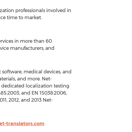
zation professionals involved in
ce time to market.
services in more than 60
evice manufacturers, and
t software, medical devices, and
terials, and more. Net-
a dedicated localization testing
13485:2003, and EN 15038:2006,
011, 2012, and 2013 Net-
et-translators.com