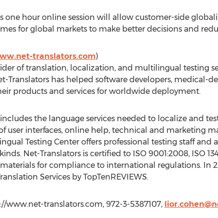
s one hour online session will allow customer-side globali
es for global markets to make better decisions and redu
www.net-translators.com
)
ider of translation, localization, and multilingual testing 
et-Translators has helped software developers, medical-d
ir products and services for worldwide deployment.
includes the language services needed to localize and tes
of user interfaces, online help, technical and marketing ma
ingual Testing Center offers professional testing staff and 
kinds. Net-Translators is certified to ISO 9001:2008, ISO 
 materials for compliance to international regulations. In 2
 Translation Services by TopTenREVIEWS.
tp://www.net-translators.com, 972-3-5387107,
lior.cohen@n