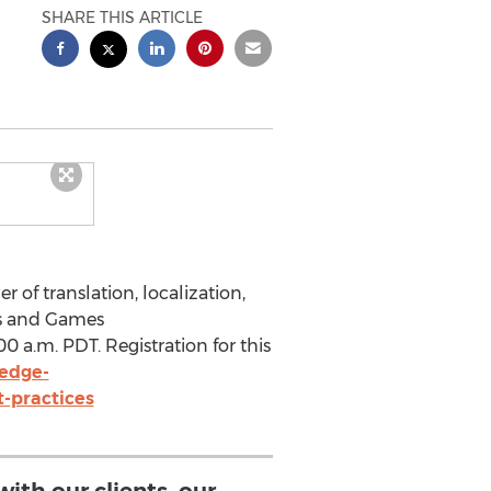
SHARE THIS ARTICLE
 of translation, localization,
ps and Games
0 a.m. PDT. Registration for this
edge-
-practices