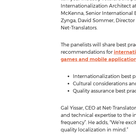
Internationalization Architect a
McKenna, Senior International 
Zynga, David Sommer, Director o
Net-Translators.
The panelists will share best pr
recommendations for
internati
games and mobile applicatio
Internationalization best pr
Cultural considerations and
Quality assurance best prac
Gal Yissar, CEO at Net-Translators
and technical expertise to the 
frequency”. He adds, “We’re exci
quality localization in mind.”