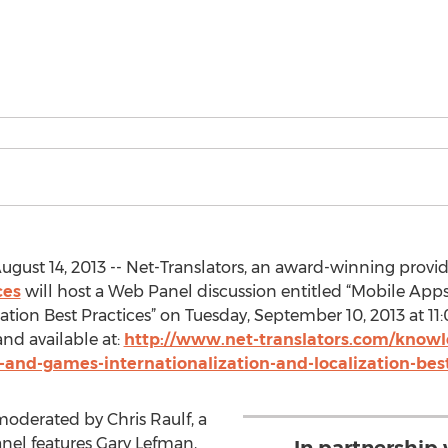
gust 14, 2013 -- Net-Translators, an award-winning provider
ces
will host a Web Panel discussion entitled “Mobile Ap
ation Best Practices” on Tuesday, September 10, 2013 at 11:0
nd available at:
http://www.net-translators.com/knowl
and-games-internationalization-and-localization-best
oderated by Chris Raulf, a
anel features Gary Lefman,