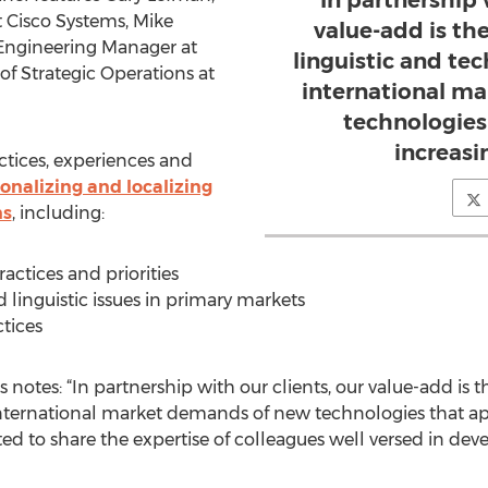
In partnership 
t Cisco Systems, Mike
value-add is the
Engineering Manager at
linguistic and tec
f Strategic Operations at
international m
technologies
increasi
actices, experiences and
onalizing and localizing
ns
, including:
actices and priorities
 linguistic issues in primary markets
tices
 notes: “In partnership with our clients, our value-add is th
international market demands of new technologies that ap
ted to share the expertise of colleagues well versed in dev