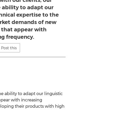
with our clients, our
 ability to adapt our
hnical expertise to the
arket demands of new
 that appear with
ng frequency.
Post this
e ability to adapt our linguistic
pear with increasing
eloping their products with high