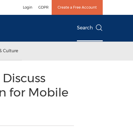
Login
GDPR
Create a Free Account
Search
& Culture
 Discuss
n for Mobile