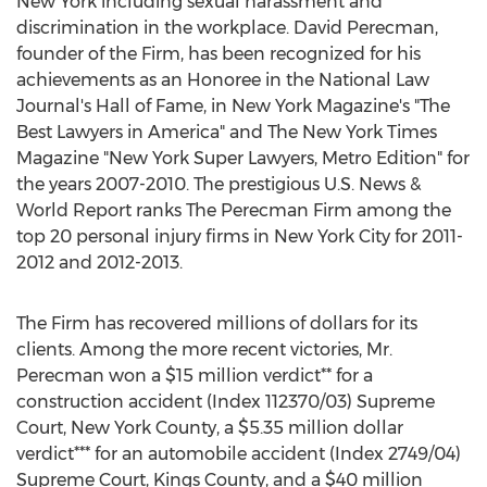
New York including sexual harassment and
discrimination in the workplace. David Perecman,
founder of the Firm, has been recognized for his
achievements as an Honoree in the National Law
Journal's Hall of Fame, in New York Magazine's "The
Best Lawyers in America" and The New York Times
Magazine "New York Super Lawyers, Metro Edition" for
the years 2007-2010. The prestigious U.S. News &
World Report ranks The Perecman Firm among the
top 20 personal injury firms in New York City for 2011-
2012 and 2012-2013.
The Firm has recovered millions of dollars for its
clients. Among the more recent victories, Mr.
Perecman won a $15 million verdict** for a
construction accident (Index 112370/03) Supreme
Court, New York County, a $5.35 million dollar
verdict*** for an automobile accident (Index 2749/04)
Supreme Court, Kings County, and a $40 million