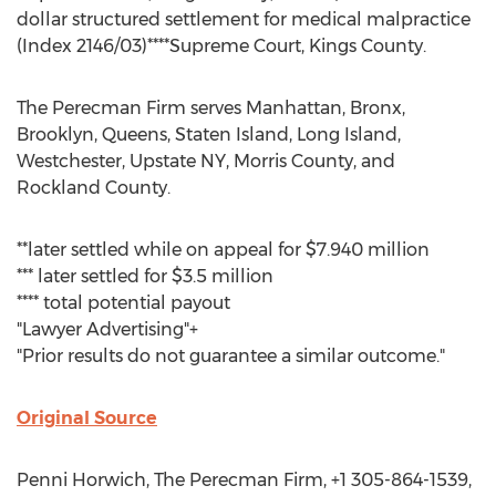
dollar structured settlement for medical malpractice
(Index 2146/03)****Supreme Court, Kings County.
The Perecman Firm serves Manhattan, Bronx,
Brooklyn, Queens, Staten Island, Long Island,
Westchester, Upstate NY, Morris County, and
Rockland County.
**later settled while on appeal for $7.940 million
*** later settled for $3.5 million
**** total potential payout
"Lawyer Advertising"+
"Prior results do not guarantee a similar outcome."
Original Source
Penni Horwich, The Perecman Firm, +1 305-864-1539,