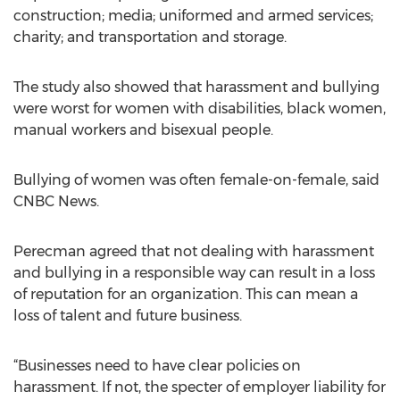
construction; media; uniformed and armed services;
charity; and transportation and storage.
The study also showed that harassment and bullying
were worst for women with disabilities, black women,
manual workers and bisexual people.
Bullying of women was often female-on-female, said
CNBC News.
Perecman agreed that not dealing with harassment
and bullying in a responsible way can result in a loss
of reputation for an organization. This can mean a
loss of talent and future business.
“Businesses need to have clear policies on
harassment. If not, the specter of employer liability for