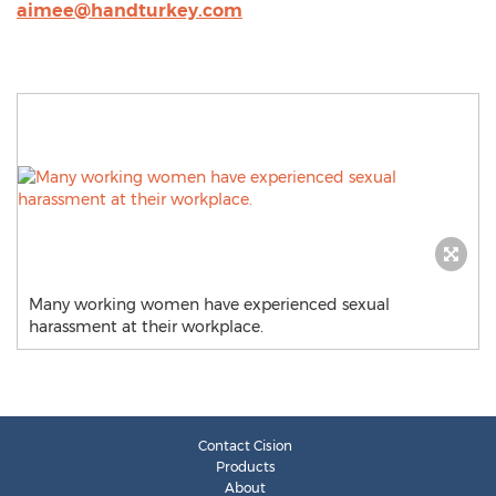
aimee@handturkey.com
Many working women have experienced sexual
harassment at their workplace.
Contact Cision
Products
About