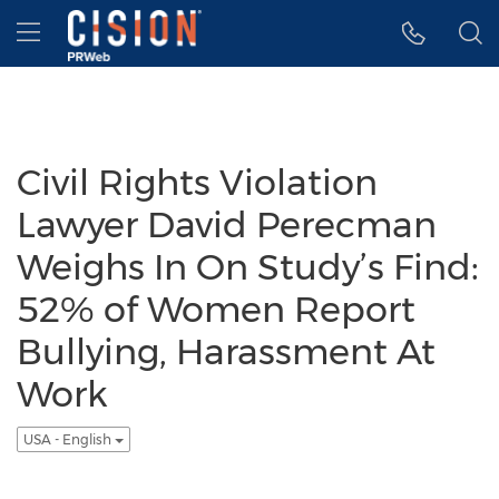
Accessibility Statement
Skip Navigation
Hamburger menu
Civil Rights Violation
Lawyer David Perecman
Weighs In On Study’s Find:
52% of Women Report
Bullying, Harassment At
Work
USA - English