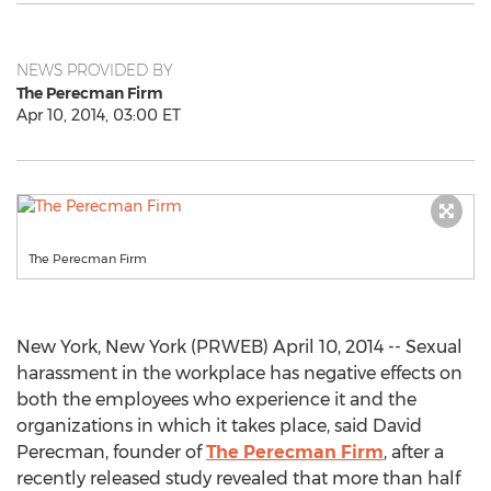
NEWS PROVIDED BY
The Perecman Firm
Apr 10, 2014, 03:00 ET
The Perecman Firm
New York, New York (PRWEB) April 10, 2014 -- Sexual
harassment in the workplace has negative effects on
both the employees who experience it and the
organizations in which it takes place, said David
Perecman, founder of
The Perecman Firm
, after a
recently released study revealed that more than half