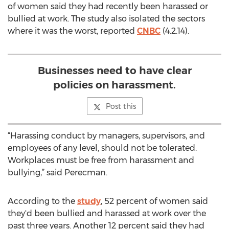
of women said they had recently been harassed or
bullied at work. The study also isolated the sectors
where it was the worst, reported
CNBC
(4.2.14).
Businesses need to have clear
policies on harassment.
Post this
“Harassing conduct by managers, supervisors, and
employees of any level, should not be tolerated.
Workplaces must be free from harassment and
bullying,” said Perecman.
According to the
study
, 52 percent of women said
they'd been bullied and harassed at work over the
past three years. Another 12 percent said they had