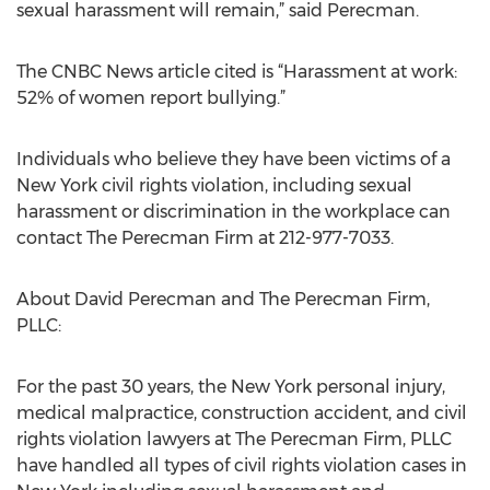
sexual harassment will remain,” said Perecman.
The CNBC News article cited is “Harassment at work:
52% of women report bullying.”
Individuals who believe they have been victims of a
New York civil rights violation, including sexual
harassment or discrimination in the workplace can
contact The Perecman Firm at 212-977-7033.
About David Perecman and The Perecman Firm,
PLLC:
For the past 30 years, the New York personal injury,
medical malpractice, construction accident, and civil
rights violation lawyers at The Perecman Firm, PLLC
have handled all types of civil rights violation cases in