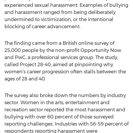
experienced sexual harassment. Examples of bullying
and harassment ranged from being deliberately
undermined to victimization, or the intentional
blocking of career advancement.
The finding came from a British online survey of
25,000 people by the non-profit Opportunity Now
and PwC, a professional services group. The study,
called Project 28-40, aimed at pinpointing why
women’s career progression often stalls between the
ages of 28 and 40.
The survey also broke down the numbers by industry
sector. Women in the arts, entertainment and
recreation sector reported the most harassment and
bullying with over 60 percent of those surveyed
reporting challenges. Industries with 56-59 percent of
respondents reporting harassment were