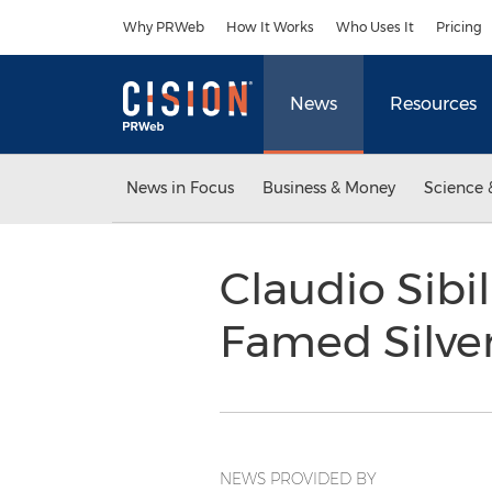
Accessibility Statement
Skip Navigation
Why PRWeb
How It Works
Who Uses It
Pricing
News
Resources
News in Focus
Business & Money
Science 
Claudio Sibi
Famed Silve
NEWS PROVIDED BY