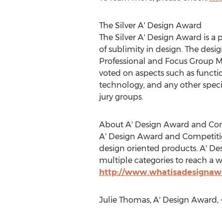
The Silver A' Design Award
The Silver A' Design Award is a 
of sublimity in design. The desi
Professional and Focus Group M
voted on aspects such as function
technology, and any other specif
jury groups.
About A' Design Award and Co
A' Design Award and Competition
design oriented products. A' D
multiple categories to reach a w
http://www.whatisadesignaw
Julie Thomas, A' Design Award,