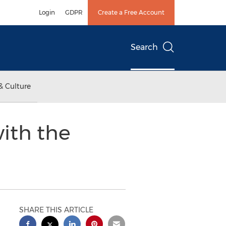
Login
GDPR
Create a Free Account
Search
& Culture
ith the
SHARE THIS ARTICLE