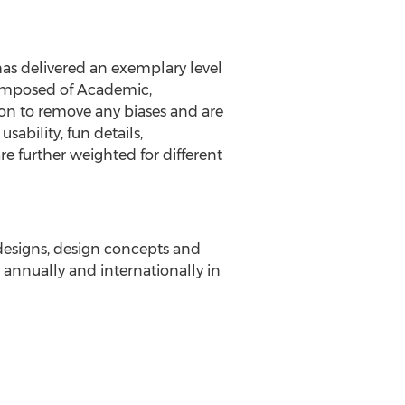
has delivered an exemplary level
 composed of Academic,
on to remove any biases and are
sability, fun details,
re further weighted for different
 designs, design concepts and
annually and internationally in