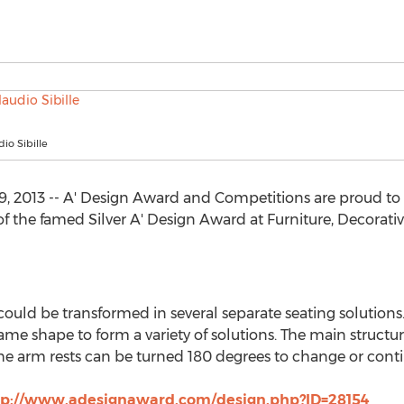
io Sibille
 2013 -- A' Design Award and Competitions are proud to t
of the famed Silver A' Design Award at Furniture, Decora
could be transformed in several separate seating solutions.
same shape to form a variety of solutions. The main structur
 The arm rests can be turned 180 degrees to change or cont
tp://www.adesignaward.com/design.php?ID=28154