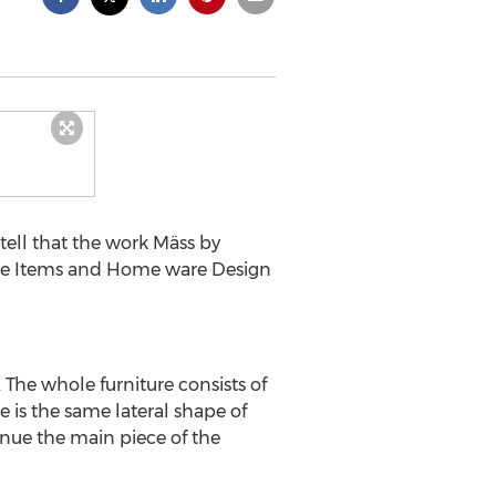
ell that the work Mäss by
tive Items and Home ware Design
 The whole furniture consists of
e is the same lateral shape of
inue the main piece of the