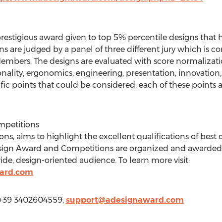
prestigious award given to top 5% percentile designs that 
gns are judged by a panel of three different jury which is
embers. The designs are evaluated with score normalizati
ality, ergonomics, engineering, presentation, innovation, u
ic points that could be considered, each of these points a
mpetitions
s, aims to highlight the excellent qualifications of best
esign Award and Competitions are organized and awarded 
ide, design-oriented audience. To learn more visit:
ard.com
 +39 3402604559,
support@adesignaward.com