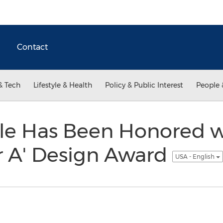
Contact
& Tech
Lifestyle & Health
Policy & Public Interest
People 
lle Has Been Honored w
r A' Design Award
USA - English