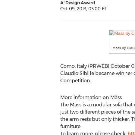
A' Design Award
Oct 09, 2013, 03:00 ET
Mäss by Claud
Como, Italy (PRWEB) October 09,
Claudio Sibille became winner 
Competition.
More information on Mäss
The Mäss is a modular sofa that 
just two different pieces of the 
the arm rests but only thicker.
furniture.
To learn more, please check:
ht