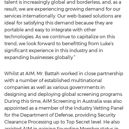
talent is increasingly global and borderless, and, as a
result, we are experiencing growing demand for our
services internationally. Our web-based solutions are
ideal for satisfying this demand because they are
portable and easy to integrate with other
technologies. As we continue to capitalize on this
trend, we look forward to benefitting from Luke’s
significant experience in this industry and in
expanding businesses globally.”
Whilst at AIM, Mr. Battah worked in close partnership
with a number of established multinational
companies as well as various governments in
designing and deploying global screening programs.
During this time, AIM Screening in Australia was also
appointed as a member of the Industry Vetting Panel
for the Department of Defense, providing Security
Clearance Processing up to Top Secret level. He also
assisted AIM in gaining Founding Member status in