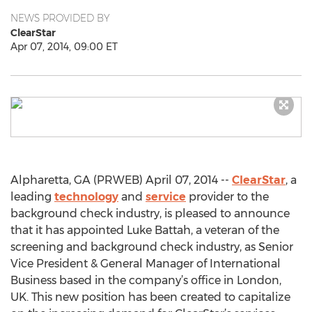
NEWS PROVIDED BY
ClearStar
Apr 07, 2014, 09:00 ET
Alpharetta, GA (PRWEB) April 07, 2014 --
ClearStar
, a
leading
technology
and
service
provider to the
background check industry, is pleased to announce
that it has appointed Luke Battah, a veteran of the
screening and background check industry, as Senior
Vice President & General Manager of International
Business based in the company’s office in London,
UK. This new position has been created to capitalize