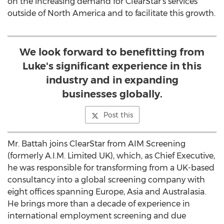
on the increasing demand for ClearStar’s services
outside of North America and to facilitate this growth.
We look forward to benefitting from
Luke's significant experience in this
industry and in expanding
businesses globally.
Post this
Mr. Battah joins ClearStar from AIM Screening
(formerly A.I.M. Limited UK), which, as Chief Executive,
he was responsible for transforming from a UK-based
consultancy into a global screening company with
eight offices spanning Europe, Asia and Australasia.
He brings more than a decade of experience in
international employment screening and due