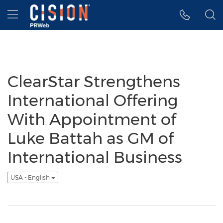
Accessibility Statement
Skip Navigation
Hamburger menu
ClearStar Strengthens
International Offering
With Appointment of
Luke Battah as GM of
International Business
USA - English