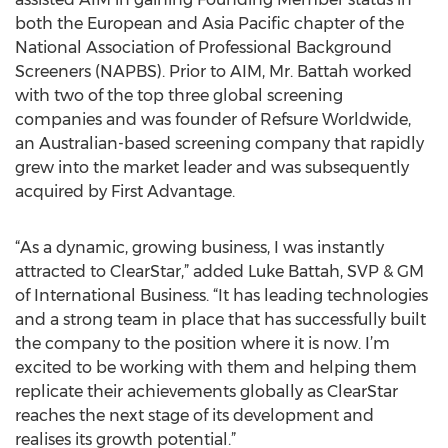
both the European and Asia Pacific chapter of the
National Association of Professional Background
Screeners (NAPBS). Prior to AIM, Mr. Battah worked
with two of the top three global screening
companies and was founder of Refsure Worldwide,
an Australian-based screening company that rapidly
grew into the market leader and was subsequently
acquired by First Advantage.
“As a dynamic, growing business, I was instantly
attracted to ClearStar,” added Luke Battah, SVP & GM
of International Business. “It has leading technologies
and a strong team in place that has successfully built
the company to the position where it is now. I’m
excited to be working with them and helping them
replicate their achievements globally as ClearStar
reaches the next stage of its development and
realises its growth potential.”