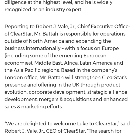
diligence at the highest level, and he is widely
recognized as an industry expert.
Reporting to Robert J. Vale, Jr., Chief Executive Officer
of ClearStar, Mr. Battah is responsible for operations
outside of North America and expanding the
business internationally – with a focus on Europe
(including some of the emerging European
economies), Middle East, Africa, Latin America and
the Asia Pacific regions. Based in the company’s
London office, Mr. Battah will strengthen ClearStar’s
presence and offering in the UK through product
evolution, corporate development, strategic alliance
development, mergers & acquisitions and enhanced
sales & marketing efforts.
“We are delighted to welcome Luke to ClearStar,” said
Robert J. Vale, Jr., CEO of ClearStar. “The search for