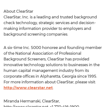
About ClearStar
ClearStar, Inc. is a leading and trusted background
check technology, strategic services and decision-
making information provider to employers and
background screening companies.
A six-time Inc. 5000 honoree and founding member
of the National Association of Professional
Background Screeners, ClearStar has provided
innovative technology solutions to businesses in the
human capital management industry from its
corporate offices in Alpharetta, Georgia since 1995.
For more information about ClearStar, please visit:
http://www.clearstar.net
.
Miranda Hermanski, ClearStar,
http://www.clearstar.net, +1 770-416-1900,