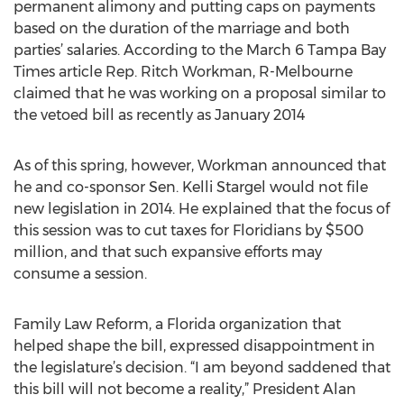
permanent alimony and putting caps on payments
based on the duration of the marriage and both
parties’ salaries. According to the March 6 Tampa Bay
Times article Rep. Ritch Workman, R-Melbourne
claimed that he was working on a proposal similar to
the vetoed bill as recently as January 2014
As of this spring, however, Workman announced that
he and co-sponsor Sen. Kelli Stargel would not file
new legislation in 2014. He explained that the focus of
this session was to cut taxes for Floridians by $500
million, and that such expansive efforts may
consume a session.
Family Law Reform, a Florida organization that
helped shape the bill, expressed disappointment in
the legislature’s decision. “I am beyond saddened that
this bill will not become a reality,” President Alan