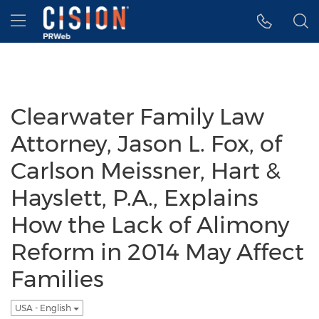
Accessibility Statement
Skip Navigation
Hamburger menu
Clearwater Family Law
Attorney, Jason L. Fox, of
Carlson Meissner, Hart &
Hayslett, P.A., Explains
How the Lack of Alimony
Reform in 2014 May Affect
Families
USA - English