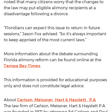
noted that many citizens worry that the changes to
the law may put eligible alimony recipients at a
disadvantage following a divorce.
“Floridians can expect this issue to return in future
sessions,” Jason Fox advised. “So it’s always important
to keep apprised of the most current laws.”
More information about the debate surrounding
Florida alimony reform can be found online at the
Tampa Bay Times
.
This information is provided for educational purposes
only and does not constitute legal advice.
About
Carlson, Meissner, Hart & Hayslett , P.A
.
The law firm of Carlson, Meissner, Hart & Hayslett P.A.
was founded in 1971 by attorneys Ed Carlson and Paul