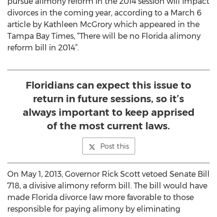
pursue alimony reform in the 2014 session will impact
divorces in the coming year, according to a March 6
article by Kathleen McGrory which appeared in the
Tampa Bay Times, “There will be no Florida alimony
reform bill in 2014”.
Floridians can expect this issue to
return in future sessions, so it’s
always important to keep apprised
of the most current laws.
Post this
On May 1, 2013, Governor Rick Scott vetoed Senate Bill
718, a divisive alimony reform bill. The bill would have
made Florida divorce law more favorable to those
responsible for paying alimony by eliminating