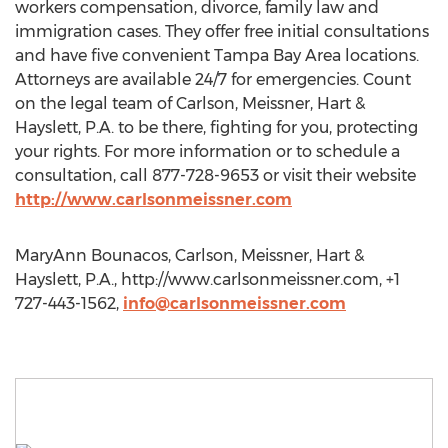
workers compensation, divorce, family law and
immigration cases. They offer free initial consultations
and have five convenient Tampa Bay Area locations.
Attorneys are available 24/7 for emergencies. Count
on the legal team of Carlson, Meissner, Hart &
Hayslett, P.A. to be there, fighting for you, protecting
your rights. For more information or to schedule a
consultation, call 877-728-9653 or visit their website
http://www.carlsonmeissner.com
MaryAnn Bounacos, Carlson, Meissner, Hart &
Hayslett, P.A., http://www.carlsonmeissner.com, +1
727-443-1562,
info@carlsonmeissner.com