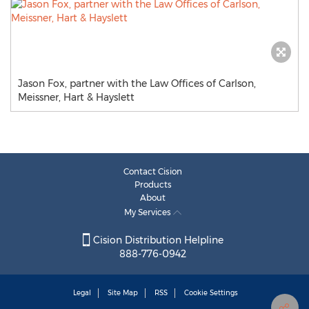
Jason Fox, partner with the Law Offices of Carlson,
Meissner, Hart & Hayslett
Contact Cision
Products
About
My Services
Cision Distribution Helpline
888-776-0942
Legal
Site Map
RSS
Cookie Settings