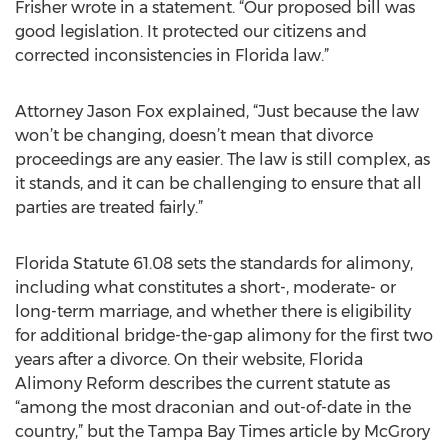
Frisher wrote in a statement. “Our proposed bill was
good legislation. It protected our citizens and
corrected inconsistencies in Florida law.”
Attorney Jason Fox explained, “Just because the law
won’t be changing, doesn’t mean that divorce
proceedings are any easier. The law is still complex, as
it stands, and it can be challenging to ensure that all
parties are treated fairly.”
Florida Statute 61.08 sets the standards for alimony,
including what constitutes a short-, moderate- or
long-term marriage, and whether there is eligibility
for additional bridge-the-gap alimony for the first two
years after a divorce. On their website, Florida
Alimony Reform describes the current statute as
“among the most draconian and out-of-date in the
country,” but the Tampa Bay Times article by McGrory