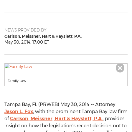
NEWS PROVIDED BY
Carlson, Meissner, Hart & Hayslett, P.A.
May 30, 2014, 17:00 ET
Family Law
Tampa Bay, FL (PRWEB) May 30, 2014 -- Attorney
Jason L. Fox
, with the prominent Tampa Bay law firm
of
Carlson, Meissner, Hart & Hayslett, P.A.
, provides
insight on how the legislation’s recent decision not to