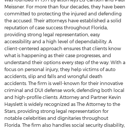
Meissner. For more than four decades, they have been
committed to protecting the injured and defending
the accused. Their attorneys have established a solid
reputation of case success throughout Florida,
providing strong legal representation, easy
accessibility and a high level of dependability. A
client-centered approach ensures that clients know
what is happening as their case progresses, and
understand their options every step of the way. With a
focus on personal injury, they help victims of auto
accidents, slip and falls and wrongful death
accidents. The firm is well-known for their innovative
criminal and DUI defense work, defending both local
and high-profile clients. Attorney and Partner Kevin
Hayslett is widely recognized as The Attorney to the
Stars, providing strong legal representation for
notable celebrities and dignitaries throughout
Florida. The firm also handles social security disability,