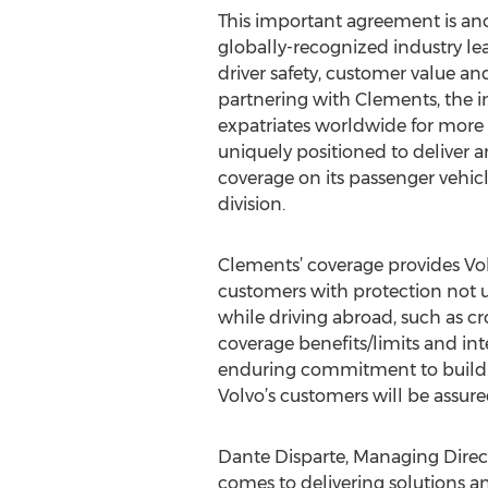
This important agreement is an
globally-recognized industry l
driver safety, customer value an
partnering with Clements, the in
expatriates worldwide for more t
uniquely positioned to deliver a
coverage on its passenger vehic
division.
Clements’ coverage provides Vol
customers with protection not u
while driving abroad, such as cr
coverage benefits/limits and in
enduring commitment to buildin
Volvo’s customers will be assur
Dante Disparte, Managing Direct
comes to delivering solutions a