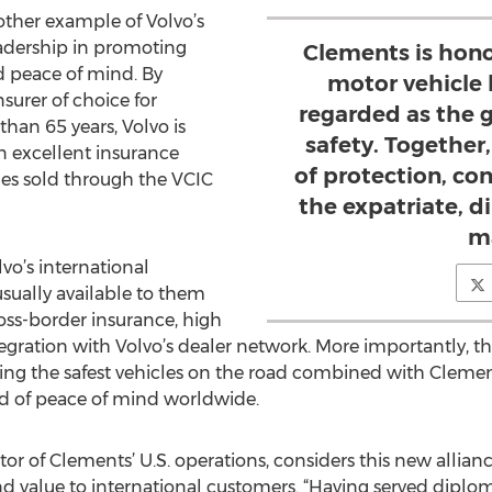
other example of Volvo’s
eadership in promoting
Clements is hono
d peace of mind. By
motor vehicle 
surer of choice for
regarded as the g
han 65 years, Volvo is
safety. Together,
n excellent insurance
of protection, co
les sold through the VCIC
the expatriate, d
ma
vo’s international
sually available to them
oss-border insurance, high
tegration with Volvo’s dealer network. More importantly, t
g the safest vehicles on the road combined with Clements
ed of peace of mind worldwide.
or of Clements’ U.S. operations, considers this new allia
nd value to international customers. “Having served diplom