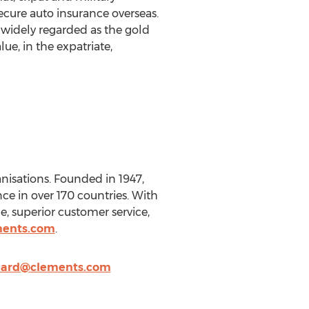
ecure auto insurance overseas.
 widely regarded as the gold
ue, in the expatriate,
nisations. Founded in 1947,
nce in over 170 countries. With
, superior customer service,
ments.com
.
ard@clements.com