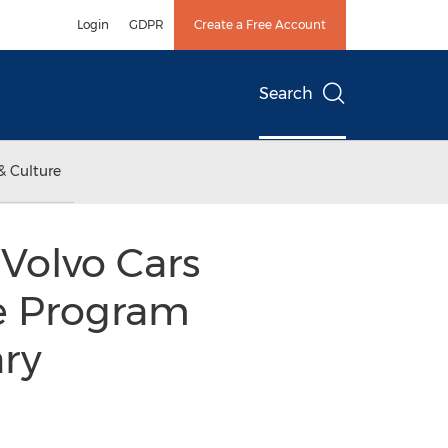
Login
GDPR
Create a Free Account
Search
& Culture
Volvo Cars
ce Program
ary