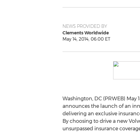
NEWS PROVIDED BY
Clements Worldwide
May 14, 2014, 06:00 ET
Washington, DC (PRWEB) May 14
announces the launch of an inno
delivering an exclusive insurance
By choosing to drive a new Volv
unsurpassed insurance coverage 