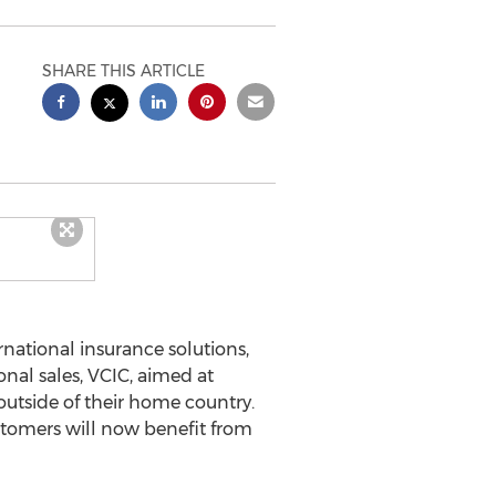
SHARE THIS ARTICLE
ernational insurance solutions,
nal sales, VCIC, aimed at
 outside of their home country.
ustomers will now benefit from