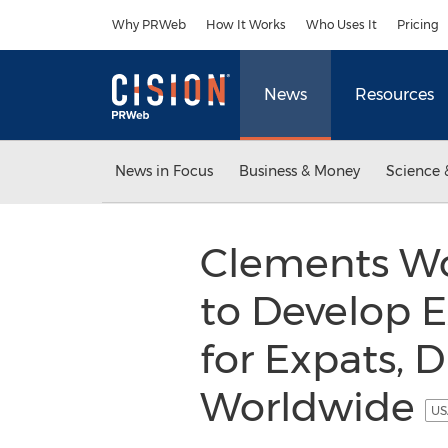
Accessibility Statement
Skip Navigation
Why PRWeb
How It Works
Who Uses It
Pricing
News
Resources
News in Focus
Business & Money
Science 
Clements Wo
to Develop E
for Expats, 
Worldwide
US