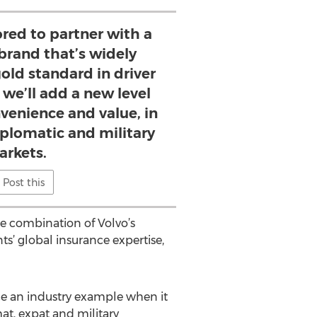
red to partner with a
brand that’s widely
old standard in driver
 we’ll add a new level
nvenience and value, in
iplomatic and military
rkets.
Post this
he combination of Volvo’s
’ global insurance expertise,
nce an industry example when it
at, expat and military