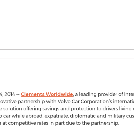
, 2014 --
Clements Worldwide
, a leading provider of int
vative partnership with Volvo Car Corporation’s internatio
 solution offering savings and protection to drivers living
o car while abroad, expatriate, diplomatic and military c
at competitive rates in part due to the partnership.