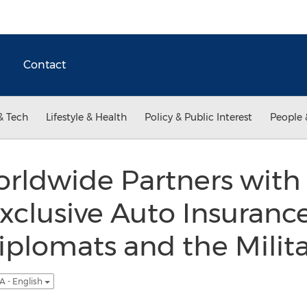
Contact
& Tech
Lifestyle & Health
Policy & Public Interest
People 
rldwide Partners with 
xclusive Auto Insuran
Diplomats and the Milit
A - English