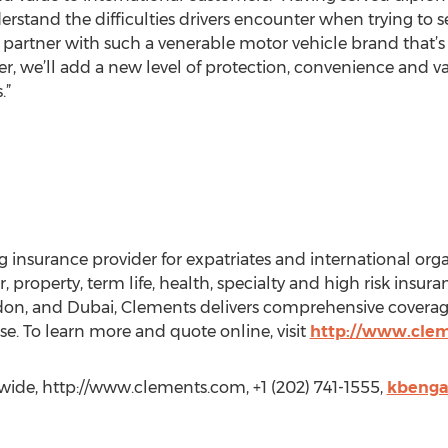
rstand the difficulties drivers encounter when trying to s
partner with such a venerable motor vehicle brand that’s
er, we’ll add a new level of protection, convenience and val
.”
 insurance provider for expatriates and international orga
, property, term life, health, specialty and high risk insura
ndon, and Dubai, Clements delivers comprehensive coverage
e. To learn more and quote online, visit
http://www.cle
de, http://www.clements.com, +1 (202) 741-1555,
kbenga