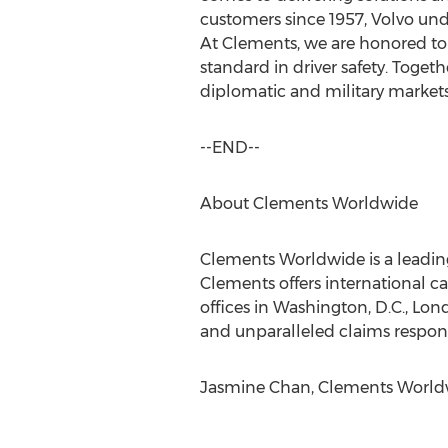
customers since 1957, Volvo unde
At Clements, we are honored to 
standard in driver safety. Togeth
diplomatic and military markets
--END--
About Clements Worldwide
Clements Worldwide is a leading
Clements offers international car
offices in Washington, D.C., Lo
and unparalleled claims respons
Jasmine Chan, Clements Worldwi