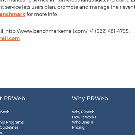
ervice lets users plan, promote and manage their events 
enchmark
for more info.
l, http://www.benchmarkemail.com/, +1 (562) 481-4795,
ail.com
t PRWeb
Why PRWeb
RWeb
Why PRWeb
How It Works
hip Programs
Who Uses It
 Guidelines
Pricing
es