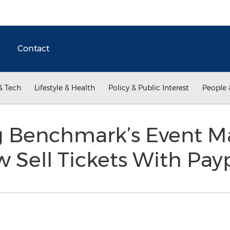
Contact
& Tech
Lifestyle & Health
Policy & Public Interest
People 
ng Benchmark’s Event
 Sell Tickets With Pay