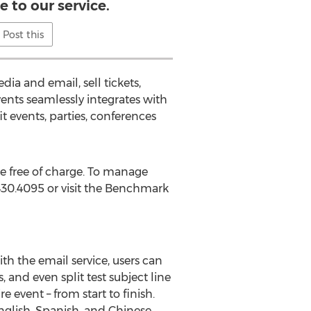
 to our service.
Post this
ia and email, sell tickets,
nts seamlessly integrates with
t events, parties, conferences
e free of charge. To manage
.430.4095 or visit the Benchmark
h the email service, users can
 and even split test subject line
event – from start to finish.
glish, Spanish, and Chinese.