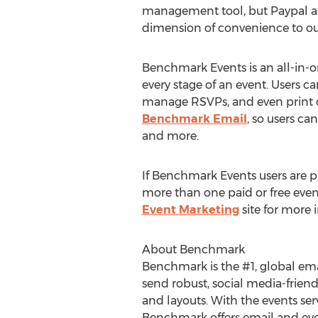
management tool, but Paypal 
dimension of convenience to our
Benchmark Events is an all-in-o
every stage of an event. Users c
manage RSVPs, and even print o
Benchmark Email
, so users ca
and more.
If Benchmark Events users are p
more than one paid or free event
Event Marketing
site for more i
About Benchmark
Benchmark is the #1, global ema
send robust, social media-friend
and layouts. With the events se
Benchmark offers email and eve