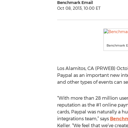
Benchmark Email
Oct 08, 2013, 10:00 ET
Benchmark E
Los Alamitos, CA (PRWEB) Octob
Paypal as an important new int
and other types of events can se
“With more than 28 million user
reputation as the #1 online paym
cards, Paypal was naturally a hug
integrations team,” says
Benchm
Keller. “We feel that we’ve creat