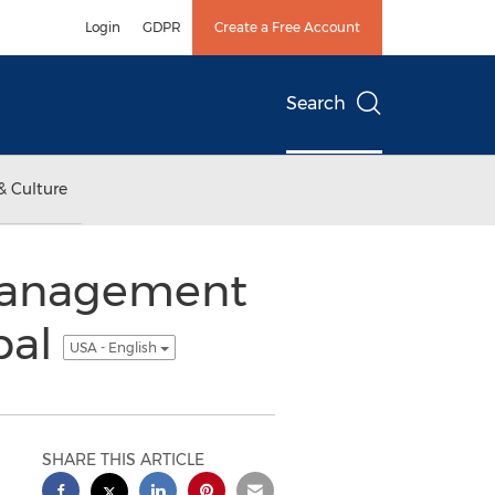
Login
GDPR
Create a Free Account
Search
& Culture
 Management
pal
USA - English
SHARE THIS ARTICLE