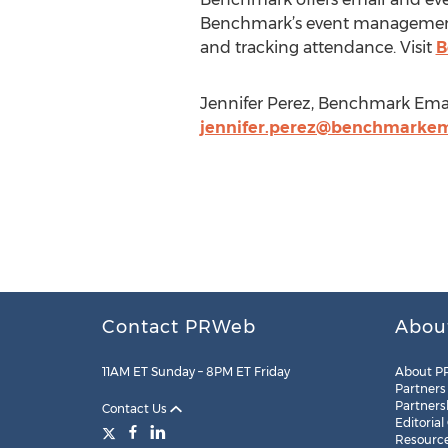
Benchmark’s event management s
and tracking attendance. Visit
B
Jennifer Perez, Benchmark Emai
jennifer.perez@benchmarkem
Contact PRWeb
Abou
11AM ET Sunday – 8PM ET Friday
About P
Partners
Partners
Contact Us
Editorial
Resourc