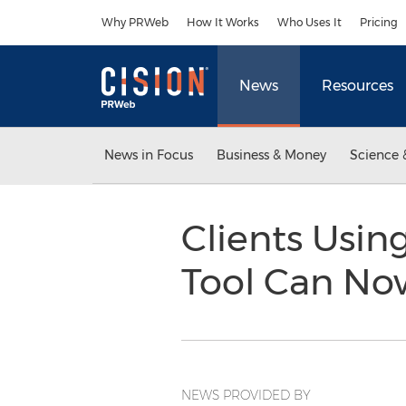
Accessibility Statement
Skip Navigation
Why PRWeb
How It Works
Who Uses It
Pricing
News
Resources
News in Focus
Business & Money
Science 
Clients Usi
Tool Can Now
NEWS PROVIDED BY