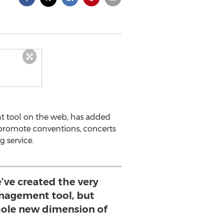
t tool on the web, has added
promote conventions, concerts
 service.
’ve created the very
nagement tool, but
ole new dimension of