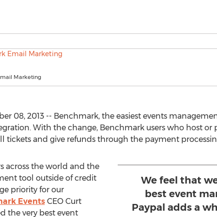
mail Marketing
er 08, 2013 -- Benchmark, the easiest events managemen
egration. With the change, Benchmark users who host or 
ll tickets and give refunds through the payment processing
s across the world and the
ent tool outside of credit
We feel that we
e priority for our
best event ma
ark Events
CEO Curt
Paypal adds a wh
ed the very best event