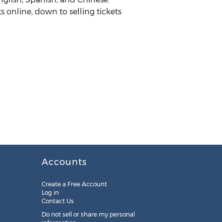
online, down to selling tickets
Accounts
Create a Free Account
Log in
Contact Us
Do not sell or share my personal