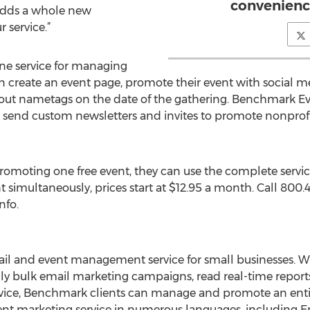
convenience
adds a whole new
 service.”
ne service for managing
an create an event page, promote their event with social med
ut nametags on the date of the gathering. Benchmark Eve
n send custom newsletters and invites to promote nonprofi
romoting one free event, they can use the complete servic
 simultaneously, prices start at $12.95 a month. Call 800
nfo.
il and event management service for small businesses. Wit
ly bulk email marketing campaigns, read real-time reports,
rvice, Benchmark clients can manage and promote an entire 
nt marketing service in numerous languages, including En