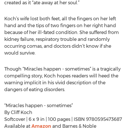
created as it “ate away at her soul.”
Koch’s wife lost both feet, all the fingers on her left
hand and the tips of two fingers on her right hand
because of her ill-fated condition. She suffered from
kidney failure, respiratory trouble and randomly
occurring comas, and doctors didn’t know if she
would survive.
Though “Miracles happen - sometimes” is a tragically
compelling story, Koch hopes readers will heed the
warning implicit in his vivid description of the
dangers of eating disorders.
“Miracles happen - sometimes”
By Cliff Koch
Softcover | 6 x 9 in | 100 pages | ISBN 9780595473687
Available at
Amazon
and Barnes & Noble