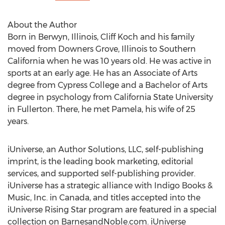
About the Author
Born in Berwyn, Illinois, Cliff Koch and his family
moved from Downers Grove, Illinois to Southern
California when he was 10 years old. He was active in
sports at an early age. He has an Associate of Arts
degree from Cypress College and a Bachelor of Arts
degree in psychology from California State University
in Fullerton. There, he met Pamela, his wife of 25
years.
iUniverse, an Author Solutions, LLC, self-publishing
imprint, is the leading book marketing, editorial
services, and supported self-publishing provider.
iUniverse has a strategic alliance with Indigo Books &
Music, Inc. in Canada, and titles accepted into the
iUniverse Rising Star program are featured in a special
collection on BarnesandNoble.com. iUniverse