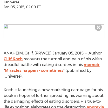
iUniverse
Jan 05, 2015, 02:00 ET
ANAHEIM, Calif. (PRWEB) January 05, 2015 -- Author
Cliff Koch
recounts the turmoil and pain of his wife’s
dreadful battle with eating disorders in his
memoir
“
Miracles happen - sometimes
” (published by
iUniverse).
Koch is launching a new marketing campaign for his
book in hopes of further spreading his warning about
the damaging effects of eating disorders. His true-to-
life exposition elaborates on the destruction
anorexia