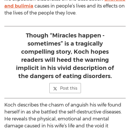
and bulimia
causes in people’s lives and its effects on
the lives of the people they love.
Though “Miracles happen -
sometimes” is a tragically
compelling story, Koch hopes
readers will heed the warning
implicit in his vivid description of
the dangers of eating disorders.
Post this
Koch describes the chasm of anguish his wife found
herself in as she battled the self-destructive diseases.
He reveals the physical, emotional and mental
damage caused in his wife’s life and the void it