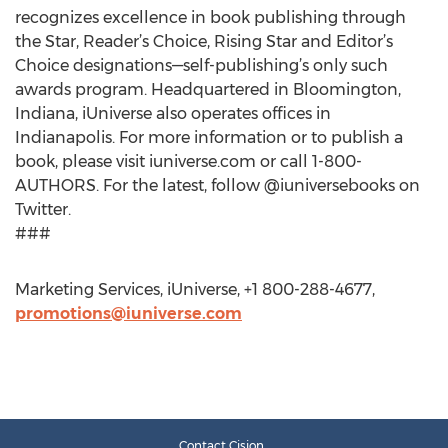
recognizes excellence in book publishing through
the Star, Reader’s Choice, Rising Star and Editor’s
Choice designations—self-publishing’s only such
awards program. Headquartered in Bloomington,
Indiana, iUniverse also operates offices in
Indianapolis. For more information or to publish a
book, please visit iuniverse.com or call 1-800-
AUTHORS. For the latest, follow @iuniversebooks on
Twitter.
###
Marketing Services, iUniverse, +1 800-288-4677,
promotions@iuniverse.com
Contact Cision