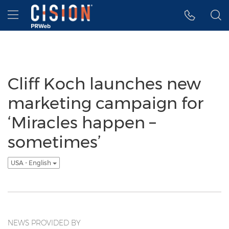
Accessibility Statement
Skip Navigation
Hamburger menu
Cliff Koch launches new
marketing campaign for
‘Miracles happen –
sometimes’
USA - English
NEWS PROVIDED BY