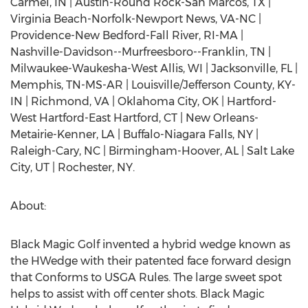
Carmel, IN | Austin-Round Rock-San Marcos, TX |
Virginia Beach-Norfolk-Newport News, VA-NC |
Providence-New Bedford-Fall River, RI-MA |
Nashville-Davidson--Murfreesboro--Franklin, TN |
Milwaukee-Waukesha-West Allis, WI | Jacksonville, FL |
Memphis, TN-MS-AR | Louisville/Jefferson County, KY-
IN | Richmond, VA | Oklahoma City, OK | Hartford-
West Hartford-East Hartford, CT | New Orleans-
Metairie-Kenner, LA | Buffalo-Niagara Falls, NY |
Raleigh-Cary, NC | Birmingham-Hoover, AL | Salt Lake
City, UT | Rochester, NY.
About:
Black Magic Golf invented a hybrid wedge known as
the HWedge with their patented face forward design
that Conforms to USGA Rules. The large sweet spot
helps to assist with off center shots. Black Magic