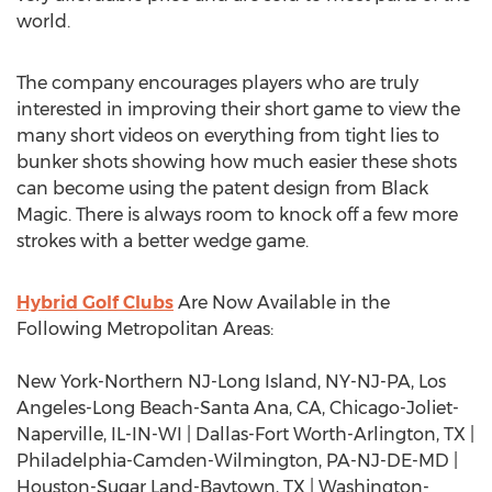
world.
The company encourages players who are truly
interested in improving their short game to view the
many short videos on everything from tight lies to
bunker shots showing how much easier these shots
can become using the patent design from Black
Magic. There is always room to knock off a few more
strokes with a better wedge game.
Hybrid Golf Clubs
Are Now Available in the
Following Metropolitan Areas:
New York-Northern NJ-Long Island, NY-NJ-PA, Los
Angeles-Long Beach-Santa Ana, CA, Chicago-Joliet-
Naperville, IL-IN-WI | Dallas-Fort Worth-Arlington, TX |
Philadelphia-Camden-Wilmington, PA-NJ-DE-MD |
Houston-Sugar Land-Baytown, TX | Washington-