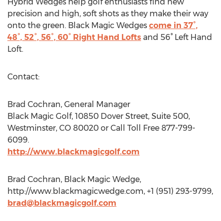
Hybrid Wedges help golf enthusiasts find new
precision and high, soft shots as they make their way
onto the green. Black Magic Wedges
come in 37°,
48°, 52°, 56°, 60° Right Hand Lofts
and 56° Left Hand
Loft.
Contact:
Brad Cochran, General Manager
Black Magic Golf, 10850 Dover Street, Suite 500,
Westminster, CO 80020 or Call Toll Free 877-799-
6099.
http://www.blackmagicgolf.com
Brad Cochran, Black Magic Wedge,
http://www.blackmagicwedge.com, +1 (951) 293-9799,
brad@blackmagicgolf.com