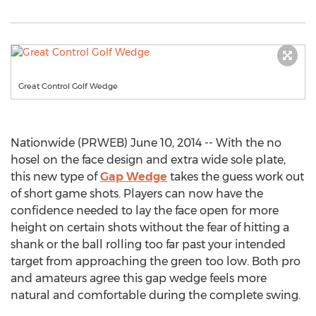
Great Control Golf Wedge
Nationwide (PRWEB) June 10, 2014 -- With the no
hosel on the face design and extra wide sole plate,
this new type of
Gap Wedge
takes the guess work out
of short game shots. Players can now have the
confidence needed to lay the face open for more
height on certain shots without the fear of hitting a
shank or the ball rolling too far past your intended
target from approaching the green too low. Both pro
and amateurs agree this gap wedge feels more
natural and comfortable during the complete swing.