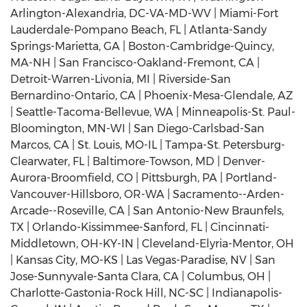
Arlington-Alexandria, DC-VA-MD-WV | Miami-Fort
Lauderdale-Pompano Beach, FL | Atlanta-Sandy
Springs-Marietta, GA | Boston-Cambridge-Quincy,
MA-NH | San Francisco-Oakland-Fremont, CA |
Detroit-Warren-Livonia, MI | Riverside-San
Bernardino-Ontario, CA | Phoenix-Mesa-Glendale, AZ
| Seattle-Tacoma-Bellevue, WA | Minneapolis-St. Paul-
Bloomington, MN-WI | San Diego-Carlsbad-San
Marcos, CA | St. Louis, MO-IL | Tampa-St. Petersburg-
Clearwater, FL | Baltimore-Towson, MD | Denver-
Aurora-Broomfield, CO | Pittsburgh, PA | Portland-
Vancouver-Hillsboro, OR-WA | Sacramento--Arden-
Arcade--Roseville, CA | San Antonio-New Braunfels,
TX | Orlando-Kissimmee-Sanford, FL | Cincinnati-
Middletown, OH-KY-IN | Cleveland-Elyria-Mentor, OH
| Kansas City, MO-KS | Las Vegas-Paradise, NV | San
Jose-Sunnyvale-Santa Clara, CA | Columbus, OH |
Charlotte-Gastonia-Rock Hill, NC-SC | Indianapolis-