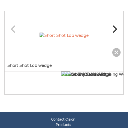
Short Shot Lob wedge
Contact Cision
Products