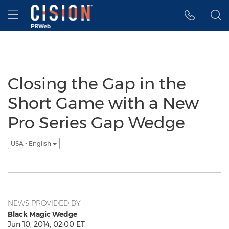
Accessibility Statement
Skip Navigation
Hamburger menu
Closing the Gap in the
Short Game with a New
Pro Series Gap Wedge
USA - English
NEWS PROVIDED BY
Black Magic Wedge
Jun 10, 2014, 02:00 ET