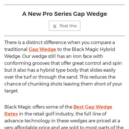
A New Pro Series Gap Wedge
Post this
There is a distinct difference when you compare a
traditional
Gap Wedge
to the Black Magic Hybrid
Wedge. Our wedge still has an iron face with
conforming grooves that offer great control and spin
but it also has a hybrid type body that slides easily
over the turf or through the sand. This reduces the
chance of chunking shots leaving them short of your
target.
Black Magic offers some of the
Best Gap Wedge
Rates
in the retail golf industry, the full line of
advance technology in these wedges are priced at a
very affordable price and are sold to most parts of the