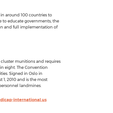
in around 100 countries to
de to educate governments, the
on and full implementation of
 cluster munitions and requires
hin eight. The Convention
ies. Signed in Oslo in
 1, 2010 and is the most
ipersonnel landmines.
icap-international.us