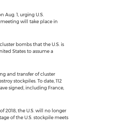
n Aug. 1, urging U.S.
 meeting will take place in
uster bombs that the U.S. is
nited States to assume a
g and transfer of cluster
stroy stockpiles. To date, 112
 have signed, including France,
f 2018, the U.S. will no longer
tage of the U.S. stockpile meets