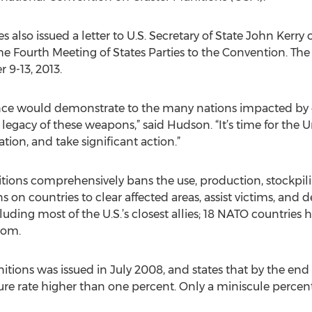
also issued a letter to U.S. Secretary of State John Kerry o
the Fourth Meeting of States Parties to the Convention. The
 9-13, 2013.
nce would demonstrate to the many nations impacted by cl
egacy of these weapons,” said Hudson. “It’s time for the U
ation, and take significant action.”
ions comprehensively bans the use, production, stockpilin
on countries to clear affected areas, assist victims, and de
cluding most of the U.S.’s closest allies; 18 NATO countries
dom.
tions was issued in July 2008, and states that by the end o
lure rate higher than one percent. Only a miniscule percen