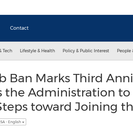
Contact
& Tech
Lifestyle & Health
Policy & Public Interest
People 
 Ban Marks Third Anni
 the Administration to
teps toward Joining t
SA - English