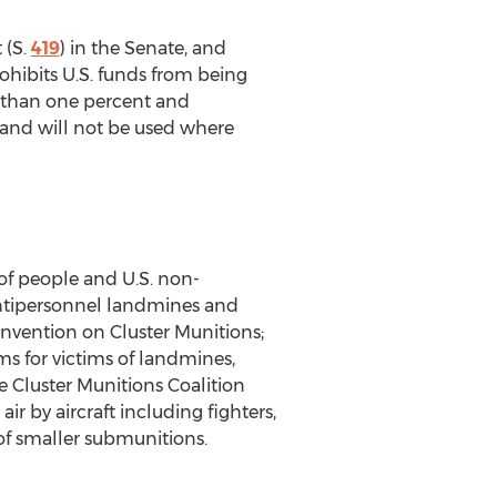
 (S.
419
) in the Senate, and
rohibits U.S. funds from being
er than one percent and
 and will not be used where
s of people and U.S. non-
 antipersonnel landmines and
onvention on Cluster Munitions;
ms for victims of landmines,
he Cluster Munitions Coalition
r by aircraft including fighters,
f smaller submunitions.