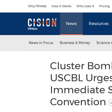
Accessibility Statement
Skip Navigation
Why PRWeb
How It Works
Who Uses It
Pricing
News
Resources
News in Focus
Business & Money
Science 
Cluster Bomb
USCBL Urges
Immediate S
Convention
U