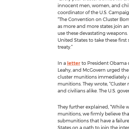
innocent men, women, and chil
coordinator of the U.S. Campai
“The Convention on Cluster Bomb
as more and more states join a
use these devastating weapons. 
United States to take these first
treaty.”
In a
letter
to President Obama da
Leahy, and McGovern urged the
cluster munitions immediately a
munitions. They wrote, “Cluster
and civilians alike. The U.S. go
They further explained, “While w
munitions, we firmly believe t
submunitions that have a failur
States on a path to join the int