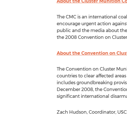
About the Cluster Munition Co
The CMC is an international coa
encourage urgent action agains
public and the media about the 
the 2008 Convention on Cluster
About the Convention on Clus
The Convention on Cluster Munit
countries to clear affected area
includes groundbreaking provisi
December 2008, the Convention e
significant international disar
Zach Hudson, Coordinator, USCBL