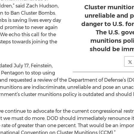
dren,” said Zach Hudson,
Cluster munition
gn to Ban Cluster Bombs.
unreliable and 
s is saving lives every day
danger to U.S. for
nd promise to never again
The U.S. gov
We echo this call for the
munitions pol
 steps towards joining the
should be imm
ted July 17, Feinstein,
 Pentagon to stop using
nd requested a review of the Department of Defense’s (DO
 munitions are indiscriminate, unreliable and pose an unac
vernment’s cluster munitions policy is outdated and shoul
e continue to advocate for the current congressional restri
hat we must do more. DOD should immediately renounce its
e rate of greater than one percent. That would be an impor
ernational Convention on Cluster Munitions (CCM).”