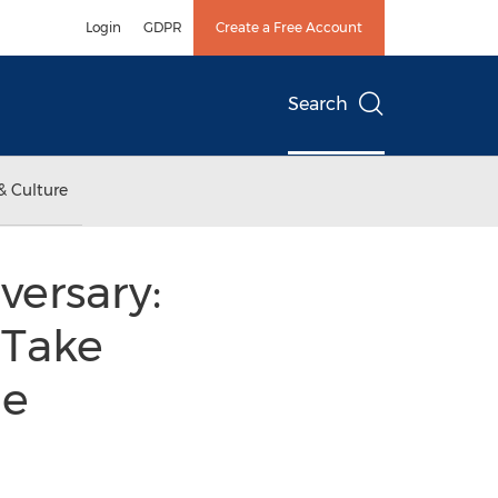
Login
GDPR
Create a Free Account
Search
& Culture
versary:
 Take
he