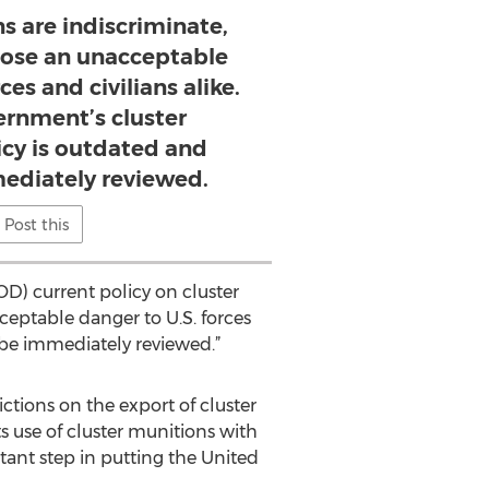
s are indiscriminate,
pose an unacceptable
ces and civilians alike.
ernment’s cluster
icy is outdated and
ediately reviewed.
Post this
D) current policy on cluster
ceptable danger to U.S. forces
d be immediately reviewed.”
ctions on the export of cluster
 use of cluster munitions with
tant step in putting the United