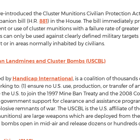
 re-introduced the Cluster Munitions Civilian Protection Act
anion bill (H.R.
881
) in the House. The bill immediately p
 or use of cluster munitions with a failure rate of great
 can only be used against clearly defined military targets
 or in areas normally inhabited by civilians.
Ban Landmines and Cluster Bombs (USCBL)
ed by
Handicap International
, is a coalition of thousand
ing to: (1) ensure no U.S. use, production, or transfer of
e the U.S. to join the 1997 Mine Ban Treaty and the 2008 C
S. government support for clearance and assistance progra
osive remnants of war. The USCBL is the U.S. affiliate of t
nitions) are large weapons which are deployed from the ai
 bombs open in mid-air and release dozens or hundreds o