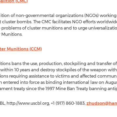
alition (CMC)
lition of non-governmental organizations (NGOs) working 
t cluster bombs. The CMC facilitates NGO efforts worldwi
problems of cluster munitions and to urge universalizati
 Munitions.
ter Munitions (CCM)
ions bans the use, production, stockpiling and transfer of
s within 10 years and destroy stockpiles of the weapon wit
ons requiring assistance to victims and affected communit
ntered into force as binding international law on August
mament treaty since the 1997 Mine Ban Treaty banning ant
, http://www.uscbl.org, +1 (917) 860-1883,
zhudson@hand