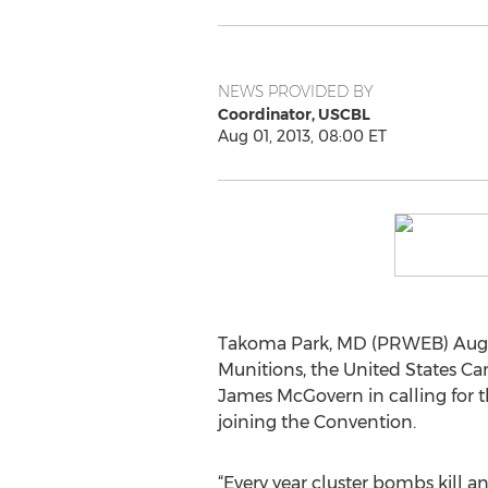
NEWS PROVIDED BY
Coordinator, USCBL
Aug 01, 2013, 08:00 ET
Takoma Park, MD (PRWEB) August 
Munitions, the United States Ca
James McGovern in calling for th
joining the Convention.
“Every year cluster bombs kill