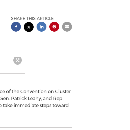
SHARE THIS ARTICLE
rce of the Convention on Cluster
Sen. Patrick Leahy, and Rep.
 to take immediate steps toward