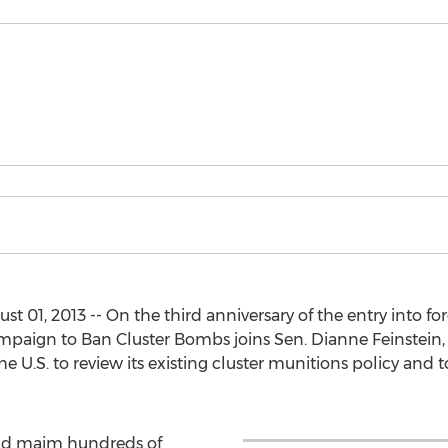
01, 2013 -- On the third anniversary of the entry into fo
mpaign to Ban Cluster Bombs joins Sen. Dianne Feinstein, 
e U.S. to review its existing cluster munitions policy and
 and maim hundreds of