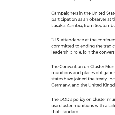
Campaigners in the United States 
participation as an observer at 
Lusaka, Zambia, from September
“U.S. attendance at the confere
committed to ending the tragic l
leadership role, join the convers
The Convention on Cluster Munit
munitions and places obligations 
states have joined the treaty, in
Germany, and the United King
The DOD’s policy on cluster muni
use cluster munitions with a fai
that standard.