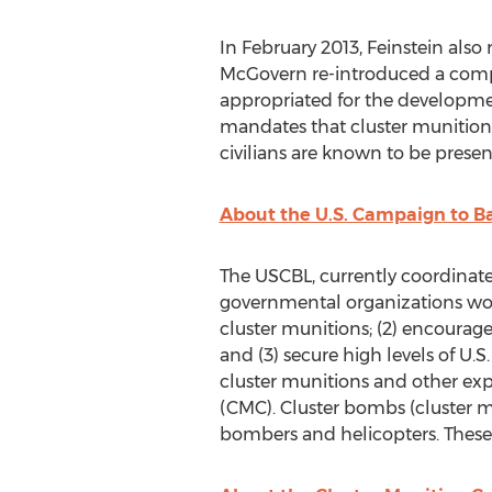
In February 2013, Feinstein also
McGovern re-introduced a comp
appropriated for the development
mandates that cluster munitions
civilians are known to be present
About the U.S. Campaign to 
The USCBL, currently coordinat
governmental organizations work
cluster munitions; (2) encourag
and (3) secure high levels of U.
cluster munitions and other expl
(CMC). Cluster bombs (cluster mu
bombers and helicopters. These