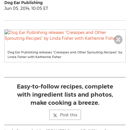
Dog Ear Publishing
Jun 05, 2014, 10:05 ET
Dog Ear Publishing releases “Cressipes and Other Sprouting Recipes” by
Linda Fisher with Katherine Fisher.
Easy-to-follow recipes, complete
with ingredient lists and photos,
make cooking a breeze.
Post this