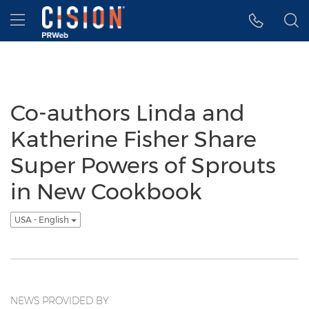
Accessibility Statement
Skip Navigation
Hamburger menu
Co-authors Linda and
Katherine Fisher Share
Super Powers of Sprouts
in New Cookbook
USA - English
NEWS PROVIDED BY