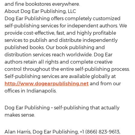
and fine bookstores everywhere.
About Dog Ear Publishing, LLC
Dog Ear Publishing offers completely customized
self-publishing services for independent authors. We
provide cost-effective, fast, and highly profitable
services to publish and distribute independently
published books. Our book publishing and
distribution services reach worldwide. Dog Ear
authors retain all rights and complete creative
control throughout the entire self-publishing process.
Self-publishing services are available globally at
http://www.dogearpublishing.net
and from our
offices in Indianapolis.
Dog Ear Publishing – self-publishing that actually
makes sense.
Alan Harris, Dog Ear Publishing, +1 (866) 823-9613,