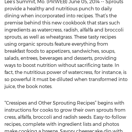
Lee’s Summit, Mo. (PRWEB) June 05, 2014 -- Sprouts
provide a healthy and nutritious punch to daily
dining when incorporated into recipes. That’s the
premise behind this new cookbook that stars such
ingredients as watercress, radish, alfalfa and broccoli
sprouts, as well as wheatgrass. These tasty recipes
using organic sprouts feature everything from
breakfast foods to appetizers, sandwiches, soups,
salads, entrees, beverages and desserts, providing
ways to boost nutrition without sacrificing taste. In
fact, the nutritious power of watercress, for instance, is
so powerful it must be diluted when transformed into
juice, the book notes.
“Cressipes and Other Sprouting Recipes” begins with
instructions for cooks to grow their own sprouts from
cress, alfalfa, broccoli and radish seeds. Easy-to-follow
recipes, complete with ingredient lists and photos
make cooking a breeze. Savory cheesecake dip with