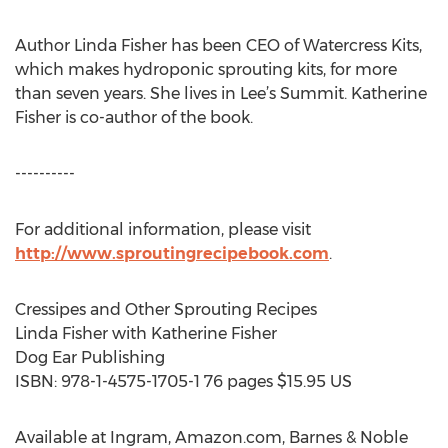
Author Linda Fisher has been CEO of Watercress Kits,
which makes hydroponic sprouting kits, for more
than seven years. She lives in Lee’s Summit. Katherine
Fisher is co-author of the book.
----------
For additional information, please visit
http://www.sproutingrecipebook.com
.
Cressipes and Other Sprouting Recipes
Linda Fisher with Katherine Fisher
Dog Ear Publishing
ISBN: 978-1-4575-1705-1 76 pages $15.95 US
Available at Ingram, Amazon.com, Barnes & Noble