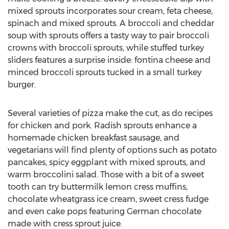
mixed sprouts incorporates sour cream, feta cheese,
spinach and mixed sprouts. A broccoli and cheddar
soup with sprouts offers a tasty way to pair broccoli
crowns with broccoli sprouts, while stuffed turkey
sliders features a surprise inside: fontina cheese and
minced broccoli sprouts tucked in a small turkey
burger.
Several varieties of pizza make the cut, as do recipes
for chicken and pork. Radish sprouts enhance a
homemade chicken breakfast sausage, and
vegetarians will find plenty of options such as potato
pancakes, spicy eggplant with mixed sprouts, and
warm broccolini salad. Those with a bit of a sweet
tooth can try buttermilk lemon cress muffins,
chocolate wheatgrass ice cream, sweet cress fudge
and even cake pops featuring German chocolate
made with cress sprout juice.