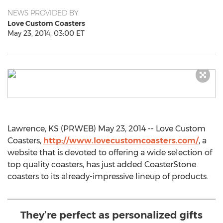
NEWS PROVIDED BY
Love Custom Coasters
May 23, 2014, 03:00 ET
Lawrence, KS (PRWEB) May 23, 2014 -- Love Custom
Coasters,
http://www.lovecustomcoasters.com/
, a
website that is devoted to offering a wide selection of
top quality coasters, has just added CoasterStone
coasters to its already-impressive lineup of products.
They’re perfect as personalized gifts