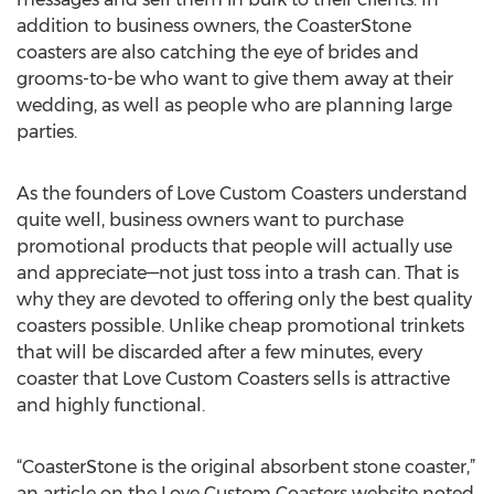
addition to business owners, the CoasterStone
coasters are also catching the eye of brides and
grooms-to-be who want to give them away at their
wedding, as well as people who are planning large
parties.
As the founders of Love Custom Coasters understand
quite well, business owners want to purchase
promotional products that people will actually use
and appreciate—not just toss into a trash can. That is
why they are devoted to offering only the best quality
coasters possible. Unlike cheap promotional trinkets
that will be discarded after a few minutes, every
coaster that Love Custom Coasters sells is attractive
and highly functional.
“CoasterStone is the original absorbent stone coaster,”
an article on the Love Custom Coasters website noted,