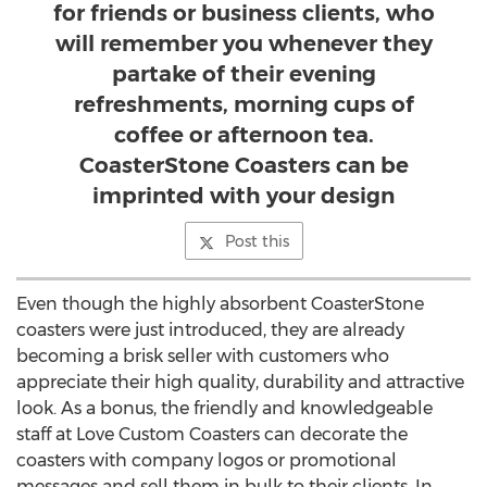
for friends or business clients, who
will remember you whenever they
partake of their evening
refreshments, morning cups of
coffee or afternoon tea.
CoasterStone Coasters can be
imprinted with your design
Post this
Even though the highly absorbent CoasterStone
coasters were just introduced, they are already
becoming a brisk seller with customers who
appreciate their high quality, durability and attractive
look. As a bonus, the friendly and knowledgeable
staff at Love Custom Coasters can decorate the
coasters with company logos or promotional
messages and sell them in bulk to their clients. In