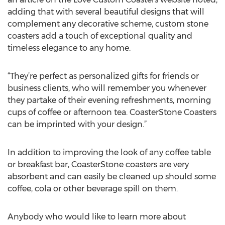
adding that with several beautiful designs that will
complement any decorative scheme, custom stone
coasters add a touch of exceptional quality and
timeless elegance to any home.
“They’re perfect as personalized gifts for friends or
business clients, who will remember you whenever
they partake of their evening refreshments, morning
cups of coffee or afternoon tea. CoasterStone Coasters
can be imprinted with your design.”
In addition to improving the look of any coffee table
or breakfast bar, CoasterStone coasters are very
absorbent and can easily be cleaned up should some
coffee, cola or other beverage spill on them.
Anybody who would like to learn more about