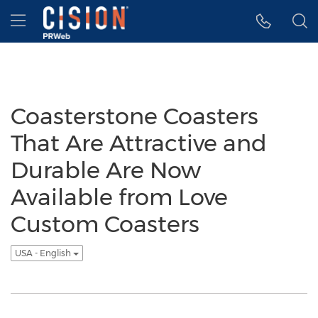
Accessibility Statement
Skip Navigation
Hamburger menu
Coasterstone Coasters
That Are Attractive and
Durable Are Now
Available from Love
Custom Coasters
USA - English