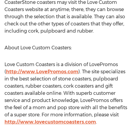
CoasterStone coasters may visit the Love Custom
Coasters website at anytime; there, they can browse
through the selection that is available. They can also
check out the other types of coasters that they offer,
including cork, pulpboard and rubber.
About Love Custom Coasters:
Love Custom Coasters is a division of LovePromos
(
http://www.LovePromos.com
). The site specializes
in the best selection of stone coasters, pulpboard
coasters, rubber coasters, cork coasters and gift
coasters available online. With superb customer
service and product knowledge, LovePromos offers
the feel of a mom and pop store with all the benefits
of a super store. For more information, please visit
http://www.lovecustomcoasters.com
.