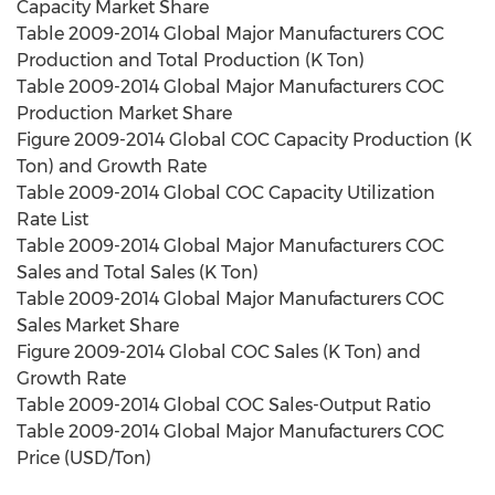
Capacity Market Share
Table 2009-2014 Global Major Manufacturers COC
Production and Total Production (K Ton)
Table 2009-2014 Global Major Manufacturers COC
Production Market Share
Figure 2009-2014 Global COC Capacity Production (K
Ton) and Growth Rate
Table 2009-2014 Global COC Capacity Utilization
Rate List
Table 2009-2014 Global Major Manufacturers COC
Sales and Total Sales (K Ton)
Table 2009-2014 Global Major Manufacturers COC
Sales Market Share
Figure 2009-2014 Global COC Sales (K Ton) and
Growth Rate
Table 2009-2014 Global COC Sales-Output Ratio
Table 2009-2014 Global Major Manufacturers COC
Price (USD/Ton)