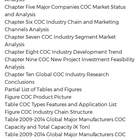
Chapter Five Major Companies COC Market Status
and Analysis
Chapter Six COC Industry Chain and Marketing
Channels Analysis
Chapter Seven COC Industry Segment Market
Analysis
Chapter Eight COC Industry Development Trend
Chapter Nine COC New Project Investment Feasibility
Analysis
Chapter Ten Global COC Industry Research
Conclusions
Partial List of Tables and Figures
Figure COC Product Picture
Table COC Types Features and Application List
Figure COC Industry Chain Structure
Table 2009-2014 Global Major Manufacturers COC
Capacity and Total Capacity (K Ton)
Table 2009-2014 Global Major Manufacturers COC