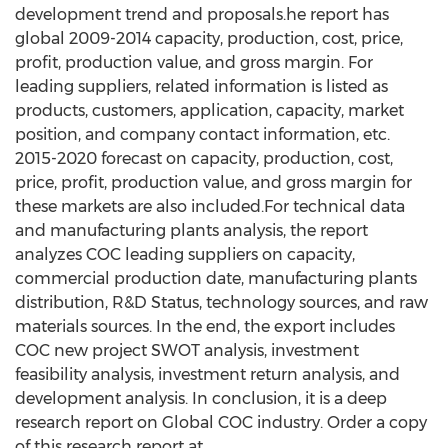
development trend and proposals.he report has
global 2009-2014 capacity, production, cost, price,
profit, production value, and gross margin. For
leading suppliers, related information is listed as
products, customers, application, capacity, market
position, and company contact information, etc.
2015-2020 forecast on capacity, production, cost,
price, profit, production value, and gross margin for
these markets are also included.For technical data
and manufacturing plants analysis, the report
analyzes COC leading suppliers on capacity,
commercial production date, manufacturing plants
distribution, R&D Status, technology sources, and raw
materials sources. In the end, the export includes
COC new project SWOT analysis, investment
feasibility analysis, investment return analysis, and
development analysis. In conclusion, it is a deep
research report on Global COC industry. Order a copy
of this research report at