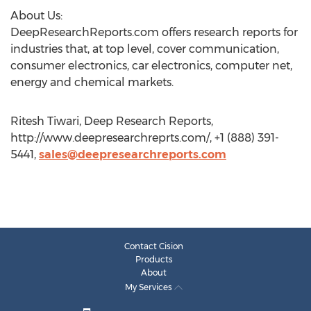
About Us:
DeepResearchReports.com offers research reports for
industries that, at top level, cover communication,
consumer electronics, car electronics, computer net,
energy and chemical markets.
Ritesh Tiwari, Deep Research Reports,
http://www.deepresearchreprts.com/, +1 (888) 391-
5441,
sales@deepresearchreports.com
Contact Cision
Products
About
My Services