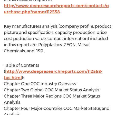
http://www.deepresearchreports.com/contacts/p
urchase.php?name=112558
.
Key manufacturers analysis (company profile, product
picture and specification, capacity production price
cost poduction value, contact information) included
in this report are: Polyplastics, ZEON, Mitsui
Chemicals, and JSR.
Table of Contents
(
http://www.deepresearchreports.com/112558-
toc.html
):
Chapter One COC Industry Overview
Chapter Two Global COC Market Status Analysis
Chapter Three Major Regions COC Market Status
Analysis
Chapter Four Major Countries COC Market Status and
Analysis