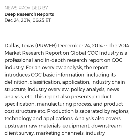
NEWS PROVIDED BY
Deep Research Reports
Dec 24, 2014, 06:25 ET
Dallas, Texas (PRWEB) December 24, 2014 -- The 2014
Market Research Report on Global COC Industry is a
professional and in-depth research report on COC
industry. For an overview analysis, the report
introduces COC basic information, including its
definition, classification, application, industry chain
structure, industry overview, policy analysis, news
analysis, etc. This report also presents product
specification, manufacturing process, and product
cost structure etc. Production is separated by regions,
technology and applications. Analysis also covers
upstream raw materials, equipment, downstream
client survey, marketing channels, industry