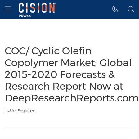
Accessibility Statement
Skip Navigation
Hamburger menu
COC/ Cyclic Olefin
Copolymer Market: Global
2015-2020 Forecasts &
Research Report Now at
DeepResearchReports.com
USA - English