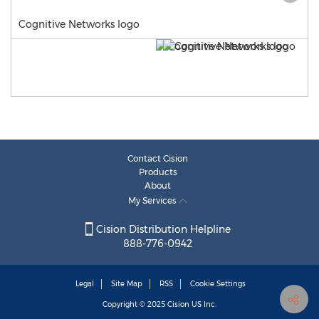
Cognitive Networks logo
Contact Cision
Products
About
My Services
Cision Distribution Helpline
888-776-0942
Legal
Site Map
RSS
Cookie Settings
Copyright © 2025
Cision
US Inc.