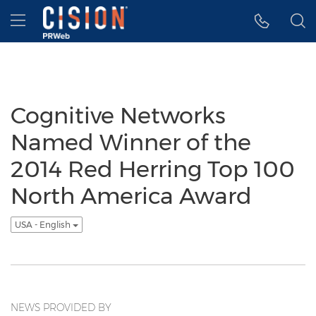
Accessibility Statement
Skip Navigation
Hamburger menu
Cognitive Networks
Named Winner of the
2014 Red Herring Top 100
North America Award
USA - English
NEWS PROVIDED BY