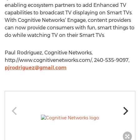
enabling ecosystem partners to add Enhanced TV
capabilities to broadcast TV displaying on Smart TVs.
With Cognitive Networks’ Engage, content providers
can now provide consumers with fun, smart things to
do while watching TV on their Smart TVs.
Paul Rodriguez, Cognitive Networks,
http://www.cognitivenetworks.com/, 240-535-9097,
pjrodriguez@gmail.com