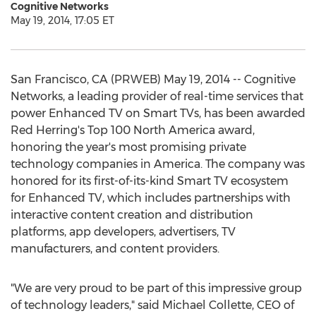
Cognitive Networks
May 19, 2014, 17:05 ET
San Francisco, CA (PRWEB) May 19, 2014 -- Cognitive
Networks, a leading provider of real-time services that
power Enhanced TV on Smart TVs, has been awarded
Red Herring's Top 100 North America award,
honoring the year's most promising private
technology companies in America. The company was
honored for its first-of-its-kind Smart TV ecosystem
for Enhanced TV, which includes partnerships with
interactive content creation and distribution
platforms, app developers, advertisers, TV
manufacturers, and content providers.
"We are very proud to be part of this impressive group
of technology leaders," said Michael Collette, CEO of