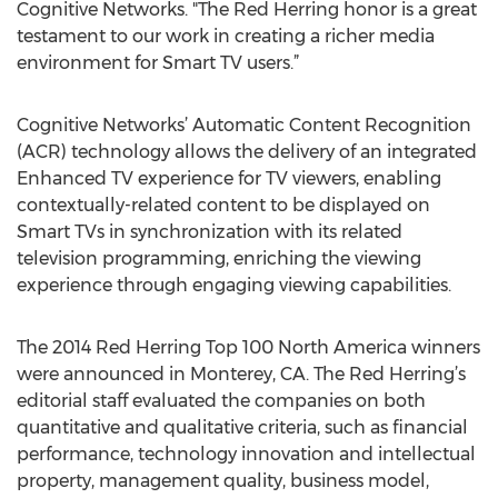
Cognitive Networks. "The Red Herring honor is a great
testament to our work in creating a richer media
environment for Smart TV users.”
Cognitive Networks’ Automatic Content Recognition
(ACR) technology allows the delivery of an integrated
Enhanced TV experience for TV viewers, enabling
contextually-related content to be displayed on
Smart TVs in synchronization with its related
television programming, enriching the viewing
experience through engaging viewing capabilities.
The 2014 Red Herring Top 100 North America winners
were announced in Monterey, CA. The Red Herring’s
editorial staff evaluated the companies on both
quantitative and qualitative criteria, such as financial
performance, technology innovation and intellectual
property, management quality, business model,