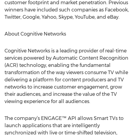
customer footprint and market penetration. Previous
winners have included such companies as Facebook,
Twitter, Google, Yahoo, Skype, YouTube, and eBay.
About Cognitive Networks
Cognitive Networks is a leading provider of real-time
services powered by Automatic Content Recognition
(ACR) technology, enabling the fundamental
transformation of the way viewers consume TV while
delivering a platform for content producers and TV
networks to increase customer engagement, grow
their audiences, and increase the value of the TV
viewing experience for all audiences.
The company’s ENGAGE™ API allows Smart TVs to
launch applications that are intelligently
synchronized with live or time-shifted television,