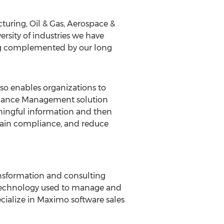
cturing, Oil & Gas, Aerospace &
ersity of industries we have
ing complemented by our long
so enables organizations to
rmance Management solution
ningful information and then
tain compliance, and reduce
ansformation and consulting
e technology used to manage and
ecialize in Maximo software sales