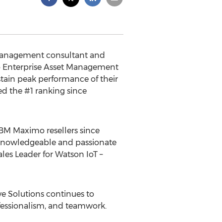
t Management consultant and
mo Enterprise Asset Management
stain peak performance of their
ed the #1 ranking since
IBM Maximo resellers since
e knowledgeable and passionate
les Leader for Watson IoT –
e Solutions continues to
ofessionalism, and teamwork.