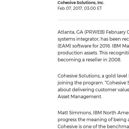
Cohesive Solutions, Inc.
Feb 07, 2017, 03:00 ET
Atlanta, GA (PRWEB) February 0
systems integrator, has been r
(EAM) software for 2016. IBM Ma
production assets. This recogni
becoming a reseller in 2008.
Cohesive Solutions, a gold leve
joining the program. “Cohesive 
about delivering customer value
Asset Management.
Matt Simmons, IBM North Americ
progress the meaning of being a
Cohesive is one of the benchma