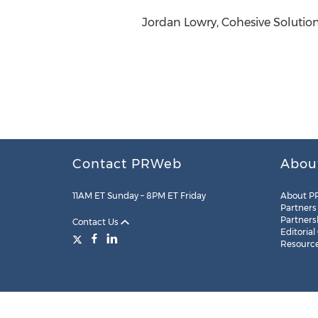
Jordan Lowry, Cohesive Solution
Contact PRWeb
Abou
11AM ET Sunday – 8PM ET Friday
About P
Partners
Partners
Contact Us
Editorial
Resourc
Legal
Site Map
RSS
Cookie Settings