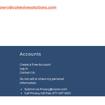
lowry@cohesivesolutions.com
Accounts
Create a Free Account
Log in
Contact Us
Do not sell or share my personal
information:
Submit via
Privacy@cision.com
Call Privacy toll-free: 877-297-8921
Copyright © 2025
Cision
US Inc.