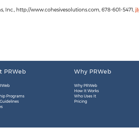
s, Inc., http://www.cohesivesolutions.com, 678-601-5471,
j
t PRWeb
Why PRWeb
RWeb
Why PRWeb
How It Works
hip Programs
Who Uses It
 Guidelines
Pricing
es