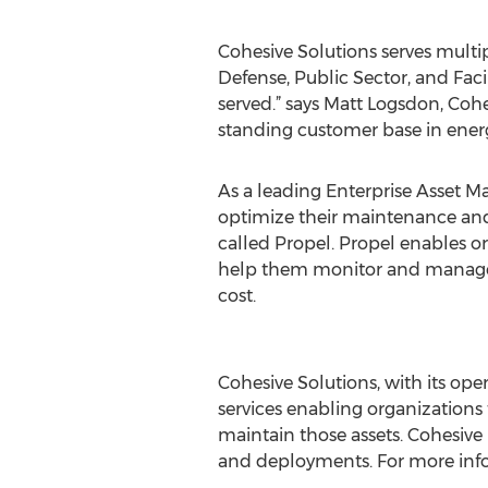
Cohesive Solutions serves multipl
Defense, Public Sector, and Faci
served.” says Matt Logsdon, Co
standing customer base in energy
As a leading Enterprise Asset M
optimize their maintenance a
called Propel. Propel enables o
help them monitor and manage i
cost.
##
Cohesive Solutions, with its op
services enabling organizations
maintain those assets. Cohesive 
and deployments. For more info