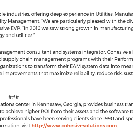
e industries, offering deep experience in Utilities, Manufa
lity Management. “We are particularly pleased with the div
hesive EVP. “In 2016 we saw strong growth in manufactur
 and utilities.”
anagement consultant and systems integrator, Cohesive al
nd supply chain management programs with their Perfo
rganizations to transform their EAM system data into mea
mprovements that maximize reliability, reduce risk, sus
#
erations center in Kennesaw, Georgia, provides business tr
 to achieve higher ROI from their assets and the softwar
professionals have been serving clients since 1990 and sp
rmation, visit
http://www.cohesivesolutions.com
.