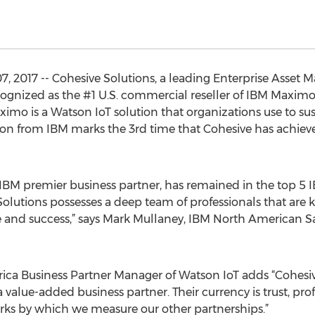
7, 2017 -- Cohesive Solutions, a leading Enterprise Asse
ecognized as the #1 U.S. commercial reseller of IBM Maxi
ximo is a Watson IoT solution that organizations use to su
tion from IBM marks the 3rd time that Cohesive has achiev
l IBM premier business partner, has remained in the top 5 
Solutions possesses a deep team of professionals that ar
 and success,” says Mark Mullaney, IBM North American Sa
a Business Partner Manager of Watson IoT adds “Cohesiv
 value-added business partner. Their currency is trust, pr
rks by which we measure our other partnerships.”