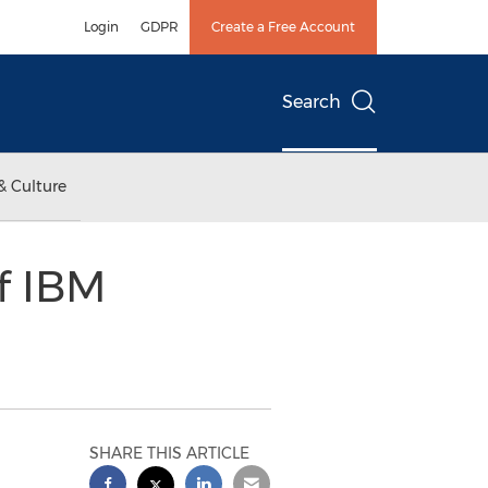
Login
GDPR
Create a Free Account
Search
& Culture
of IBM
SHARE THIS ARTICLE