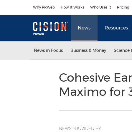
Accessibility Statement
Skip Navigation
Why PRWeb
How It Works
Who Uses It
Pricing
News
Resources
News in Focus
Business & Money
Science 
Cohesive Earn
Maximo for 
NEWS PROVIDED BY