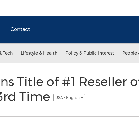
Contact
& Tech
Lifestyle & Health
Policy & Public Interest
People 
s Title of #1 Reseller 
3rd Time
USA - English