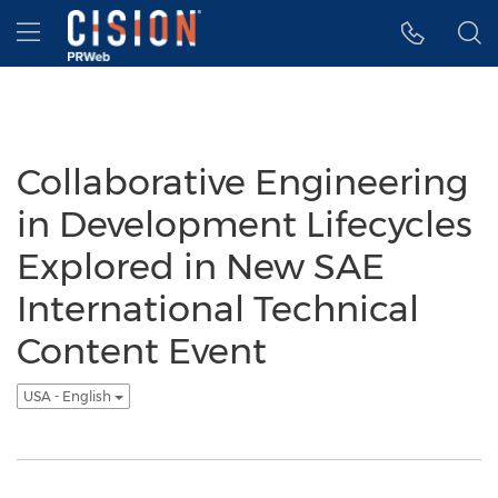
Accessibility Statement
Skip Navigation
Hamburger menu
Collaborative Engineering
in Development Lifecycles
Explored in New SAE
International Technical
Content Event
USA - English