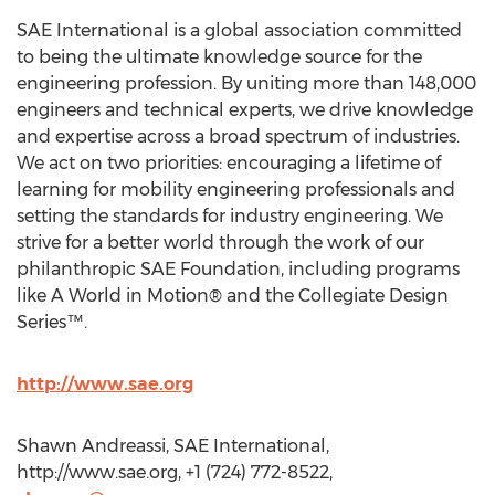
SAE International is a global association committed
to being the ultimate knowledge source for the
engineering profession. By uniting more than 148,000
engineers and technical experts, we drive knowledge
and expertise across a broad spectrum of industries.
We act on two priorities: encouraging a lifetime of
learning for mobility engineering professionals and
setting the standards for industry engineering. We
strive for a better world through the work of our
philanthropic SAE Foundation, including programs
like A World in Motion® and the Collegiate Design
Series™.
http://www.sae.org
Shawn Andreassi, SAE International,
http://www.sae.org, +1 (724) 772-8522,