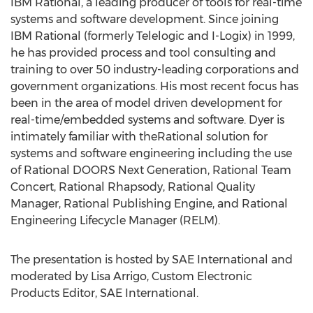
IBM Rational, a leading producer of tools for real-time
systems and software development. Since joining
IBM Rational (formerly Telelogic and I-Logix) in 1999,
he has provided process and tool consulting and
training to over 50 industry-leading corporations and
government organizations. His most recent focus has
been in the area of model driven development for
real-time/embedded systems and software. Dyer is
intimately familiar with theRational solution for
systems and software engineering including the use
of Rational DOORS Next Generation, Rational Team
Concert, Rational Rhapsody, Rational Quality
Manager, Rational Publishing Engine, and Rational
Engineering Lifecycle Manager (RELM).
The presentation is hosted by SAE International and
moderated by Lisa Arrigo, Custom Electronic
Products Editor, SAE International.