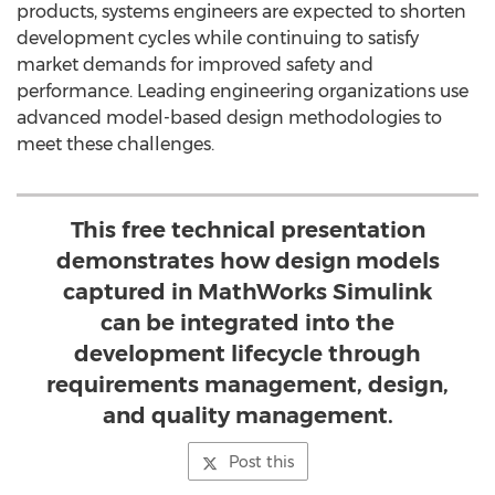
products, systems engineers are expected to shorten
development cycles while continuing to satisfy
market demands for improved safety and
performance. Leading engineering organizations use
advanced model-based design methodologies to
meet these challenges.
This free technical presentation
demonstrates how design models
captured in MathWorks Simulink
can be integrated into the
development lifecycle through
requirements management, design,
and quality management.
Post this