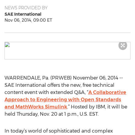
NEWS PROVIDED BY
SAE International
Nov 06, 2014, 09:00 ET
WARRENDALE, Pa. (PRWEB) November 06, 2014 --
SAE International offers the new, free technical
content event with extended Q&A, “
A Collaborative
Approach to Engineering with Open Standards
and MathWorks Simulink
.” Hosted by IBM, it will be
held Thursday, Nov. 20 at 1 p.m., U.S. EST.
In today’s world of sophisticated and complex