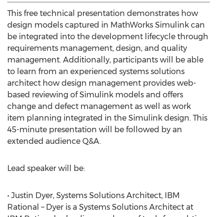
This free technical presentation demonstrates how
design models captured in MathWorks Simulink can
be integrated into the development lifecycle through
requirements management, design, and quality
management. Additionally, participants will be able
to learn from an experienced systems solutions
architect how design management provides web-
based reviewing of Simulink models and offers
change and defect management as well as work
item planning integrated in the Simulink design. This
45-minute presentation will be followed by an
extended audience Q&A.
Lead speaker will be:
• Justin Dyer, Systems Solutions Architect, IBM
Rational – Dyer is a Systems Solutions Architect at