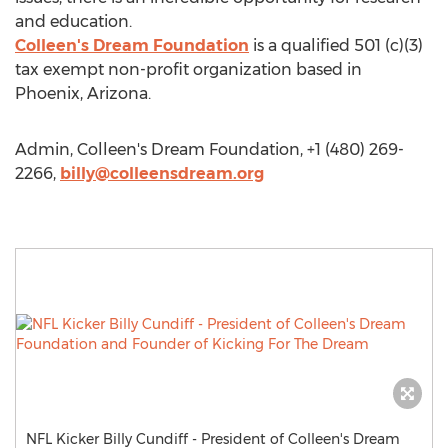
and education.
Colleen's Dream Foundation
is a qualified 501 (c)(3)
tax exempt non-profit organization based in
Phoenix, Arizona.
Admin, Colleen's Dream Foundation, +1 (480) 269-
2266,
billy@colleensdream.org
NFL Kicker Billy Cundiff - President of Colleen's Dream