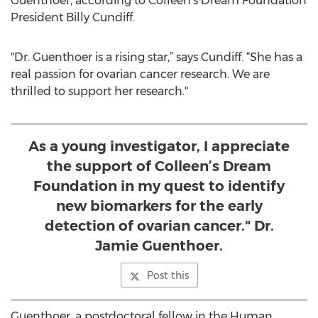
Guenthoer, according to Colleen’s Dream Foundation
President Billy Cundiff.
"Dr. Guenthoer is a rising star,” says Cundiff. “She has a
real passion for ovarian cancer research. We are
thrilled to support her research."
As a young investigator, I appreciate
the support of Colleen’s Dream
Foundation in my quest to identify
new biomarkers for the early
detection of ovarian cancer." Dr.
Jamie Guenthoer.
Post this
Guenthoer, a postdoctoral fellow in the Human