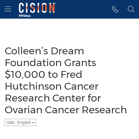
Accessibility Statement
Skip Navigation
Hamburger menu
Colleen’s Dream
Foundation Grants
$10,000 to Fred
Hutchinson Cancer
Research Center for
Ovarian Cancer Research
USA - English