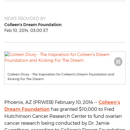
NEWS PROVIDED BY
Colleen's Dream Foundation
Feb 10, 2014, 03:00 ET
Colleen Drury - The Inspiration for Colleen's Dream Foundation and
Kicking For The Dream
Phoenix, AZ (PRWEB) February 10, 2014 --
Colleen’s
Dream Foundation
has granted $10,000 to Fred
Hutchinson Cancer Research Center to fund ovarian
cancer research being conducted by Dr. Jamie