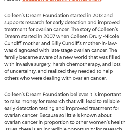
Colleen’s Dream Foundation started in 2012 and
supports research for early detection and improved
treatment for ovarian cancer. The story of Colleen’s
Dream started in 2007 when Colleen Drury –Nicole
Cundiff’ mother and Billy Cundiff’s mother-in-law-
was diagnosed with late-stage ovarian cancer. The
family became aware of a new world that was filled
with invasive surgery, harsh chemotherapy, and lots
of uncertainty, and realized they needed to help
others who were dealing with ovarian cancer.
Colleen’s Dream Foundation believes it is important
to raise money for research that will lead to reliable
early detection testing and improved treatment for
ovarian cancer. Because so little is known about
ovarian cancer in proportion to other women’s health
issues, there is an incredible opportunity for research