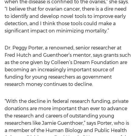
when the disease is confined to the ovaries,” she says.
“I believe that for ovarian cancer, there is a dire need
to identify and develop novel tools to improve early
detection, and I think those tools could make a
significant impact on minimizing mortality.”
Dr. Peggy Porter, a renowned, senior researcher at
Fred Hutch and Guenthoer’s mentor, says grants such
as the one given by Colleen’s Dream Foundation are
becoming an increasingly important source of
funding for young researchers as government
research money continues to decline.
“With the decline in federal research funding, private
donations are more important than ever to advance
the research and careers of outstanding young
researchers like Jamie Guenthoer,” says Porter, who is
a member of the Human Biology and Public Health