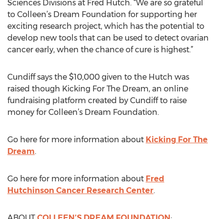
Sciences Divisions at Fred Hutch. “We are so grateful
to Colleen’s Dream Foundation for supporting her
exciting research project, which has the potential to
develop new tools that can be used to detect ovarian
cancer early, when the chance of cure is highest.”
Cundiff says the $10,000 given to the Hutch was
raised though Kicking For The Dream, an online
fundraising platform created by Cundiff to raise
money for Colleen’s Dream Foundation.
Go here for more information about
Kicking For The
Dream
.
Go here for more information about
Fred
Hutchinson Cancer Research Center
.
ABOUT
COLLEEN’S DREAM FOUNDATION
: