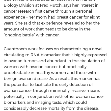
Biology Division at Fred Hutch, says her interest in
cancer research first came through a personal
experience – her mom had breast cancer for eight
years. She said that experience revealed to her the
amount of work that needs to be done in the
“ongoing battle” with cancer.
Guenthoer’s work focuses on characterizing a novel,
circulating miRNA biomarker that is highly expressed
in ovarian tumors and abundant in the circulation of
women with ovarian cancer but practically
undetectable in healthy women and those with
benign ovarian disease. As a result, this marker has
the potential to facilitate the early detection of
ovarian cancer through minimally invasive means,
potentially in conjunction with other ovarian cancer
biomarkers and imaging tests, which could
considerably decrease mortality from the disease.