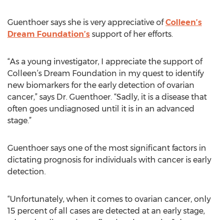
Guenthoer says she is very appreciative of
Colleen’s
Dream Foundation’s
support of her efforts.
“As a young investigator, I appreciate the support of
Colleen’s Dream Foundation in my quest to identify
new biomarkers for the early detection of ovarian
cancer,” says Dr. Guenthoer. “Sadly, it is a disease that
often goes undiagnosed until it is in an advanced
stage.”
Guenthoer says one of the most significant factors in
dictating prognosis for individuals with cancer is early
detection.
“Unfortunately, when it comes to ovarian cancer, only
15 percent of all cases are detected at an early stage,